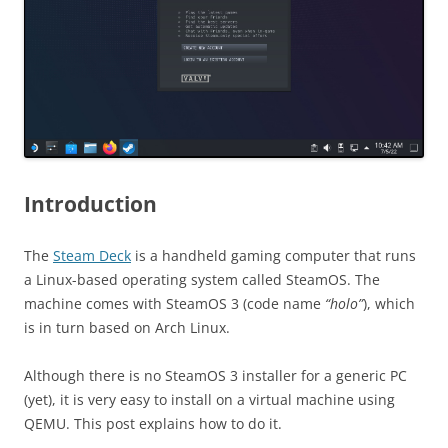
Introduction
The
Steam Deck
is a handheld gaming computer that runs
a Linux-based operating system called SteamOS. The
machine comes with SteamOS 3 (code name
“holo”
), which
is in turn based on Arch Linux.
Although there is no SteamOS 3 installer for a generic PC
(yet), it is very easy to install on a virtual machine using
QEMU. This post explains how to do it.