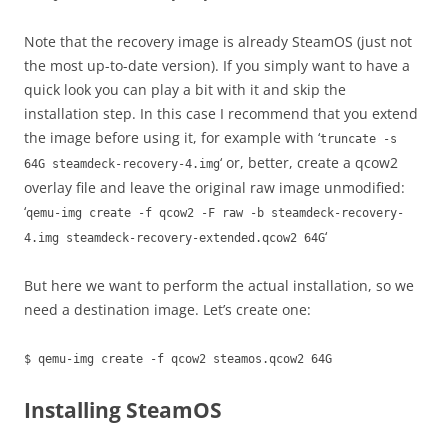
Note that the recovery image is already SteamOS (just not
the most up-to-date version). If you simply want to have a
quick look you can play a bit with it and skip the
installation step. In this case I recommend that you extend
the image before using it, for example with ‘
truncate -s
‘ or, better, create a qcow2
64G steamdeck-recovery-4.img
overlay file and leave the original raw image unmodified:
‘
qemu-img create -f qcow2 -F raw -b steamdeck-recovery-
‘
4.img steamdeck-recovery-extended.qcow2 64G
But here we want to perform the actual installation, so we
need a destination image. Let’s create one:
$ qemu-img create -f qcow2 steamos.qcow2 64G
Installing SteamOS