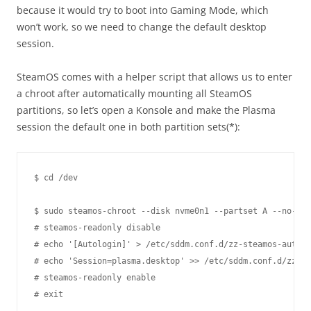
because it would try to boot into Gaming Mode, which
won’t work, so we need to change the default desktop
session.
SteamOS comes with a helper script that allows us to enter
a chroot after automatically mounting all SteamOS
partitions, so let’s open a Konsole and make the Plasma
session the default one in both partition sets(*):
$ cd /dev

$ sudo steamos-chroot --disk nvme0n1 --partset A --no-ove
# steamos-readonly disable

# echo '[Autologin]' > /etc/sddm.conf.d/zz-steamos-autolo
# echo 'Session=plasma.desktop' >> /etc/sddm.conf.d/zz-st
# steamos-readonly enable

# exit
