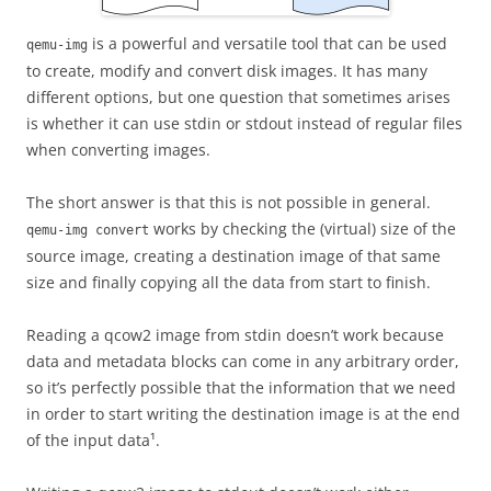
is a powerful and versatile tool that can be used
qemu-img
to create, modify and convert disk images. It has many
different options, but one question that sometimes arises
is whether it can use stdin or stdout instead of regular files
when converting images.
The short answer is that this is not possible in general.
works by checking the (virtual) size of the
qemu-img convert
source image, creating a destination image of that same
size and finally copying all the data from start to finish.
Reading a qcow2 image from stdin doesn’t work because
data and metadata blocks can come in any arbitrary order,
so it’s perfectly possible that the information that we need
in order to start writing the destination image is at the end
of the input data¹.