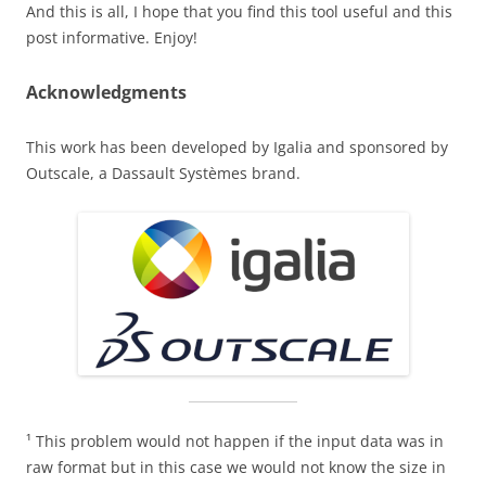
And this is all, I hope that you find this tool useful and this
post informative. Enjoy!
Acknowledgments
This work has been developed by Igalia and sponsored by
Outscale, a Dassault Systèmes brand.
¹ This problem would not happen if the input data was in
raw format but in this case we would not know the size in