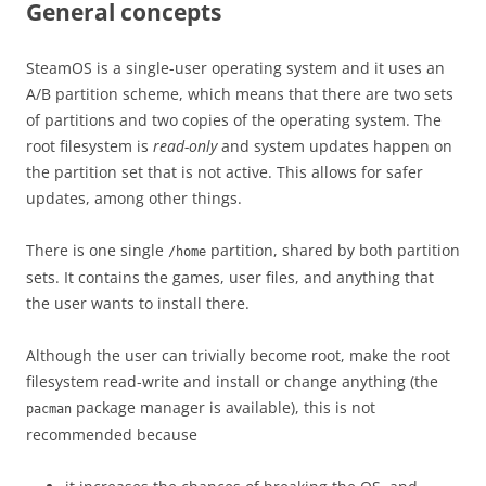
General concepts
SteamOS is a single-user operating system and it uses an
A/B partition scheme, which means that there are two sets
of partitions and two copies of the operating system. The
root filesystem is
read-only
and system updates happen on
the partition set that is not active. This allows for safer
updates, among other things.
There is one single
partition, shared by both partition
/home
sets. It contains the games, user files, and anything that
the user wants to install there.
Although the user can trivially become root, make the root
filesystem read-write and install or change anything (the
package manager is available), this is not
pacman
recommended because