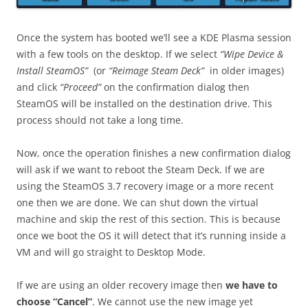
Once the system has booted we’ll see a KDE Plasma session
with a few tools on the desktop. If we select
“Wipe Device &
Install SteamOS”
(or
“Reimage Steam Deck”
in older images)
and click
“Proceed”
on the confirmation dialog then
SteamOS will be installed on the destination drive. This
process should not take a long time.
Now, once the operation finishes a new confirmation dialog
will ask if we want to reboot the Steam Deck. If we are
using the SteamOS 3.7 recovery image or a more recent
one then we are done. We can shut down the virtual
machine and skip the rest of this section. This is because
once we boot the OS it will detect that it’s running inside a
VM and will go straight to Desktop Mode.
If we are using an older recovery image then
we have to
choose “Cancel”
. We cannot use the new image yet