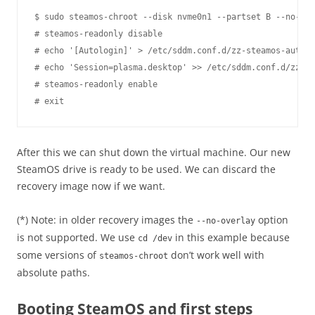
$ sudo steamos-chroot --disk nvme0n1 --partset B --no-ove
# steamos-readonly disable

# echo '[Autologin]' > /etc/sddm.conf.d/zz-steamos-autolo
# echo 'Session=plasma.desktop' >> /etc/sddm.conf.d/zz-st
# steamos-readonly enable

After this we can shut down the virtual machine. Our new
SteamOS drive is ready to be used. We can discard the
recovery image now if we want.
(*) Note: in older recovery images the
option
--no-overlay
is not supported. We use
in this example because
cd /dev
some versions of
don’t work well with
steamos-chroot
absolute paths.
Booting SteamOS and first steps