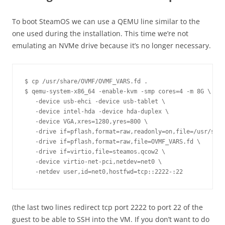
To boot SteamOS we can use a QEMU line similar to the
one used during the installation. This time we’re not
emulating an NVMe drive because it’s no longer necessary.
$ cp /usr/share/OVMF/OVMF_VARS.fd .

$ qemu-system-x86_64 -enable-kvm -smp cores=4 -m 8G \

   -device usb-ehci -device usb-tablet \

   -device intel-hda -device hda-duplex \

   -device VGA,xres=1280,yres=800 \

   -drive if=pflash,format=raw,readonly=on,file=/usr/shar
   -drive if=pflash,format=raw,file=OVMF_VARS.fd \

   -drive if=virtio,file=steamos.qcow2 \

   -device virtio-net-pci,netdev=net0 \

(the last two lines redirect tcp port 2222 to port 22 of the
guest to be able to SSH into the VM. If you don’t want to do