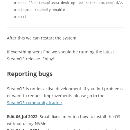
# echo 'Session=plasma.desktop' >> /etc/sddm.conf.d/zz-st
# steamos-readonly enable

After this we can restart the system.
If everything went fine we should be running the latest
SteamOS release. Enjoy!
Reporting bugs
SteamOS is under active development. If you find problems
or want to request improvements please go to the
SteamOS community tracker
.
Edit 06 Jul 2022
: Small fixes, mention how to install the OS
without using NVMe.