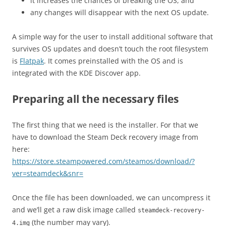
it increases the chances of breaking the OS, and
any changes will disappear with the next OS update.
A simple way for the user to install additional software that
survives OS updates and doesn’t touch the root filesystem
is
Flatpak
. It comes preinstalled with the OS and is
integrated with the KDE Discover app.
Preparing all the necessary files
The first thing that we need is the installer. For that we
have to download the Steam Deck recovery image from
here:
https://store.steampowered.com/steamos/download/?
ver=steamdeck&snr=
Once the file has been downloaded, we can uncompress it
and we’ll get a raw disk image called
steamdeck-recovery-
(the number may vary).
4.img