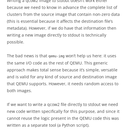
Writing a qcow2 image to stdout doesn’t work either
because we need to know in advance the complete list of
clusters from the source image that contain non-zero data
(this is essential because it affects the destination file’s
metadata). However, if we do have that information then
writing a new image directly to stdout is technically
possible.
The bad news is that
won’t help us here: it uses
qemu-img
the same I/O code as the rest of QEMU. This generic
approach makes total sense because it’s simple, versatile
and is valid for any kind of source and destination image
that QEMU supports. However, it needs random access to
both images.
If we want to write a qcow2 file directly to stdout we need
new code written specifically for this purpose, and since it
cannot reuse the logic present in the QEMU code this was
written as a separate tool (a Python script).