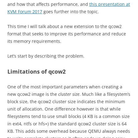
and how that affects performance, and
this presentation at
KVM Forum 2017
goes further into the topic.
This time I will talk about a new extension to the qcow2
format that seeks to improve its performance and reduce
its memory requirements.
Let’s start by describing the problem.
Limitations of qcow2
One of the most important parameters when creating a
new qcow2 image is the
cluster size
. Much like a filesystem’s
block size, the qcow2 cluster size indicates the minimum
unit of allocation. One difference however is that while
filesystems tend to use small blocks (4 KB is a common size
in ext4, ntfs or hfs+) the standard qcow2 cluster size is 64
KB. This adds some overhead because QEMU always needs