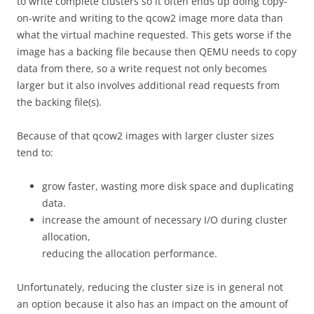
to write complete clusters so it often ends up doing copy-
on-write and writing to the qcow2 image more data than
what the virtual machine requested. This gets worse if the
image has a backing file because then QEMU needs to copy
data from there, so a write request not only becomes
larger but it also involves additional read requests from
the backing file(s).
Because of that qcow2 images with larger cluster sizes
tend to:
grow faster, wasting more disk space and duplicating
data.
increase the amount of necessary I/O during cluster
allocation,
reducing the allocation performance.
Unfortunately, reducing the cluster size is in general not
an option because it also has an impact on the amount of