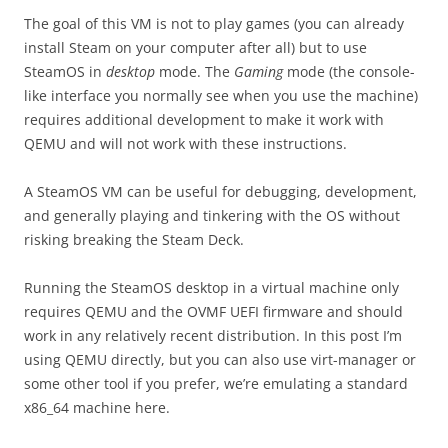
The goal of this VM is not to play games (you can already
install Steam on your computer after all) but to use
SteamOS in
desktop
mode. The
Gaming
mode (the console-
like interface you normally see when you use the machine)
requires additional development to make it work with
QEMU and will not work with these instructions.
A SteamOS VM can be useful for debugging, development,
and generally playing and tinkering with the OS without
risking breaking the Steam Deck.
Running the SteamOS desktop in a virtual machine only
requires QEMU and the OVMF UEFI firmware and should
work in any relatively recent distribution. In this post I’m
using QEMU directly, but you can also use virt-manager or
some other tool if you prefer, we’re emulating a standard
x86_64 machine here.