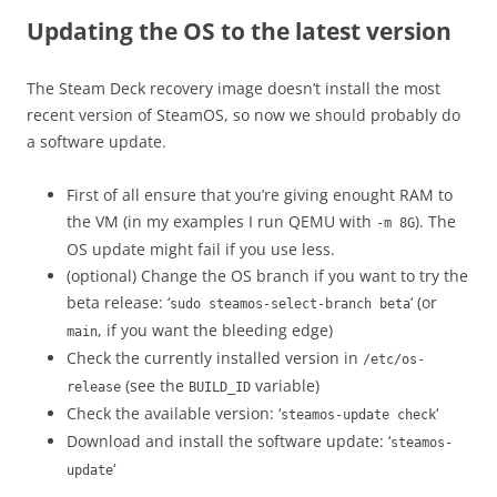
Updating the OS to the latest version
The Steam Deck recovery image doesn’t install the most
recent version of SteamOS, so now we should probably do
a software update.
First of all ensure that you’re giving enought RAM to
the VM (in my examples I run QEMU with
). The
-m 8G
OS update might fail if you use less.
(optional) Change the OS branch if you want to try the
beta release: ‘
‘ (or
sudo steamos-select-branch beta
, if you want the bleeding edge)
main
Check the currently installed version in
/etc/os-
(see the
variable)
release
BUILD_ID
Check the available version: ‘
‘
steamos-update check
Download and install the software update: ‘
steamos-
‘
update