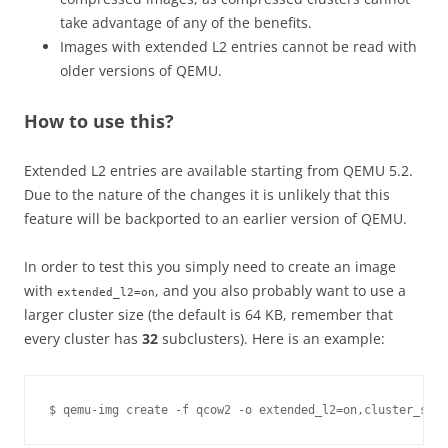
take advantage of any of the benefits.
Images with extended L2 entries cannot be read with
older versions of QEMU.
How to use this?
Extended L2 entries are available starting from QEMU 5.2.
Due to the nature of the changes it is unlikely that this
feature will be backported to an earlier version of QEMU.
In order to test this you simply need to create an image
with
, and you also probably want to use a
extended_l2=on
larger cluster size (the default is 64 KB, remember that
every cluster has
32
subclusters). Here is an example: