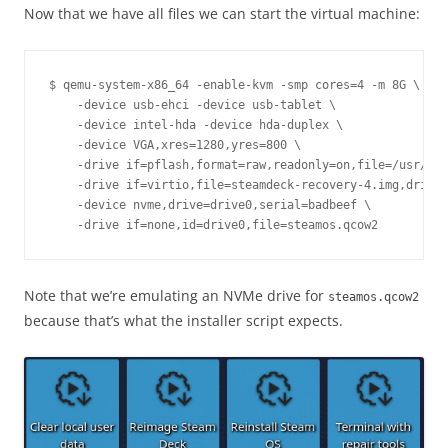
Now that we have all files we can start the virtual machine:
$ qemu-system-x86_64 -enable-kvm -smp cores=4 -m 8G \

    -device usb-ehci -device usb-tablet \

    -device intel-hda -device hda-duplex \

    -device VGA,xres=1280,yres=800 \

    -drive if=pflash,format=raw,readonly=on,file=/usr/sha
    -drive if=virtio,file=steamdeck-recovery-4.img,driver
    -device nvme,drive=drive0,serial=badbeef \

Note that we’re emulating an NVMe drive for
steamos.qcow2
because that’s what the installer script expects.