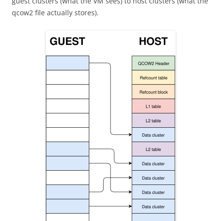
guest clusters (what the VM sees) to host clusters (what the
qcow2 file actually stores).