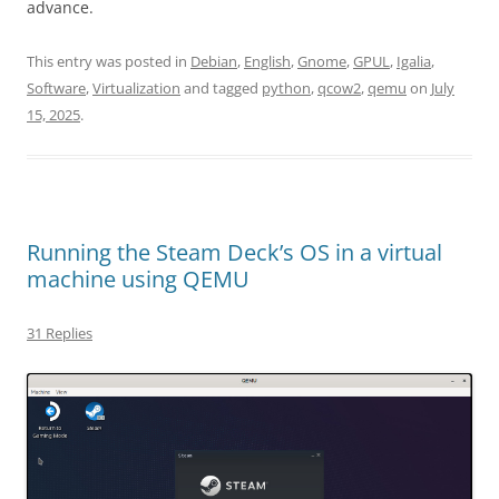
advance.
This entry was posted in
Debian
,
English
,
Gnome
,
GPUL
,
Igalia
,
Software
,
Virtualization
and tagged
python
,
qcow2
,
qemu
on
July
15, 2025
.
Running the Steam Deck’s OS in a virtual
machine using QEMU
31 Replies