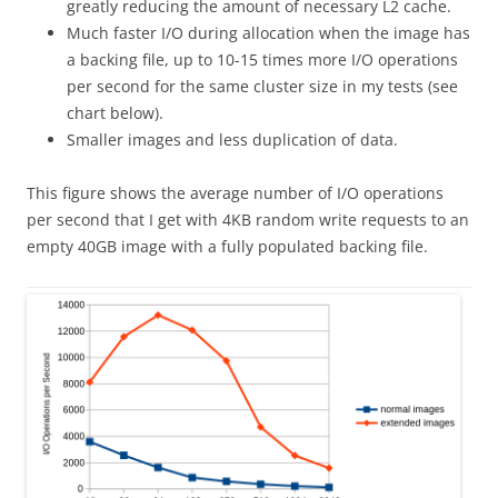
greatly reducing the amount of necessary L2 cache.
Much faster I/O during allocation when the image has
a backing file, up to 10-15 times more I/O operations
per second for the same cluster size in my tests (see
chart below).
Smaller images and less duplication of data.
This figure shows the average number of I/O operations
per second that I get with 4KB random write requests to an
empty 40GB image with a fully populated backing file.