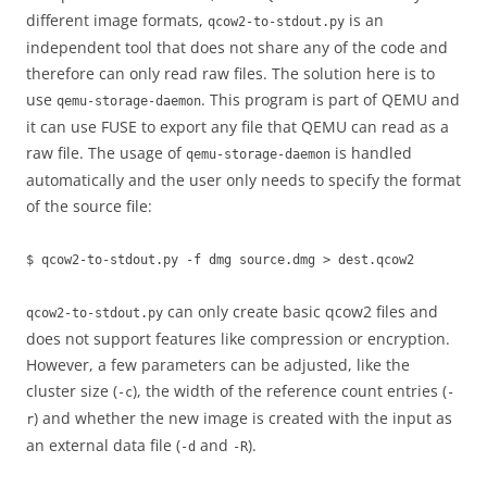
different image formats,
is an
qcow2-to-stdout.py
independent tool that does not share any of the code and
therefore can only read raw files. The solution here is to
use
. This program is part of QEMU and
qemu-storage-daemon
it can use FUSE to export any file that QEMU can read as a
raw file. The usage of
is handled
qemu-storage-daemon
automatically and the user only needs to specify the format
of the source file:
$ qcow2-to-stdout.py -f dmg source.dmg > dest.qcow2
can only create basic qcow2 files and
qcow2-to-stdout.py
does not support features like compression or encryption.
However, a few parameters can be adjusted, like the
cluster size (
), the width of the reference count entries (
-c
-
) and whether the new image is created with the input as
r
an external data file (
and
).
-d
-R