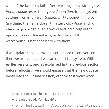
Note: if the last step fails after reaching 100% with a
post-
install handler error
then go to
Connections
in the system
settings, rename
Wired Connection 1
to something else
(anything, the name doesn’t matter), click
Apply
and run
again. This works around a bug in the
steamos-update
update process. Recent images fix this and this
workaround is not necessary with them.
If we updated to SteamOS 3.7 or a more recent version
then we are done and we can restart the system. With
earlier versions, and as explained in the previous section,
before rebooting we should ensure that the new update
boots into the Plasma session, otherwise it won’t work:
$ sudo steamos-chroot --partset other

# steamos-readonly disable

# echo '[Autologin]' > /etc/sddm.conf.d/zz-steamos-autolo