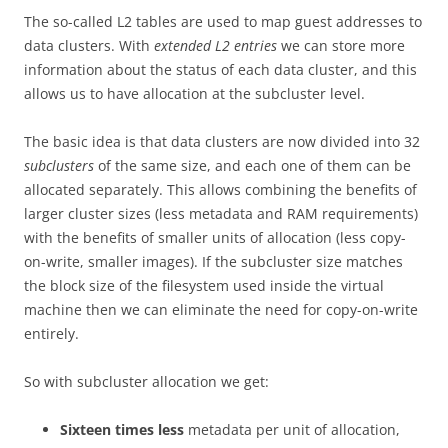
The so-called L2 tables are used to map guest addresses to
data clusters. With
extended L2 entries
we can store more
information about the status of each data cluster, and this
allows us to have allocation at the subcluster level.
The basic idea is that data clusters are now divided into 32
subclusters
of the same size, and each one of them can be
allocated separately. This allows combining the benefits of
larger cluster sizes (less metadata and RAM requirements)
with the benefits of smaller units of allocation (less copy-
on-write, smaller images). If the subcluster size matches
the block size of the filesystem used inside the virtual
machine then we can eliminate the need for copy-on-write
entirely.
So with subcluster allocation we get:
Sixteen times less
metadata per unit of allocation,