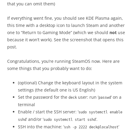
that you can omit them)
If everything went fine, you should see KDE Plasma again,
this time with a desktop icon to launch Steam and another
one to “Return to Gaming Mode” (which we should
not
use
because it won’t work). See the screenshot that opens this
post.
Congratulations, you’re running SteamOS now. Here are
some things that you probably want to do:
(optional) Change the keyboard layout in the system
settings (the default one is US English)
Set the password for the
user: run ‘
‘ on a
deck
passwd
terminal
Enable / start the SSH server: ‘
sudo systemctl enable
‘ and/or ‘
‘.
sshd
sudo systemctl start sshd
SSH into the machine: ‘
‘
ssh -p 2222 deck@localhost