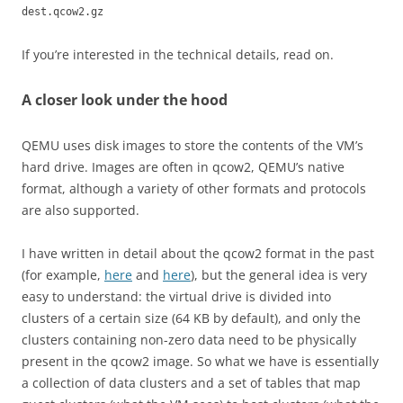
dest.qcow2.gz
If you’re interested in the technical details, read on.
A closer look under the hood
QEMU uses disk images to store the contents of the VM’s
hard drive. Images are often in qcow2, QEMU’s native
format, although a variety of other formats and protocols
are also supported.
I have written in detail about the qcow2 format in the past
(for example,
here
and
here
), but the general idea is very
easy to understand: the virtual drive is divided into
clusters of a certain size (64 KB by default), and only the
clusters containing non-zero data need to be physically
present in the qcow2 image. So what we have is essentially
a collection of data clusters and a set of tables that map