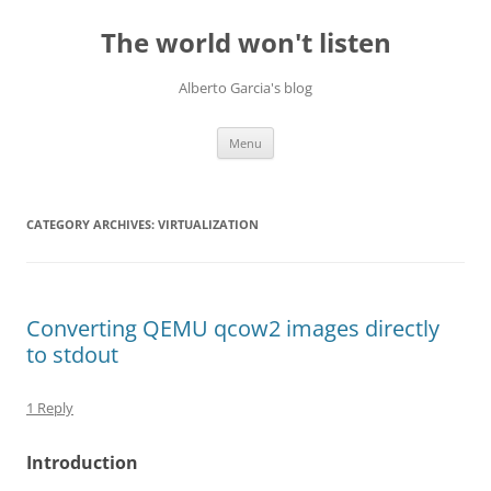
Skip
to
The world won't listen
content
Alberto Garcia's blog
Menu
CATEGORY ARCHIVES:
VIRTUALIZATION
Converting QEMU qcow2 images directly
to stdout
1 Reply
Introduction