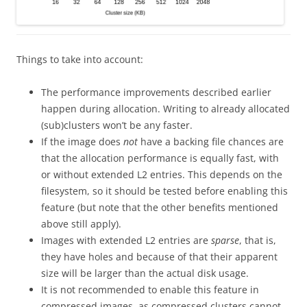
Things to take into account:
The performance improvements described earlier
happen during allocation. Writing to already allocated
(sub)clusters won’t be any faster.
If the image does
not
have a backing file chances are
that the allocation performance is equally fast, with
or without extended L2 entries. This depends on the
filesystem, so it should be tested before enabling this
feature (but note that the other benefits mentioned
above still apply).
Images with extended L2 entries are
sparse
, that is,
they have holes and because of that their apparent
size will be larger than the actual disk usage.
It is not recommended to enable this feature in
compressed images, as compressed clusters cannot