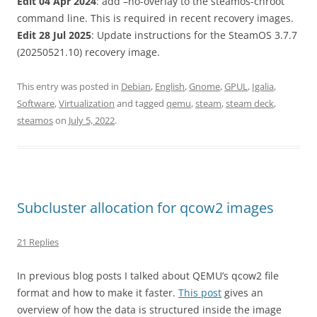
Edit 04 Apr 2024
: add –no-overlay to the steamos-chroot
command line. This is required in recent recovery images.
Edit 28 Jul 2025
: Update instructions for the SteamOS 3.7.7
(20250521.10) recovery image.
This entry was posted in
Debian
,
English
,
Gnome
,
GPUL
,
Igalia
,
Software
,
Virtualization
and tagged
qemu
,
steam
,
steam deck
,
steamos
on
July 5, 2022
.
Subcluster allocation for qcow2 images
21 Replies
In previous blog posts I talked about QEMU’s qcow2 file
format and how to make it faster.
This post
gives an
overview of how the data is structured inside the image