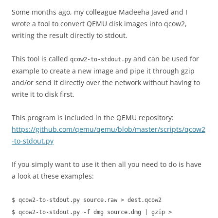
Some months ago, my colleague Madeeha Javed and I
wrote a tool to convert QEMU disk images into qcow2,
writing the result directly to stdout.
This tool is called
and can be used for
qcow2-to-stdout.py
example to create a new image and pipe it through gzip
and/or send it directly over the network without having to
write it to disk first.
This program is included in the QEMU repository:
https://github.com/qemu/qemu/blob/master/scripts/qcow2
-to-stdout.py
If you simply want to use it then all you need to do is have
a look at these examples:
$ qcow2-to-stdout.py source.raw > dest.qcow2
$ qcow2-to-stdout.py -f dmg source.dmg | gzip >