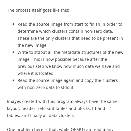
The process itself goes like this:
Read the source image from start to finish in order to
determine which clusters contain non-zero data.
These are the only clusters that need to be present in
the new image.
Write to stdout all the metadata structures of the new
image. This is now possible because after the
previous step we know how much data we have and
where it is located.
Read the source image again and copy the clusters
with non-zero data to stdout.
Images created with this program always have the same
layout: header, refcount tables and blocks, L1 and L2
tables, and finally all data clusters.
One problem here is that, while QEMU can read many