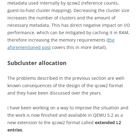
metadata used internally by qcow2 (reference counts,
guest-to-host cluster mapping). Decreasing the cluster size
increases the number of clusters and the amount of
necessary metadata. This has direct negative impact on I/O
performance, which can be mitigated by caching it in RAM,
therefore increasing the memory requirements (
the
aforementioned post
covers this in more detail).
Subcluster allocation
The problems described in the previous section are well-
known consequences of the design of the qcow2 format
and they have been discussed over the years.
I have been working on a way to improve the situation and
the work is now finished and available in QEMU 5.2 as a
new extension to the qcow2 format called
extended L2
entries
.