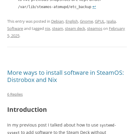
↩︎
/var/lib/steamos-atomupd/etc_backup
This entry was posted in
Debian
,
English
,
Gnome
,
GPUL
,
Igalia
,
Software
and tagged
nix
,
steam
,
steam deck
,
steamos
on
February
5, 2025
.
More ways to install software in SteamOS:
Distrobox and Nix
6 Replies
Introduction
In my previous post I talked about how to use
systemd-
to add software to the Steam Deck without
sysext