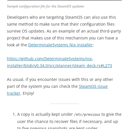
Sample configuration file for the SteamOS updater
Developers who are targeting SteamOS can also use this
same method to make sure that their configuration files
survive OS updates. As an example of an actual third-party
project that makes use of this mechanism you can have a
look at the
DeterminateSystems Nix installer
:
https://github.com/DeterminateSystems/nix-
installer/blob/v0.34.0/src/planner/steam_deck.rs#L273
As usual, if you encounter issues with this or any other
part of the system you can check the
SteamOS issue
tracker
. Enjoy!
A copy is actually kept under
to give the
/etc/previous
user the chance to recover files if necessary, and up
to five previous snapshots are kept under