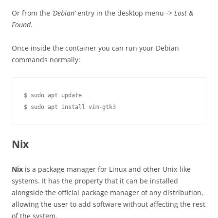
Or from the
‘Debian’
entry in the desktop menu ->
Lost &
Found
.
Once inside the container you can run your Debian
commands normally:
$ sudo apt update

Nix
Nix
is a package manager for Linux and other Unix-like
systems. It has the property that it can be installed
alongside the official package manager of any distribution,
allowing the user to add software without affecting the rest
of the system.