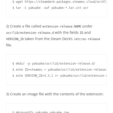
$ wget https://steamdeck-packages.steamos.cloud/archlinux
2) Create a file called
under
extension-release.NAME
with the fields
and
usr/lib/extension-release.d
ID
taken from the Steam Deck’s
VERSION_ID
/etc/os-release
file.
$ mkdir -p yakuake/usr/lib/extension-release.d/

$ echo ID=steamos > yakuake/usr/lib/extension-release.d/e
3) Create an image file with the contents of the extension: