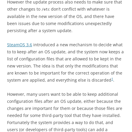
However the update process also needs to make sure that
other changes to
don’t conflict with whatever is
/etc
available in the new version of the OS, and there have
been issues due to some modifications unexpectedly
persisting after a system update.
SteamOS 3.6
introduced a new mechanism to decide what
to to keep after an OS update, and the system now keeps a
list of configuration files that are allowed to be kept in the
new version. The idea is that only the modifications that
are known to be important for the correct operation of the
1
system are applied, and everything else is discarded
.
However, many users want to be able to keep additional
configuration files after an OS update, either because the
changes are important for them or because those files are
needed for some third-party tool that they have installed.
Fortunately the system provides a way to do that, and
users (or developers of third-party tools) can add a