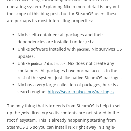
operating system. Explaning Nix in more detail is beyond
the scope of this blog post, but for SteamOS users these
are perhaps its most interesting properties:
Nix is self-contained: all packages and their
dependencies are installed under
.
/nix
Unlike software installed with
, Nix survives OS
pacman
updates.
Unlike
/
, Nix does not create any
podman
distrobox
containers. All packages have normal access to the
rest of the system, just like native SteamOS packages.
Nix has a very large collection of packages, here is a
search engine:
https://search.nixos.org/packages
The only thing that Nix needs from SteamOS is help to set
up the
directory so its contents are not stored in the
/nix
root filesystem. This is already happening starting from
SteamOS 3.5 so you can install Nix right away in single-