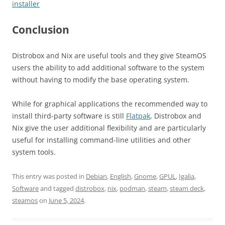
installer
Conclusion
Distrobox and Nix are useful tools and they give SteamOS
users the ability to add additional software to the system
without having to modify the base operating system.
While for graphical applications the recommended way to
install third-party software is still
Flatpak
, Distrobox and
Nix give the user additional flexibility and are particularly
useful for installing command-line utilities and other
system tools.
This entry was posted in
Debian
,
English
,
Gnome
,
GPUL
,
Igalia
,
Software
and tagged
distrobox
,
nix
,
podman
,
steam
,
steam deck
,
steamos
on
June 5, 2024
.