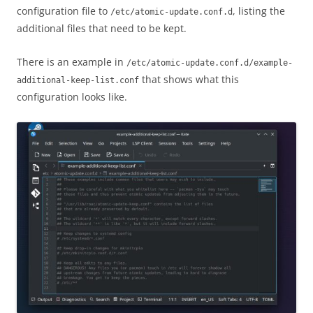
configuration file to
, listing the
/etc/atomic-update.conf.d
additional files that need to be kept.
There is an example in
/etc/atomic-update.conf.d/example-
that shows what this
additional-keep-list.conf
configuration looks like.