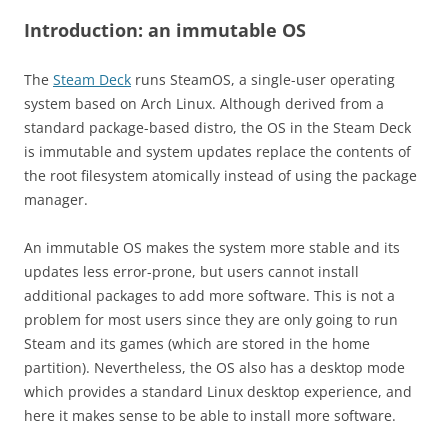
Introduction: an immutable OS
The
Steam Deck
runs SteamOS, a single-user operating
system based on Arch Linux. Although derived from a
standard package-based distro, the OS in the Steam Deck
is immutable and system updates replace the contents of
the root filesystem atomically instead of using the package
manager.
An immutable OS makes the system more stable and its
updates less error-prone, but users cannot install
additional packages to add more software. This is not a
problem for most users since they are only going to run
Steam and its games (which are stored in the home
partition). Nevertheless, the OS also has a desktop mode
which provides a standard Linux desktop experience, and
here it makes sense to be able to install more software.