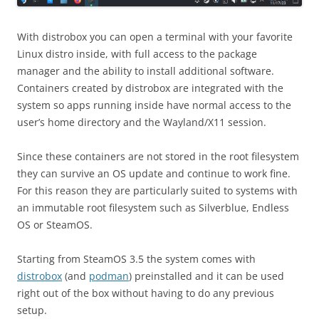
With distrobox you can open a terminal with your favorite
Linux distro inside, with full access to the package
manager and the ability to install additional software.
Containers created by distrobox are integrated with the
system so apps running inside have normal access to the
user’s home directory and the Wayland/X11 session.
Since these containers are not stored in the root filesystem
they can survive an OS update and continue to work fine.
For this reason they are particularly suited to systems with
an immutable root filesystem such as Silverblue, Endless
OS or SteamOS.
Starting from SteamOS 3.5 the system comes with
distrobox
(and
podman
) preinstalled and it can be used
right out of the box without having to do any previous
setup.