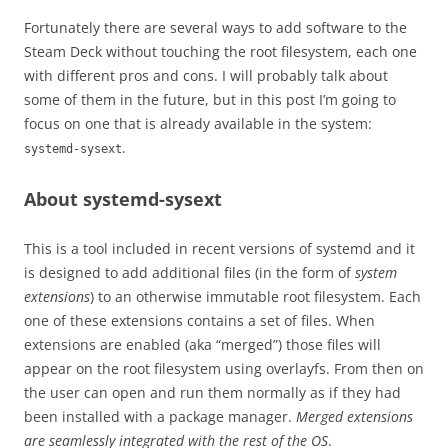
Fortunately there are several ways to add software to the
Steam Deck without touching the root filesystem, each one
with different pros and cons. I will probably talk about
some of them in the future, but in this post I’m going to
focus on one that is already available in the system:
.
systemd-sysext
About systemd-sysext
This is a tool included in recent versions of systemd and it
is designed to add additional files (in the form of
system
extensions
) to an otherwise immutable root filesystem. Each
one of these extensions contains a set of files. When
extensions are enabled (aka “merged”) those files will
appear on the root filesystem using overlayfs. From then on
the user can open and run them normally as if they had
been installed with a package manager.
Merged extensions
are seamlessly integrated with the rest of the OS
.