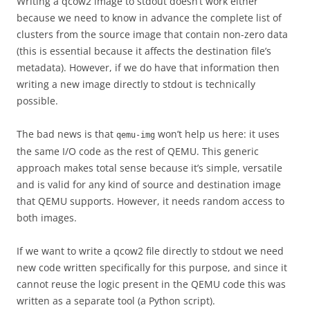
Writing a qcow2 image to stdout doesn’t work either
because we need to know in advance the complete list of
clusters from the source image that contain non-zero data
(this is essential because it affects the destination file’s
metadata). However, if we do have that information then
writing a new image directly to stdout is technically
possible.
The bad news is that
won’t help us here: it uses
qemu-img
the same I/O code as the rest of QEMU. This generic
approach makes total sense because it’s simple, versatile
and is valid for any kind of source and destination image
that QEMU supports. However, it needs random access to
both images.
If we want to write a qcow2 file directly to stdout we need
new code written specifically for this purpose, and since it
cannot reuse the logic present in the QEMU code this was
written as a separate tool (a Python script).