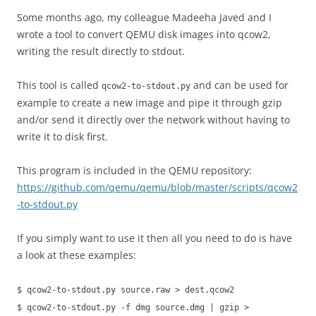
Some months ago, my colleague Madeeha Javed and I
wrote a tool to convert QEMU disk images into qcow2,
writing the result directly to stdout.
This tool is called
and can be used for
qcow2-to-stdout.py
example to create a new image and pipe it through gzip
and/or send it directly over the network without having to
write it to disk first.
This program is included in the QEMU repository:
https://github.com/qemu/qemu/blob/master/scripts/qcow2
-to-stdout.py
If you simply want to use it then all you need to do is have
a look at these examples:
$ qcow2-to-stdout.py source.raw > dest.qcow2
$ qcow2-to-stdout.py -f dmg source.dmg | gzip >