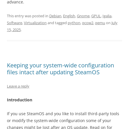
advance.
This entry was posted in
Debian
,
English
,
Gnome
,
GPUL
,
Igalia
,
Software
,
Virtualization
and tagged
python
,
qcow2
,
qemu
on
July
15, 2025
.
Keeping your system-wide configuration
files intact after updating SteamOS
Leave a reply
Introduction
If you use SteamOS and you like to install third-party tools
or modify the system-wide configuration some of your
changes might be lost after an OS update. Read on for