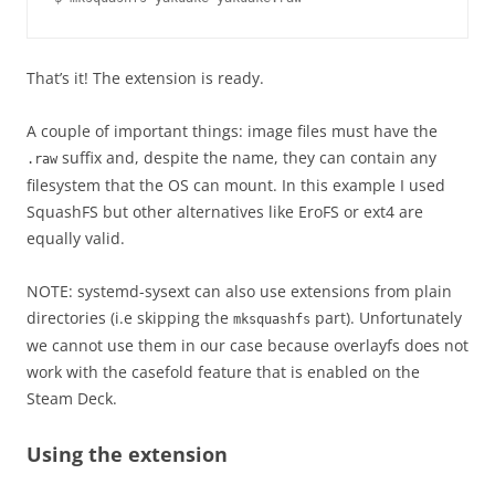
That’s it! The extension is ready.
A couple of important things: image files must have the
suffix and, despite the name, they can contain any
.raw
filesystem that the OS can mount. In this example I used
SquashFS but other alternatives like EroFS or ext4 are
equally valid.
NOTE: systemd-sysext can also use extensions from plain
directories (i.e skipping the
part). Unfortunately
mksquashfs
we cannot use them in our case because overlayfs does not
work with the casefold feature that is enabled on the
Steam Deck.
Using the extension