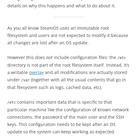
details on why this happens and what to do about it.
As you all know SteamOS uses an immutable root
filesystem and users are not expected to modify it because
all changes are lost after an OS update.
However this does
not
include configuration files: the
/etc
directory is not part of the root filesystem itself. Instead, it’s
a writable
overlay
and all modifications are actually stored
under
(together with all the usual contents that go in
/var
that filesystem such as logs, cached data, etc).
contains important data that is specific to that
/etc
particular machine like the configuration of known network
connections, the password of the main user and the SSH
keys. This configuration needs to be kept after an OS
update so the system can keep working as expected.