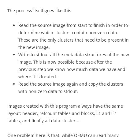
The process itself goes like this:
Read the source image from start to finish in order to
determine which clusters contain non-zero data.
These are the only clusters that need to be present in
the new image.
Write to stdout all the metadata structures of the new
image. This is now possible because after the
previous step we know how much data we have and
where it is located.
Read the source image again and copy the clusters
with non-zero data to stdout.
Images created with this program always have the same
layout: header, refcount tables and blocks, L1 and L2
tables, and finally all data clusters.
One problem here is that, while QEMU can read many