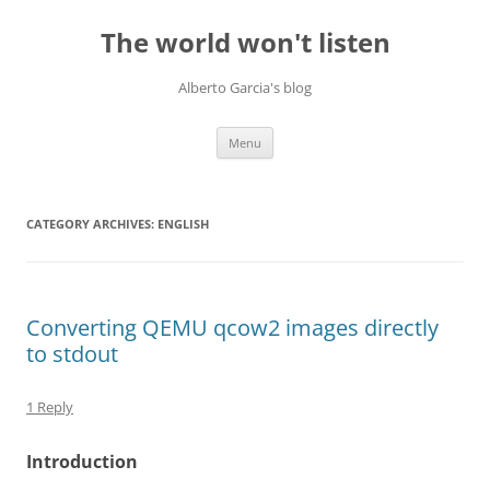
Skip
to
The world won't listen
content
Alberto Garcia's blog
Menu
CATEGORY ARCHIVES:
ENGLISH
Converting QEMU qcow2 images directly
to stdout
1 Reply
Introduction