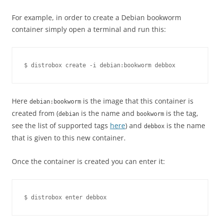
For example, in order to create a Debian bookworm
container simply open a terminal and run this:
Here
is the image that this container is
debian:bookworm
created from (
is the name and
is the tag,
debian
bookworm
see the list of supported tags
here
) and
is the name
debbox
that is given to this new container.
Once the container is created you can enter it: