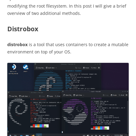
modifying the root filesystem. In this post I will give a brief
overview of two additional methods.
Distrobox
distrobox
is a tool that uses containers to create a mutable
environment on top of your OS.