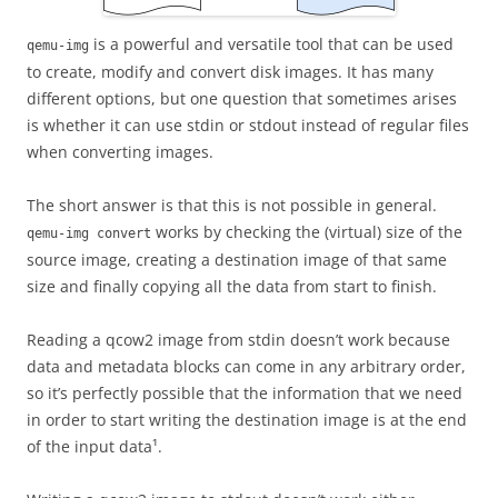
is a powerful and versatile tool that can be used
qemu-img
to create, modify and convert disk images. It has many
different options, but one question that sometimes arises
is whether it can use stdin or stdout instead of regular files
when converting images.
The short answer is that this is not possible in general.
works by checking the (virtual) size of the
qemu-img convert
source image, creating a destination image of that same
size and finally copying all the data from start to finish.
Reading a qcow2 image from stdin doesn’t work because
data and metadata blocks can come in any arbitrary order,
so it’s perfectly possible that the information that we need
in order to start writing the destination image is at the end
of the input data¹.