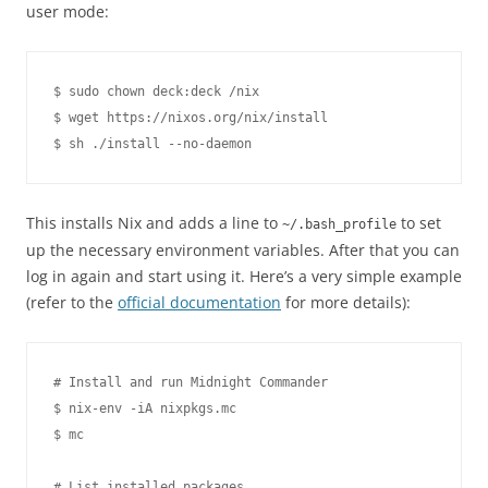
user mode:
$ sudo chown deck:deck /nix

$ wget https://nixos.org/nix/install

This installs Nix and adds a line to
to set
~/.bash_profile
up the necessary environment variables. After that you can
log in again and start using it. Here’s a very simple example
(refer to the
official documentation
for more details):
# Install and run Midnight Commander

$ nix-env -iA nixpkgs.mc

$ mc

# List installed packages
