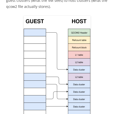
guest clusters (what the VM sees) to host clusters (what the
qcow2 file actually stores).