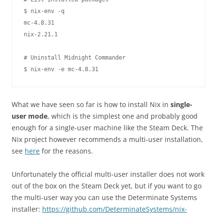
$ nix-env -q

mc-4.8.31

nix-2.21.1

# Uninstall Midnight Commander

What we have seen so far is how to install Nix in
single-
user mode
, which is the simplest one and probably good
enough for a single-user machine like the Steam Deck. The
Nix project however recommends a multi-user installation,
see
here
for the reasons.
Unfortunately the official multi-user installer does not work
out of the box on the Steam Deck yet, but if you want to go
the multi-user way you can use the Determinate Systems
installer:
https://github.com/DeterminateSystems/nix-