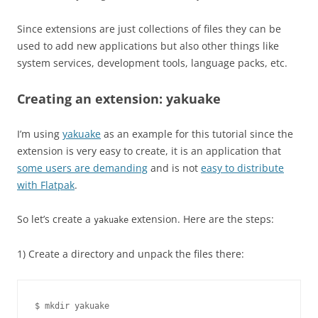
Since extensions are just collections of files they can be
used to add new applications but also other things like
system services, development tools, language packs, etc.
Creating an extension: yakuake
I’m using
yakuake
as an example for this tutorial since the
extension is very easy to create, it is an application that
some users are demanding
and is not
easy to distribute
with Flatpak
.
So let’s create a
extension. Here are the steps:
yakuake
1) Create a directory and unpack the files there:
$ mkdir yakuake
