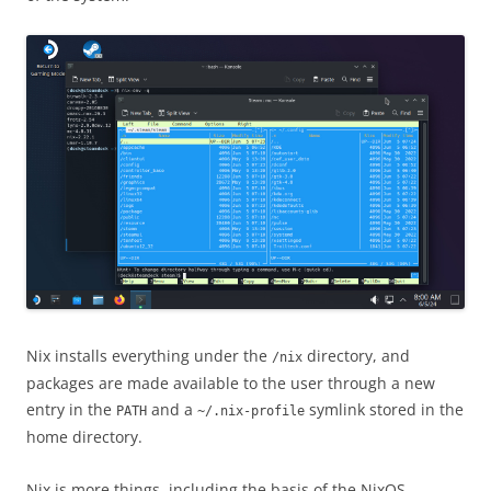
Nix installs everything under the
directory, and
/nix
packages are made available to the user through a new
entry in the
and a
symlink stored in the
PATH
~/.nix-profile
home directory.
Nix is more things, including the basis of the NixOS