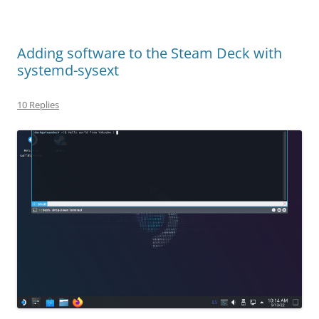
Adding software to the Steam Deck with
systemd-sysext
10 Replies