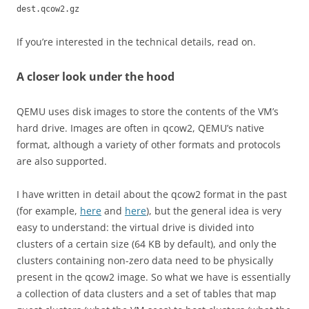
dest.qcow2.gz
If you’re interested in the technical details, read on.
A closer look under the hood
QEMU uses disk images to store the contents of the VM’s
hard drive. Images are often in qcow2, QEMU’s native
format, although a variety of other formats and protocols
are also supported.
I have written in detail about the qcow2 format in the past
(for example,
here
and
here
), but the general idea is very
easy to understand: the virtual drive is divided into
clusters of a certain size (64 KB by default), and only the
clusters containing non-zero data need to be physically
present in the qcow2 image. So what we have is essentially
a collection of data clusters and a set of tables that map