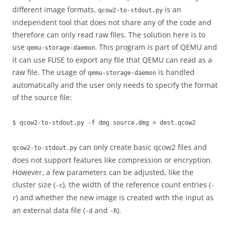
different image formats,
is an
qcow2-to-stdout.py
independent tool that does not share any of the code and
therefore can only read raw files. The solution here is to
use
. This program is part of QEMU and
qemu-storage-daemon
it can use FUSE to export any file that QEMU can read as a
raw file. The usage of
is handled
qemu-storage-daemon
automatically and the user only needs to specify the format
of the source file:
$ qcow2-to-stdout.py -f dmg source.dmg > dest.qcow2
can only create basic qcow2 files and
qcow2-to-stdout.py
does not support features like compression or encryption.
However, a few parameters can be adjusted, like the
cluster size (
), the width of the reference count entries (
-c
-
) and whether the new image is created with the input as
r
an external data file (
and
).
-d
-R