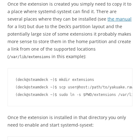
Once the extension is created you simply need to copy it to
a place where systemd-systext can find it. There are
several places where they can be installed (see
the manual
for a list) but due to the Deck’s partition layout and the
potentially large size of some extensions it probably makes
more sense to store them in the home partition and create
a link from one of the supported locations
(
in this example):
/var/lib/extensions
(deck@steamdeck ~)$ mkdir extensions

(deck@steamdeck ~)$ scp user@host:/path/to/yakuake.raw ex
Once the extension is installed in that directory you only
need to enable and start systemd-sysext: