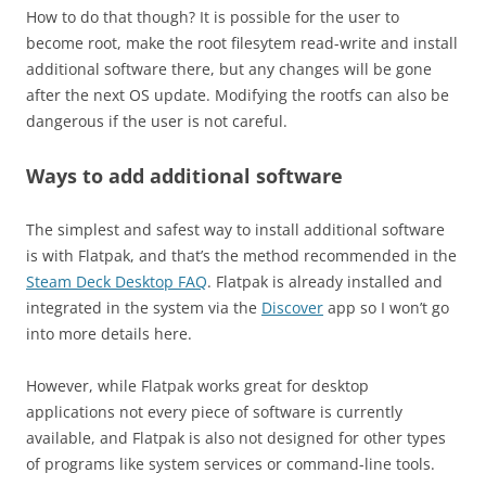
How to do that though? It is possible for the user to
become root, make the root filesytem read-write and install
additional software there, but any changes will be gone
after the next OS update. Modifying the rootfs can also be
dangerous if the user is not careful.
Ways to add additional software
The simplest and safest way to install additional software
is with Flatpak, and that’s the method recommended in the
Steam Deck Desktop FAQ
. Flatpak is already installed and
integrated in the system via the
Discover
app so I won’t go
into more details here.
However, while Flatpak works great for desktop
applications not every piece of software is currently
available, and Flatpak is also not designed for other types
of programs like system services or command-line tools.