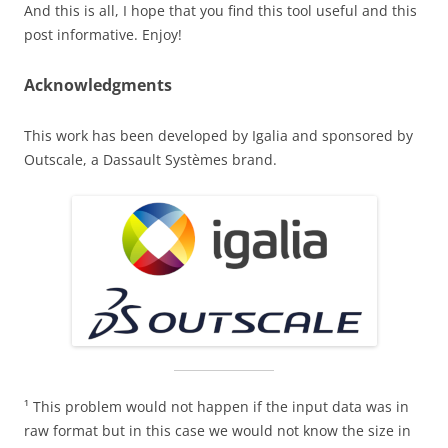
And this is all, I hope that you find this tool useful and this
post informative. Enjoy!
Acknowledgments
This work has been developed by Igalia and sponsored by
Outscale, a Dassault Systèmes brand.
¹ This problem would not happen if the input data was in
raw format but in this case we would not know the size in