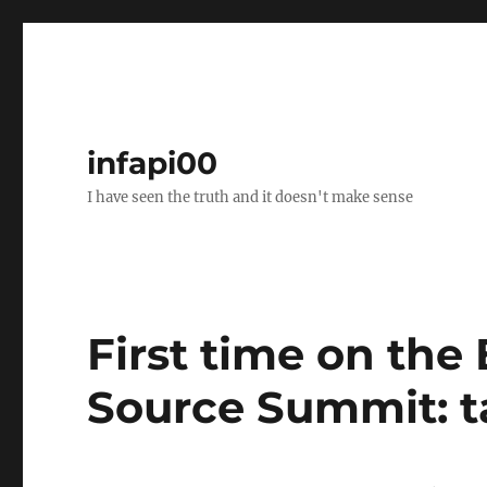
infapi00
I have seen the truth and it doesn't make sense
First time on t
Source Summit: ta