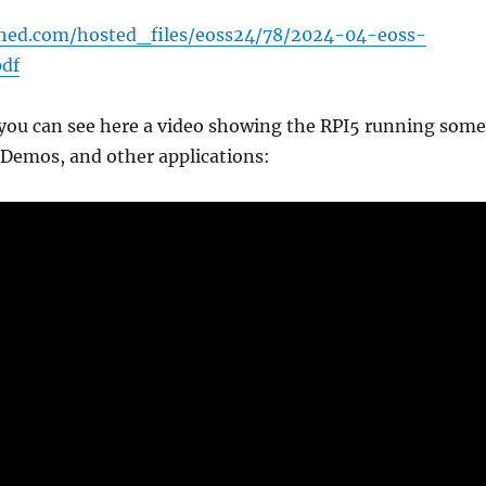
sched.com/hosted_files/eoss24/78/2024-04-eoss-
pdf
 you can see here a video showing the RPI5 running some
 Demos, and other applications: