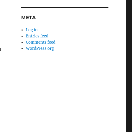
META
Log in
Entries feed
Comments feed
WordPress.org
U
.