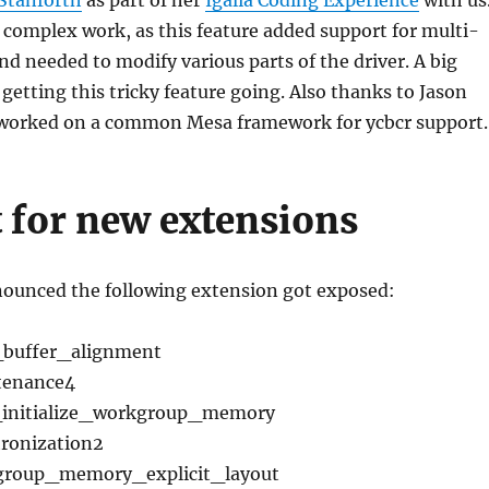
y complex work, as this feature added support for multi-
nd needed to modify various parts of the driver. A big
 getting this tricky feature going. Also thanks to Jason
 worked on a common Mesa framework for ycbcr support.
 for new extensions
nnounced the following extension got exposed:
buffer_alignment
enance4
nitialize_workgroup_memory
onization2
oup_memory_explicit_layout