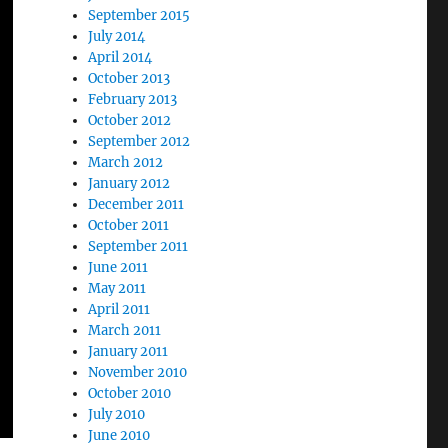
September 2015
July 2014
April 2014
October 2013
February 2013
October 2012
September 2012
March 2012
January 2012
December 2011
October 2011
September 2011
June 2011
May 2011
April 2011
March 2011
January 2011
November 2010
October 2010
July 2010
June 2010