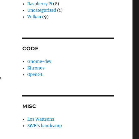
Raspberry Pi
(8)
Uncategorized
(1)
Vulkan
(9)
CODE
Gnome-dev
Khronos
OpenGL
e
MISC
Los Wattsons
SiVE’s bandcamp