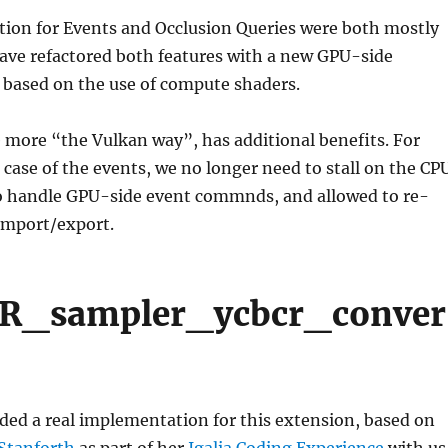
ion for Events and Occlusion Queries were both mostly
ave refactored both features with a new GPU-side
based on the use of compute shaders.
e more “the Vulkan way”, has additional benefits. For
 case of the events, we no longer need to stall on the CP
 handle GPU-side event commnds, and allowed to re-
import/export.
_sampler_ycbcr_conver
ded a real implementation for this extension, based on
 Stanforth
as part of her
Igalia Coding Experience
with us