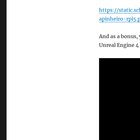
https://static.
apinheiro-rpi5.
And as a bonus,
Unreal Engine 4