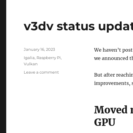
v3dv status upda
Posted
January 16, 2023
We haven’t post
on
Categories
Igalia
,
Raspberry Pi
,
we announced t
Vulkan
on
Leave a comment
But after reach
v3dv
improvements, s
status
update
2023-
01
Moved m
GPU