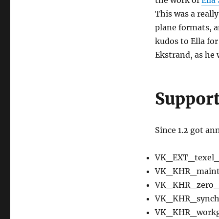
This was a reall
plane formats, a
kudos to Ella for
Ekstrand, as he
Support
Since 1.2 got a
VK_EXT_texel_
VK_KHR_maint
VK_KHR_zero_i
VK_KHR_synchr
VK_KHR_workgr