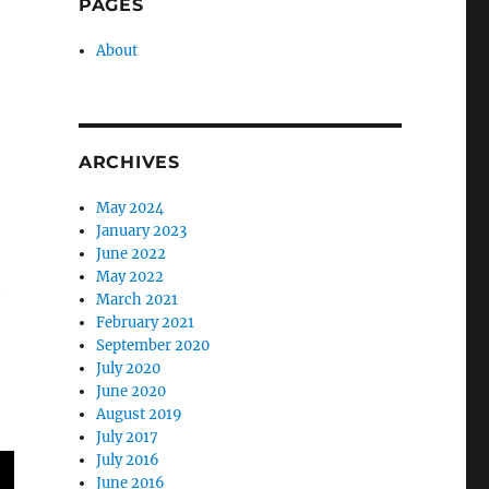
PAGES
About
ARCHIVES
May 2024
January 2023
June 2022
May 2022
t
March 2021
February 2021
September 2020
July 2020
June 2020
August 2019
July 2017
July 2016
June 2016