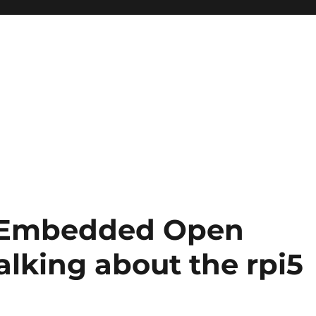
he Embedded Open
lking about the rpi5