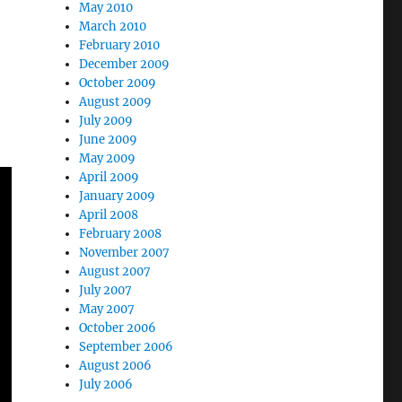
May 2010
March 2010
February 2010
December 2009
October 2009
August 2009
July 2009
June 2009
May 2009
April 2009
January 2009
April 2008
February 2008
November 2007
August 2007
July 2007
May 2007
October 2006
September 2006
August 2006
July 2006