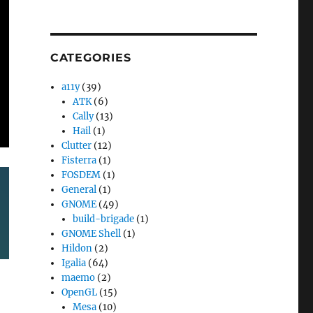
CATEGORIES
a11y
(39)
ATK
(6)
Cally
(13)
Hail
(1)
Clutter
(12)
Fisterra
(1)
FOSDEM
(1)
General
(1)
GNOME
(49)
build-brigade
(1)
GNOME Shell
(1)
Hildon
(2)
Igalia
(64)
maemo
(2)
OpenGL
(15)
Mesa
(10)