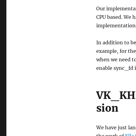
Our implementat
CPU based. We h
implementation 
In addition to b
example, for the
when we need to
enable sync_fd 
VK_KHR
sion
We have just lan
the work of
Ella