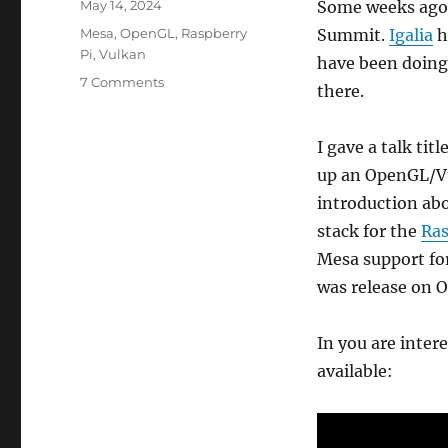
Posted
May 14, 2024
Some weeks ago 
on
Categories
Mesa
,
OpenGL
,
Raspberry
Summit.
Igalia
h
Pi
,
Vulkan
have been doing 
on
7 Comments
there.
First
time
on
I gave a talk ti
the
up an OpenGL/Vu
Embedded
introduction ab
Open
Source
stack for the
Ras
Summit:
Mesa support for
talking
was release on O
about
the
rpi5
In you are inter
available: