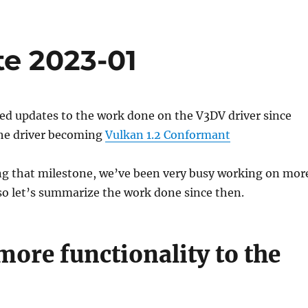
te 2023-01
ed updates to the work done on the V3DV driver since
he driver becoming
Vulkan 1.2 Conformant
ing that milestone, we’ve been very busy working on mor
o let’s summarize the work done since then.
ore functionality to the