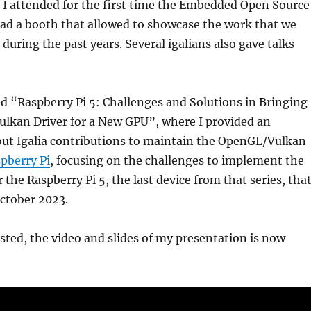
I attended for the first time the Embedded Open Source
ad a booth that allowed to showcase the work that we
during the past years. Several igalians also gave talks
tled “Raspberry Pi 5: Challenges and Solutions in Bringing
lkan Driver for a New GPU”, where I provided an
out Igalia contributions to maintain the OpenGL/Vulkan
pberry Pi
, focusing on the challenges to implement the
 the Raspberry Pi 5, the last device from that series, tha
ctober 2023.
ested, the video and slides of my presentation is now