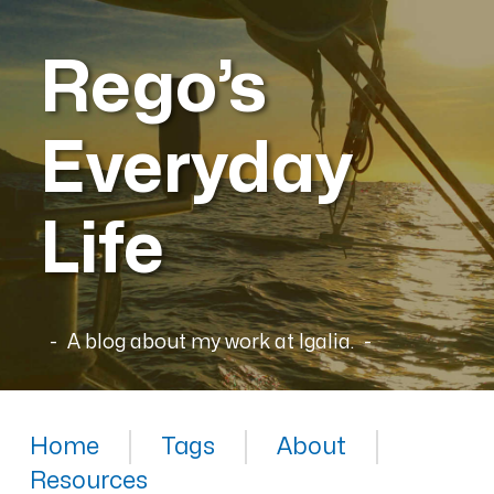
Rego’s
Everyday
Life
A blog about my work at Igalia.
Home
Tags
About
Resources