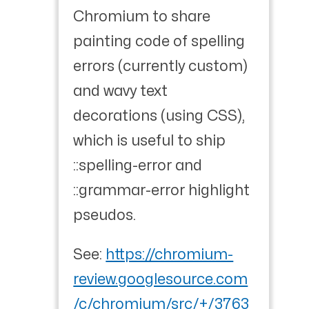
Chromium to share
painting code of spelling
errors (currently custom)
and wavy text
decorations (using CSS),
which is useful to ship
::spelling-error and
::grammar-error highlight
pseudos.
See:
https://chromium-
review.googlesource.com
/c/chromium/src/+/3763