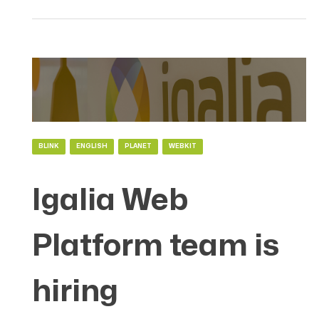
BLINK
ENGLISH
PLANET
WEBKIT
Igalia Web
Platform team is
hiring