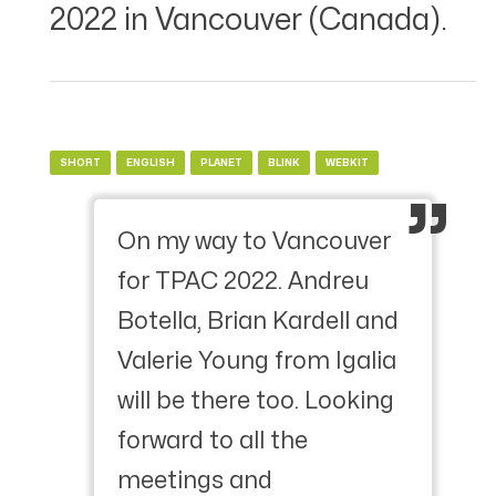
2022 in Vancouver (Canada).
SHORT
ENGLISH
PLANET
BLINK
WEBKIT
On my way to Vancouver
for TPAC 2022. Andreu
Botella, Brian Kardell and
Valerie Young from Igalia
will be there too. Looking
forward to all the
meetings and