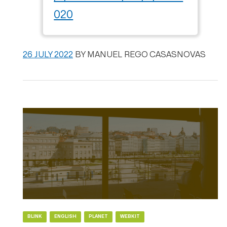
020
26 JULY 2022
BY
MANUEL REGO CASASNOVAS
BLINK
ENGLISH
PLANET
WEBKIT