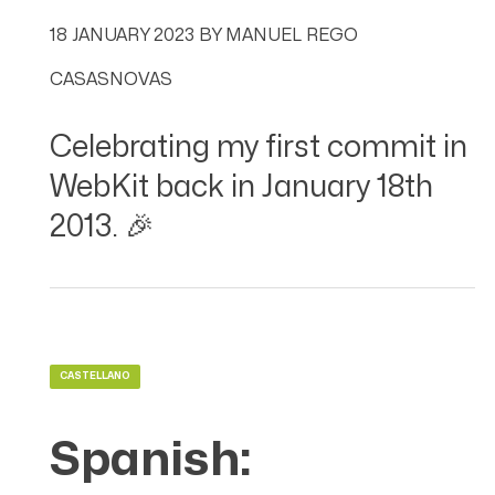
18 JANUARY 2023
BY
MANUEL REGO
CASASNOVAS
Celebrating my first commit in
WebKit back in January 18th
2013. 🎉
CASTELLANO
Spanish: