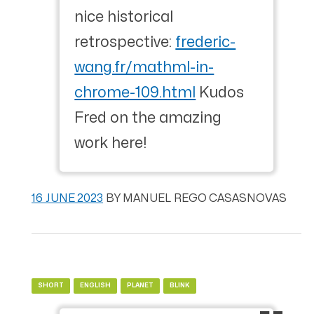
nice historical
retrospective:
frederic-
wang.fr/mathml-in-
chrome-109.html
Kudos
Fred on the amazing
work here!
16 JUNE 2023
BY
MANUEL REGO CASASNOVAS
SHORT
ENGLISH
PLANET
BLINK