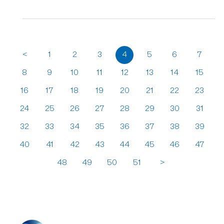
<
1
2
3
4
5
6
7
8
9
10
11
12
13
14
15
16
17
18
19
20
21
22
23
24
25
26
27
28
29
30
31
32
33
34
35
36
37
38
39
40
41
42
43
44
45
46
47
48
49
50
51
>