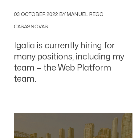
03 OCTOBER 2022
BY
MANUEL REGO
CASASNOVAS
Igalia is currently hiring for
many positions, including my
team — the Web Platform
team.