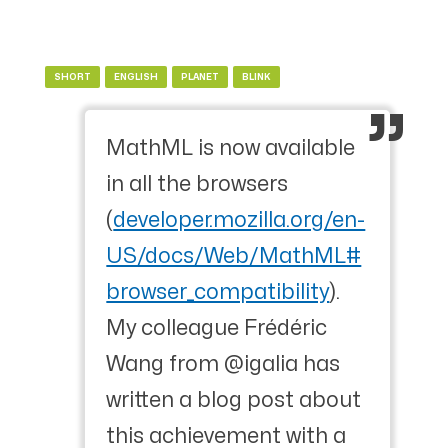
SHORT
ENGLISH
PLANET
BLINK
MathML is now available
in all the browsers
(
developer.mozilla.org/en-
US/docs/Web/MathML#
browser_compatibility
).
My colleague Frédéric
Wang from @igalia has
written a blog post about
this achievement with a