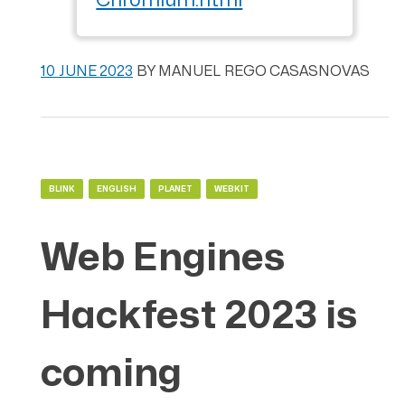
Chromium.html
10 JUNE 2023
BY
MANUEL REGO CASASNOVAS
BLINK
ENGLISH
PLANET
WEBKIT
Web Engines
Hackfest 2023 is
coming