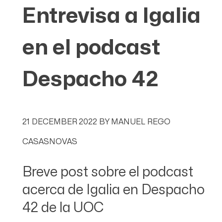
Entrevisa a Igalia
en el podcast
Despacho 42
21 DECEMBER 2022
BY
MANUEL REGO
CASASNOVAS
Breve post sobre el podcast
acerca de Igalia en Despacho
42 de la UOC