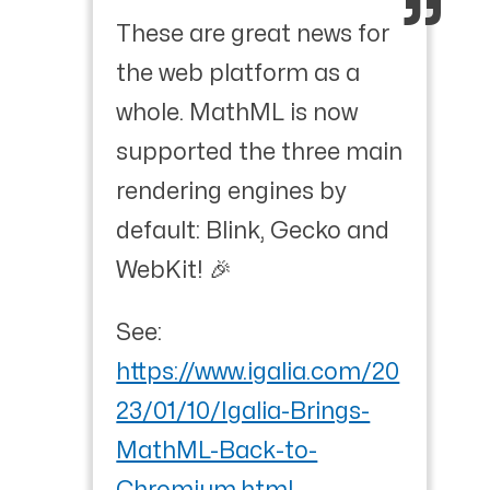
These are great news for
the web platform as a
whole. MathML is now
supported the three main
rendering engines by
default: Blink, Gecko and
WebKit! 🎉
See:
https://www.igalia.com/20
23/01/10/Igalia-Brings-
MathML-Back-to-