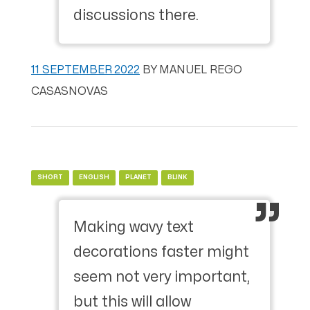
discussions there.
11 SEPTEMBER 2022
BY
MANUEL REGO
CASASNOVAS
SHORT
ENGLISH
PLANET
BLINK
Making wavy text
decorations faster might
seem not very important,
but this will allow