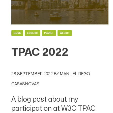
BLINK
ENGLISH
PLANET
WEBKIT
TPAC 2022
28 SEPTEMBER 2022
BY
MANUEL REGO
CASASNOVAS
A blog post about my
participation at W3C TPAC