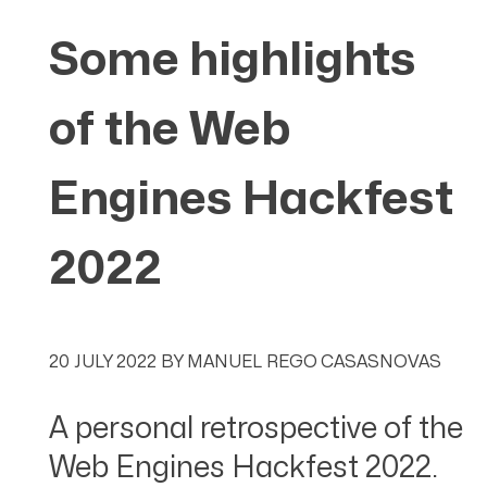
Some highlights
of the Web
Engines Hackfest
2022
20 JULY 2022
BY
MANUEL REGO CASASNOVAS
A personal retrospective of the
Web Engines Hackfest 2022.