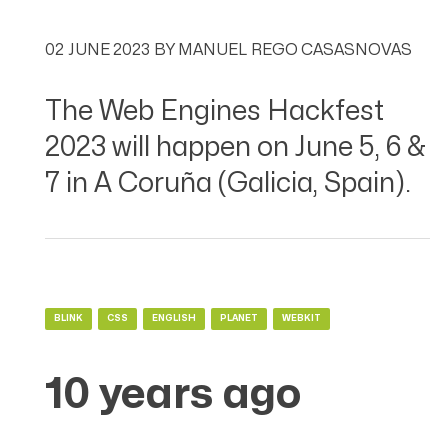
02 JUNE 2023
BY
MANUEL REGO CASASNOVAS
The Web Engines Hackfest
2023 will happen on June 5, 6 &
7 in A Coruña (Galicia, Spain).
BLINK
CSS
ENGLISH
PLANET
WEBKIT
10 years ago