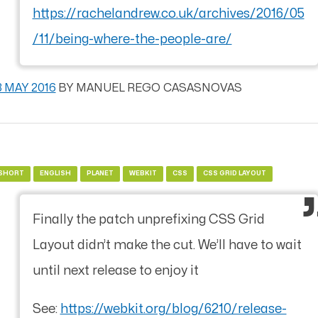
https://rachelandrew.co.uk/archives/2016/05
/11/being-where-the-people-are/
3 MAY 2016
BY
MANUEL REGO CASASNOVAS
SHORT
ENGLISH
PLANET
WEBKIT
CSS
CSS GRID LAYOUT
Finally the patch unprefixing CSS Grid
Layout didn’t make the cut. We’ll have to wait
until next release to enjoy it
See:
https://webkit.org/blog/6210/release-