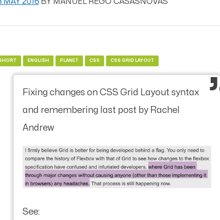
8 MAY 2016
BY
MANUEL REGO CASASNOVAS
SHORT
ENGLISH
PLANET
CSS
CSS GRID LAYOUT
Fixing changes on CSS Grid Layout syntax
and remembering last post by Rachel
Andrew
See: