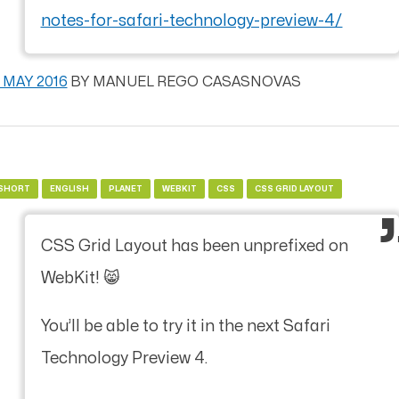
notes-for-safari-technology-preview-4/
1 MAY 2016
BY
MANUEL REGO CASASNOVAS
SHORT
ENGLISH
PLANET
WEBKIT
CSS
CSS GRID LAYOUT
CSS Grid Layout has been unprefixed on
WebKit! 😸
You’ll be able to try it in the next Safari
Technology Preview 4.