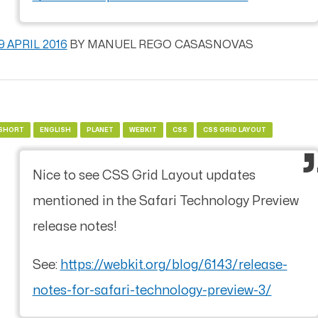
9 APRIL 2016
BY
MANUEL REGO CASASNOVAS
SHORT
ENGLISH
PLANET
WEBKIT
CSS
CSS GRID LAYOUT
Nice to see CSS Grid Layout updates
mentioned in the Safari Technology Preview
release notes!
See:
https://webkit.org/blog/6143/release-
notes-for-safari-technology-preview-3/