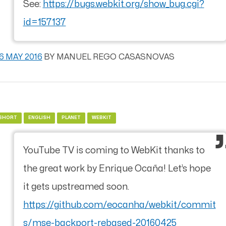
See:
https://bugs.webkit.org/show_bug.cgi?
id=157137
6 MAY 2016
BY
MANUEL REGO CASASNOVAS
SHORT
ENGLISH
PLANET
WEBKIT
YouTube TV is coming to WebKit thanks to
the great work by Enrique Ocaña! Let’s hope
it gets upstreamed soon.
https://github.com/eocanha/webkit/commit
s/mse-backport-rebased-20160425