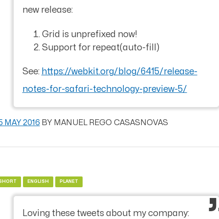
new release:
Grid is unprefixed now!
Support for repeat(auto-fill)
See:
https://webkit.org/blog/6415/release-
notes-for-safari-technology-preview-5/
5 MAY 2016
BY
MANUEL REGO CASASNOVAS
SHORT
ENGLISH
PLANET
Loving these tweets about my company: