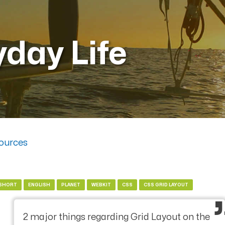
yday Life
ources
SHORT
ENGLISH
PLANET
WEBKIT
CSS
CSS GRID LAYOUT
2 major things regarding Grid Layout on the