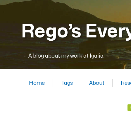
Rego’s Ever
A blog about my work at Igalia.
Home
Tags
About
Res