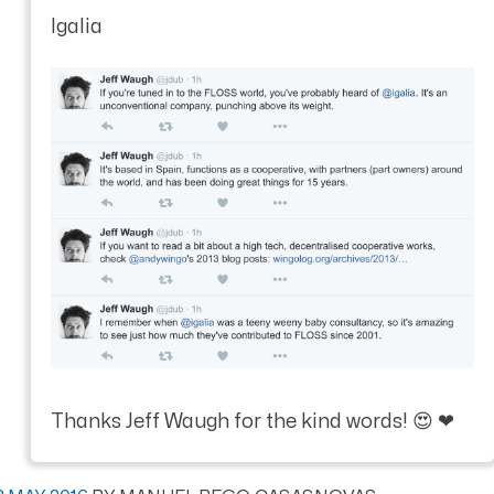
Igalia
Thanks Jeff Waugh for the kind words! 😍 ❤