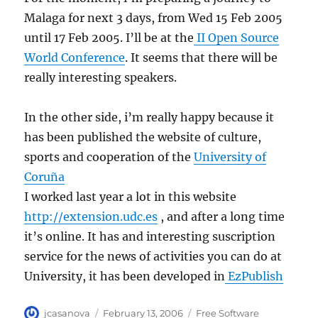
Malaga for next 3 days, from Wed 15 Feb 2005
until 17 Feb 2005. I’ll be at the
II Open Source
World Conference
. It seems that there will be
really interesting speakers.
In the other side, i’m really happy because it
has been published the website of culture,
sports and cooperation of the
University of
Coruña
I worked last year a lot in this website
http://extension.udc.es
, and after a long time
it’s online. It has and interesting suscription
service for the news of activities you can do at
University, it has been developed in
EzPublish
Author
Posted
Categories
jcasanova
February 13, 2006
Free Software