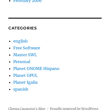
February 2006
CATEGORIES
english
Free Software
Master SWL
Personal
Planet GNOME Hispano
Planet GPUL
Planet Igalia
spanish
Chema Casanova's Blog
Proudly powered by WordPress