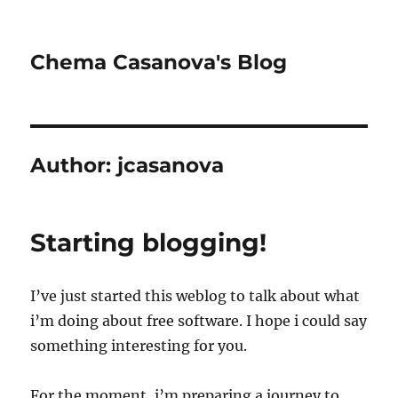
Chema Casanova's Blog
Author:
jcasanova
Starting blogging!
I’ve just started this weblog to talk about what
i’m doing about free software. I hope i could say
something interesting for you.
For the moment, i’m preparing a journey to