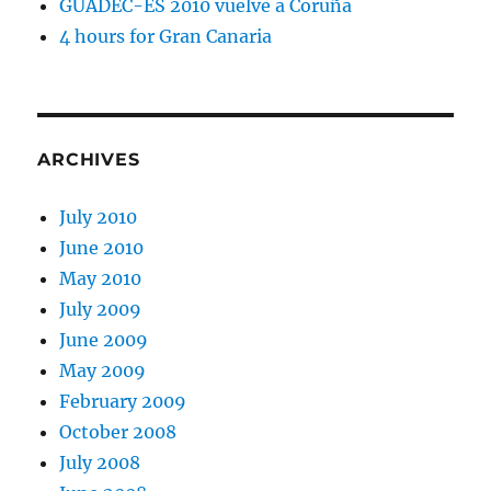
GUADEC-ES 2010 vuelve a Coruña
4 hours for Gran Canaria
ARCHIVES
July 2010
June 2010
May 2010
July 2009
June 2009
May 2009
February 2009
October 2008
July 2008