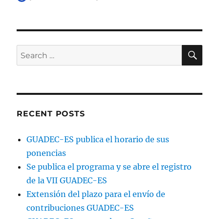
on
SE
Search
for:
RECENT POSTS
GUADEC-ES publica el horario de sus
ponencias
Se publica el programa y se abre el registro
de la VII GUADEC-ES
Extensión del plazo para el envío de
contribuciones GUADEC-ES