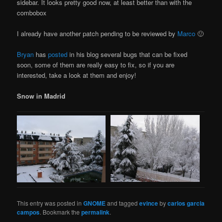
sidebar. It looks pretty good now, at least better than with the
combobox
I already have another patch pending to be reviewed by
Marco
🙂
Bryan
has
posted
in his blog several bugs that can be fixed
soon, some of them are really easy to fix, so if you are
interested, take a look at them and enjoy!
Snow in Madrid
This entry was posted in
GNOME
and tagged
evince
by
carlos garcia
campos
. Bookmark the
permalink
.