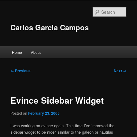
Skip
to
Sear
primary
content
Carlos Garcia Campos
Main
Home
About
menu
Post
←
Previous
Next
→
navigation
Evince Sidebar Widget
Posted on
February 23, 2005
I was working on evince again. This time I’ve improved the
sidebar widget to be nicer, similar to the galeon or nautilus