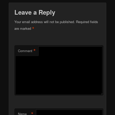
Leave a Reply
Your email address will not be published.
Required fields
*
are marked
*
Comment
*
Name