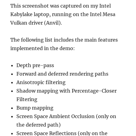
This screenshot was captured on my Intel
Kabylake laptop, running on the Intel Mesa
Vulkan driver (Anvil).
The following list includes the main features
implemented in the demo:
Depth pre-pass
Forward and deferred rendering paths
Anisotropic filtering
Shadow mapping with Percentage-Closer
Filtering
Bump mapping
Screen Space Ambient Occlusion (only on
the deferred path)
Screen Space Reflections (only on the