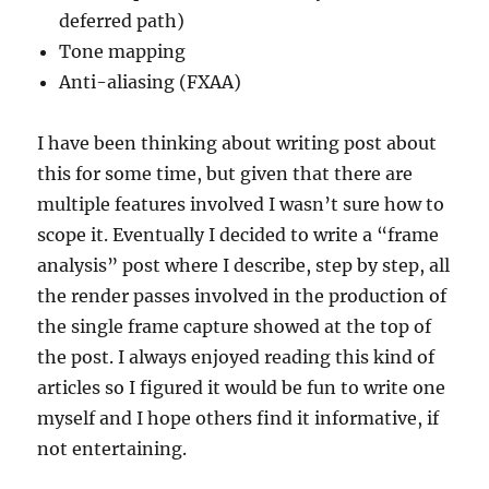
deferred path)
Tone mapping
Anti-aliasing (FXAA)
I have been thinking about writing post about
this for some time, but given that there are
multiple features involved I wasn’t sure how to
scope it. Eventually I decided to write a “frame
analysis” post where I describe, step by step, all
the render passes involved in the production of
the single frame capture showed at the top of
the post. I always enjoyed reading this kind of
articles so I figured it would be fun to write one
myself and I hope others find it informative, if
not entertaining.