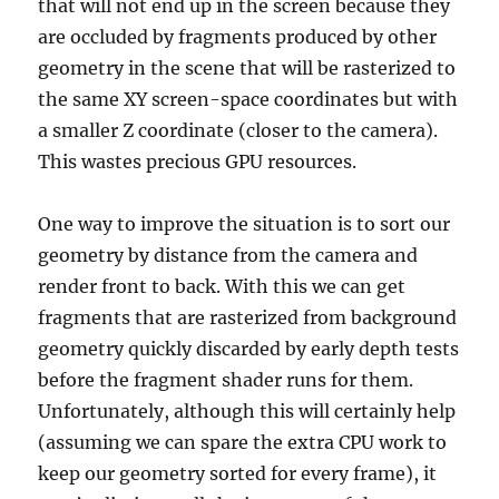
that will not end up in the screen because they
are occluded by fragments produced by other
geometry in the scene that will be rasterized to
the same XY screen-space coordinates but with
a smaller Z coordinate (closer to the camera).
This wastes precious GPU resources.
One way to improve the situation is to sort our
geometry by distance from the camera and
render front to back. With this we can get
fragments that are rasterized from background
geometry quickly discarded by early depth tests
before the fragment shader runs for them.
Unfortunately, although this will certainly help
(assuming we can spare the extra CPU work to
keep our geometry sorted for every frame), it