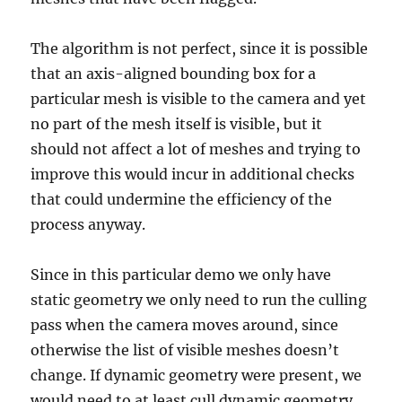
The algorithm is not perfect, since it is possible
that an axis-aligned bounding box for a
particular mesh is visible to the camera and yet
no part of the mesh itself is visible, but it
should not affect a lot of meshes and trying to
improve this would incur in additional checks
that could undermine the efficiency of the
process anyway.
Since in this particular demo we only have
static geometry we only need to run the culling
pass when the camera moves around, since
otherwise the list of visible meshes doesn’t
change. If dynamic geometry were present, we
would need to at least cull dynamic geometry