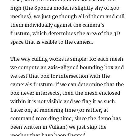
high (the Sponza model is slightly shy of 400
meshes), we just go though all of them and cull
them individually against the camera’s
frustum, which determines the area of the 3D
space that is visible to the camera.
The way culling works is simple: for each mesh
we compute an axis-aligned bounding box and
we test that box for intersection with the
camera’s frustum. If we can determine that the
box never intersects, then the mesh enclosed
within it is not visible and we flag it as such.
Later on, at rendering time (or rather, at
command recording time, since the demo has
been written in Vulkan) we just skip the
meshes that have been flagged.