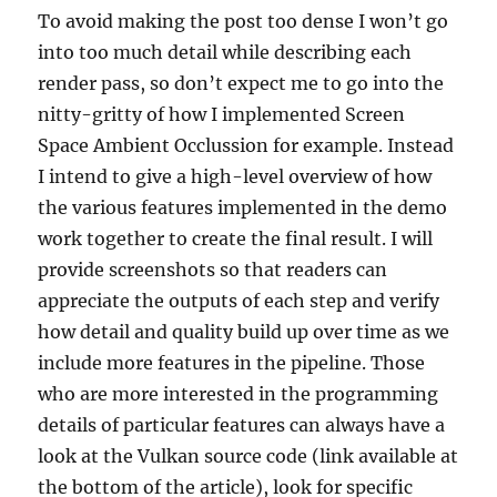
To avoid making the post too dense I won’t go
into too much detail while describing each
render pass, so don’t expect me to go into the
nitty-gritty of how I implemented Screen
Space Ambient Occlussion for example. Instead
I intend to give a high-level overview of how
the various features implemented in the demo
work together to create the final result. I will
provide screenshots so that readers can
appreciate the outputs of each step and verify
how detail and quality build up over time as we
include more features in the pipeline. Those
who are more interested in the programming
details of particular features can always have a
look at the Vulkan source code (link available at
the bottom of the article), look for specific