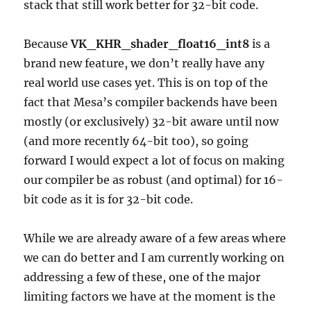
stack that still work better for 32-bit code.
Because
VK_KHR_shader_float16_int8
is a
brand new feature, we don’t really have any
real world use cases yet. This is on top of the
fact that Mesa’s compiler backends have been
mostly (or exclusively) 32-bit aware until now
(and more recently 64-bit too), so going
forward I would expect a lot of focus on making
our compiler be as robust (and optimal) for 16-
bit code as it is for 32-bit code.
While we are already aware of a few areas where
we can do better and I am currently working on
addressing a few of these, one of the major
limiting factors we have at the moment is the