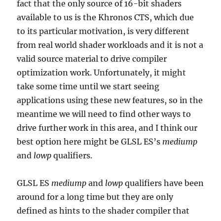
fact that the only source of 16-bit shaders
available to us is the Khronos CTS, which due
to its particular motivation, is very different
from real world shader workloads and it is not a
valid source material to drive compiler
optimization work. Unfortunately, it might
take some time until we start seeing
applications using these new features, so in the
meantime we will need to find other ways to
drive further work in this area, and I think our
best option here might be GLSL ES’s
mediump
and
lowp
qualifiers.
GLSL ES
mediump
and
lowp
qualifiers have been
around for a long time but they are only
defined as hints to the shader compiler that