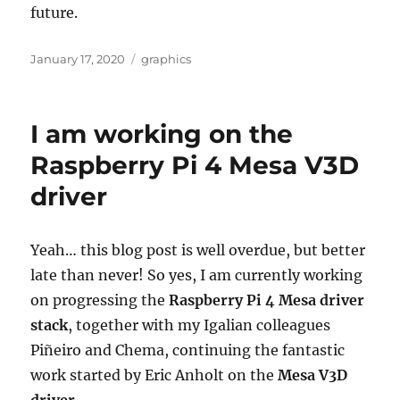
future.
Posted
Categories
January 17, 2020
graphics
on
I am working on the
Raspberry Pi 4 Mesa V3D
driver
Yeah… this blog post is well overdue, but better
late than never! So yes, I am currently working
on progressing the
Raspberry Pi 4 Mesa driver
stack
, together with my Igalian colleagues
Piñeiro and Chema, continuing the fantastic
work started by Eric Anholt on the
Mesa V3D