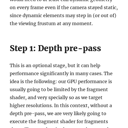
on every frame even if the camera stayed static,
since dynamic elements may step in (or out of)
the viewing frustum at any moment.
Step 1: Depth pre-pass
This is an optional stage, but it can help
performance significantly in many cases. The
idea is the following: our GPU performance is
usually going to be limited by the fragment
shader, and very specially so as we target
higher resolutions. In this context, without a
depth pre-pass, we are very likely going to
execute the fragment shader for fragments