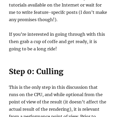
tutorials available on the Internet or wait for
me to write feature-specifc posts (I don’t make
any promises though!).
If you’re interested in going through with this
then grab a cup of coffe and get ready, it is
going to be a long ride!
Step 0: Culling
This is the only step in this discussion that
runs on the CPU, and while optional from the
point of view of the result (it doesn’t affect the
actual result of the rendering), it is relevant
from a performance point of view. Prior to