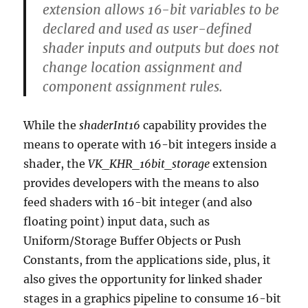
extension allows 16-bit variables to be
declared and used as user-defined
shader inputs and outputs but does not
change location assignment and
component assignment rules.
While the
shaderInt16
capability provides the
means to operate with 16-bit integers inside a
shader, the
VK_KHR_16bit_storage
extension
provides developers with the means to also
feed shaders with 16-bit integer (and also
floating point) input data, such as
Uniform/Storage Buffer Objects or Push
Constants, from the applications side, plus, it
also gives the opportunity for linked shader
stages in a graphics pipeline to consume 16-bit