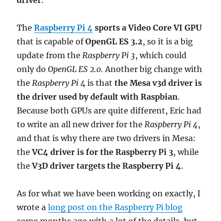
driver
.
The
Raspberry Pi 4
sports a Video Core VI GPU
that is capable of
OpenGL ES 3.2
, so it is a big
update from the
Raspberry Pi 3
, which could
only do
OpenGL ES 2.0.
Another big change with
the
Raspberry Pi
4 is that
the Mesa v3d driver is
the driver used by default with Raspbian
.
Because both GPUs are quite different, Eric had
to write an all new driver for the
Raspberry Pi 4
,
and that is why there are two drivers in Mesa:
the
VC4 driver is for the Raspberry Pi 3
, while
the
V3D driver targets the Raspberry Pi 4
.
As for what we have been working on exactly, I
wrote a
long post on the Raspberry Pi blog