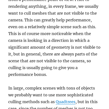
rendering anything, in every frame, we usually
want to cull meshes that are not visible to the
camera. This can greatly help performance,
even on a relatively simple scene such as this.
This is of course more noticeable when the
camera is looking in a direction in which a
significant amount of geometry is not visible to
it, but in general, there are always parts of the
scene that are not visible to the camera, so
culling is usually going to give you a
performance bonus.
In large, complex scenes with tons of objects
we probably want to use more sophisticated
culling methods such as
Quadtrees
, but in this
case, since the number of meshes is not too