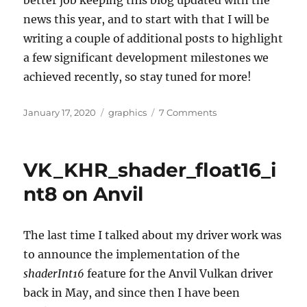
better job keeping this blog updated with the
news this year, and to start with that I will be
writing a couple of additional posts to highlight
a few significant development milestones we
achieved recently, so stay tuned for more!
Posted
Categories
on
January 17, 2020
graphics
7 Comments
on
I
am
working
VK_KHR_shader_float16_i
on
the
nt8 on Anvil
Raspberry
Pi
4
The last time I talked about my driver work was
Mesa
to announce the implementation of the
V3D
driver
shaderInt16
feature for the Anvil Vulkan driver
back in May, and since then I have been