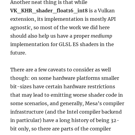
Another neat thing is that while
VK_KHR_shader_float16_int8
is a Vulkan
extension, its implementation is mostly API
agnostic, so most of the work we did here
should also help us have a proper
mediump
implementation for GLSL ES shaders in the
future.
There are a few caveats to consider as well
though: on some hardware platforms smaller
bit-sizes have certain hardware restrictions
that may lead to emitting worse shader code in
some scenarios, and generally, Mesa’s compiler
infrastructure (and the Intel compiler backend
in particular) have a long history of being 32-
bit only, so there are parts of the compiler