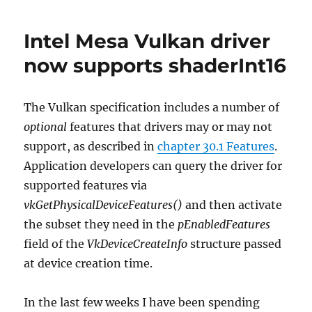
on
Anvil
Intel Mesa Vulkan driver
now supports shaderInt16
The Vulkan specification includes a number of
optional
features that drivers may or may not
support, as described in
chapter 30.1 Features
.
Application developers can query the driver for
supported features via
vkGetPhysicalDeviceFeatures()
and then activate
the subset they need in the
pEnabledFeatures
field of the
VkDeviceCreateInfo
structure passed
at device creation time.
In the last few weeks I have been spending