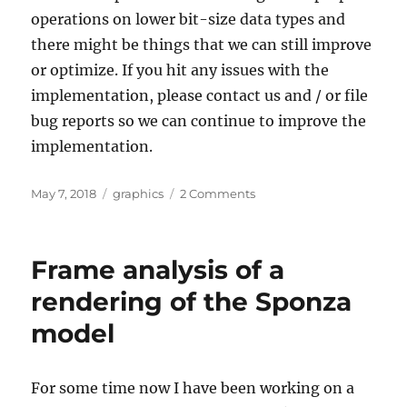
operations on lower bit-size data types and
there might be things that we can still improve
or optimize. If you hit any issues with the
implementation, please contact us and / or file
bug reports so we can continue to improve the
implementation.
Posted
Categories
on
May 7, 2018
graphics
2 Comments
on
Intel
Mesa
Vulkan
Frame analysis of a
driver
now
rendering of the Sponza
supports
model
shaderInt16
For some time now I have been working on a