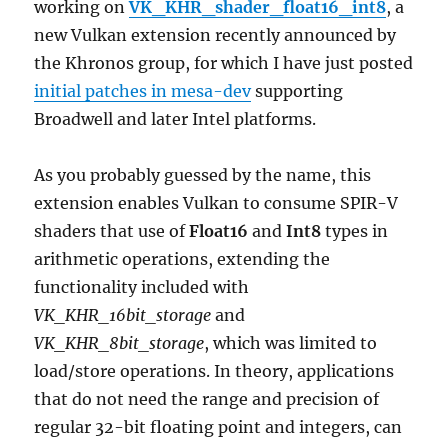
working on
VK_KHR_shader_float16_int8
, a
new Vulkan extension recently announced by
the Khronos group, for which I have just posted
initial patches in mesa-dev
supporting
Broadwell and later Intel platforms.
As you probably guessed by the name, this
extension enables Vulkan to consume SPIR-V
shaders that use of
Float16
and
Int8
types in
arithmetic operations, extending the
functionality included with
VK_KHR_16bit_storage
and
VK_KHR_8bit_storage
, which was limited to
load/store operations. In theory, applications
that do not need the range and precision of
regular 32-bit floating point and integers, can