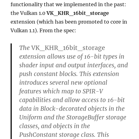
functionality that we implemented in the past:
the Vulkan 1.0
VK_KHR_16bit_storage
extension (which has been promoted to core in
Vulkan 1.1). From the spec:
The
VK_KHR_16bit_storage
extension allows use of 16-bit types in
shader input and output interfaces, and
push constant blocks. This extension
introduces several new optional
features which map to SPIR-V
capabilities and allow access to 16-bit
data in Block-decorated objects in the
Uniform and the StorageBuffer storage
classes, and objects in the
PushConstant storage class. This