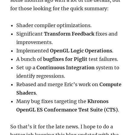
some months ago with a lot of the details, but
for those looking for the quick summary:
Shader compiler optimizations.
Significant
Transform Feedback
fixes and
improvements.
Implemented
OpenGL Logic Operations
.
A bunch of
bugfixes for Piglit
test failures.
Set up a
Continuous Integration
system to
identify regressions.
Rebased and merge Eric’s work on
Compute
Shaders
.
Many bug fixes targeting the
Khronos
OpenGL ES Conformance Test Suite (CTS)
.
So that’s it for the late news. I hope to do a