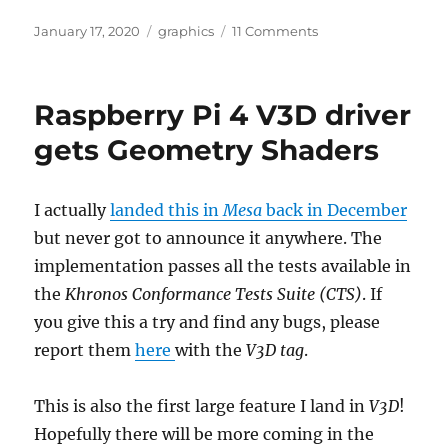
Posted
Categories
on
January 17, 2020
graphics
11 Comments
on
Raspberry
Pi
4
Raspberry Pi 4 V3D driver
V3D
driver
gets Geometry Shaders
gets
OpenGL
ES
I actually
landed this in
Mesa
back in December
3.1
but never got to announce it anywhere. The
conformance
implementation passes all the tests available in
the
Khronos Conformance Tests Suite (CTS)
. If
you give this a try and find any bugs, please
report them
here
with the
V3D tag
.
This is also the first large feature I land in
V3D
!
Hopefully there will be more coming in the