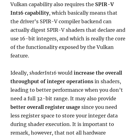
Vulkan capability also requires the
SPIR-V
Int16 capability
, which basically means that
the driver’s SPIR-V compiler backend can
actually digest SPIR-V shaders that declare and
use 16-bit integers, and which is really the core
of the functionality exposed by the Vulkan
feature.
Ideally,
shaderInt16
would
increase the overall
throughput of integer operations
in shaders,
leading to better performance when you don’t
need a full 32-bit range. It may also provide
better overall register usage
since you need
less register space to store your integer data
during shader execution. It is important to
remark, however, that not all hardware