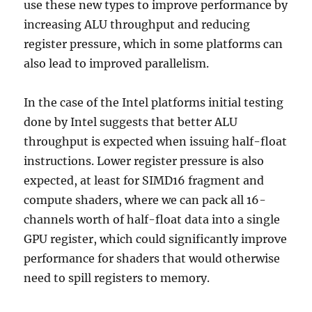
use these new types to improve performance by
increasing ALU throughput and reducing
register pressure, which in some platforms can
also lead to improved parallelism.
In the case of the Intel platforms initial testing
done by Intel suggests that better ALU
throughput is expected when issuing half-float
instructions. Lower register pressure is also
expected, at least for SIMD16 fragment and
compute shaders, where we can pack all 16-
channels worth of half-float data into a single
GPU register, which could significantly improve
performance for shaders that would otherwise
need to spill registers to memory.