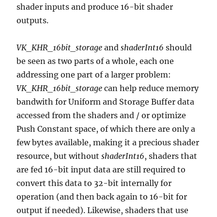
shader inputs and produce 16-bit shader
outputs.
VK_KHR_16bit_storage
and
shaderInt16
should
be seen as two parts of a whole, each one
addressing one part of a larger problem:
VK_KHR_16bit_storage
can help reduce memory
bandwith for Uniform and Storage Buffer data
accessed from the shaders and / or optimize
Push Constant space, of which there are only a
few bytes available, making it a precious shader
resource, but without
shaderInt16
, shaders that
are fed 16-bit input data are still required to
convert this data to 32-bit internally for
operation (and then back again to 16-bit for
output if needed). Likewise, shaders that use