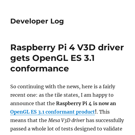
Developer Log
Raspberry Pi 4 V3D driver
gets OpenGL ES 3.1
conformance
So continuing with the news, here is a fairly
recent one: as the tile states, I am happy to
announce that the
Raspberry Pi 4 is now an
OpenGL ES 3.1 conformant product
!
. This
means that the
Mesa V3D driver
has successfully
passed a whole lot of tests designed to validate