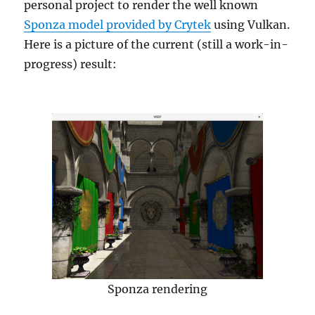
personal project to render the well known
Sponza model provided by Crytek
using Vulkan.
Here is a picture of the current (still a work-in-
progress) result:
Sponza rendering