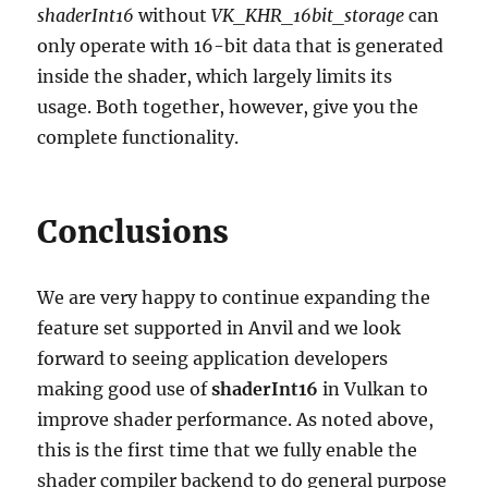
shaderInt16
without
VK_KHR_16bit_storage
can
only operate with 16-bit data that is generated
inside the shader, which largely limits its
usage. Both together, however, give you the
complete functionality.
Conclusions
We are very happy to continue expanding the
feature set supported in Anvil and we look
forward to seeing application developers
making good use of
shaderInt16
in Vulkan to
improve shader performance. As noted above,
this is the first time that we fully enable the
shader compiler backend to do general purpose