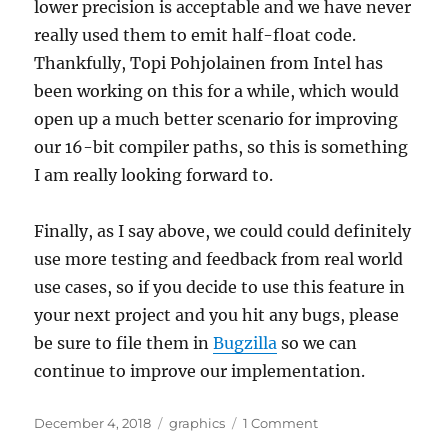
lower precision is acceptable and we have never
really used them to emit half-float code.
Thankfully, Topi Pohjolainen from Intel has
been working on this for a while, which would
open up a much better scenario for improving
our 16-bit compiler paths, so this is something
I am really looking forward to.
Finally, as I say above, we could could definitely
use more testing and feedback from real world
use cases, so if you decide to use this feature in
your next project and you hit any bugs, please
be sure to file them in
Bugzilla
so we can
continue to improve our implementation.
Posted
Categories
on
December 4, 2018
graphics
1 Comment
on
VK_KHR_shader_flo