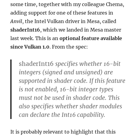
some time, together with my colleague Chema,
adding support for one of these features in
Anvil
, the Intel Vulkan driver in Mesa, called
shaderInt16
, which we landed in Mesa master
last week. This is an
optional feature available
since Vulkan 1.0
. From the spec:
shaderInt16
specifies whether 16-bit
integers (signed and unsigned) are
supported in shader code. If this feature
is not enabled, 16-bit integer types
must not be used in shader code. This
also specifies whether shader modules
can declare the Int16 capability.
It is probably relevant to highlight that this