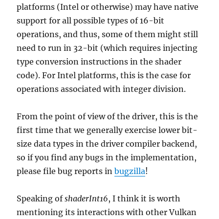
platforms (Intel or otherwise) may have native
support for all possible types of 16-bit
operations, and thus, some of them might still
need to run in 32-bit (which requires injecting
type conversion instructions in the shader
code). For Intel platforms, this is the case for
operations associated with integer division.
From the point of view of the driver, this is the
first time that we generally exercise lower bit-
size data types in the driver compiler backend,
so if you find any bugs in the implementation,
please file bug reports in
bugzilla
!
Speaking of
shaderInt16
, I think it is worth
mentioning its interactions with other Vulkan