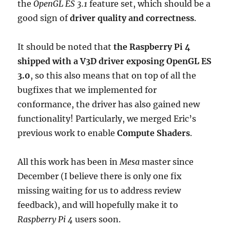
the
OpenGL ES 3.1
feature set, which should be a
good sign of
driver quality and correctness
.
It should be noted that
the Raspberry Pi 4
shipped with a V3D driver exposing OpenGL ES
3.0
, so this also means that on top of all the
bugfixes that we implemented for
conformance, the driver has also gained new
functionality! Particularly, we merged Eric’s
previous work to enable
Compute Shaders
.
All this work has been in
Mesa
master since
December (I believe there is only one fix
missing waiting for us to address review
feedback), and will hopefully make it to
Raspberry Pi 4
users soon.