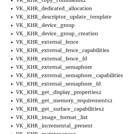
VK_KHR_copy_commands2
VK_KHR_dedicated_allocation
VK_KHR_descriptor_update_template
VK_KHR_device_group
VK_KHR_device_group_creation
VK_KHR_external_fence
VK_KHR_external_fence_capabilities
VK_KHR_external_fence_fd
VK_KHR_external_semaphore
VK_KHR_external_semaphore_capabilities
VK_KHR_external_semaphore_fd
VK_KHR_get_display_properties2
VK_KHR_get_memory_requirements2
VK_KHR_get_surface_capabilities2
VK_KHR_image_format_list
VK_KHR_incremental_present