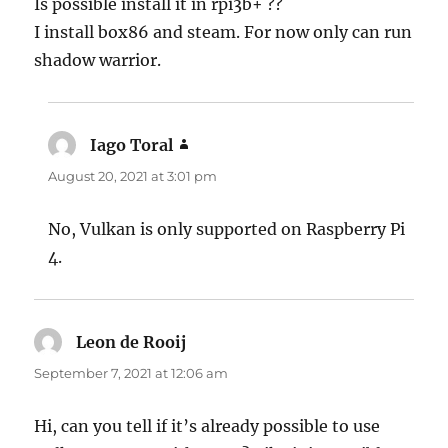
Is possible install it in rpi3b+ ??
I install box86 and steam. For now only can run
shadow warrior.
Iago Toral
says:
August 20, 2021 at 3:01 pm
No, Vulkan is only supported on Raspberry Pi
4.
Leon de Rooij
says:
September 7, 2021 at 12:06 am
Hi, can you tell if it’s already possible to use