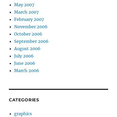
May 2007
March 2007
February 2007
November 2006
October 2006
September 2006
August 2006
July 2006
June 2006
March 2006
CATEGORIES
graphics