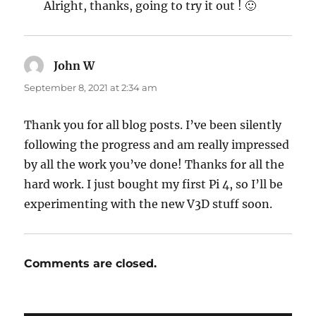
Alright, thanks, going to try it out ! 🙂
John W
says:
September 8, 2021 at 2:34 am
Thank you for all blog posts. I’ve been silently
following the progress and am really impressed
by all the work you’ve done! Thanks for all the
hard work. I just bought my first Pi 4, so I’ll be
experimenting with the new V3D stuff soon.
Comments are closed.