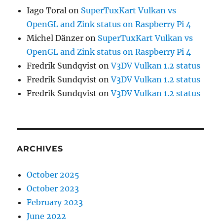
Iago Toral
on
SuperTuxKart Vulkan vs
OpenGL and Zink status on Raspberry Pi 4
Michel Dänzer
on
SuperTuxKart Vulkan vs
OpenGL and Zink status on Raspberry Pi 4
Fredrik Sundqvist
on
V3DV Vulkan 1.2 status
Fredrik Sundqvist
on
V3DV Vulkan 1.2 status
Fredrik Sundqvist
on
V3DV Vulkan 1.2 status
ARCHIVES
October 2025
October 2023
February 2023
June 2022