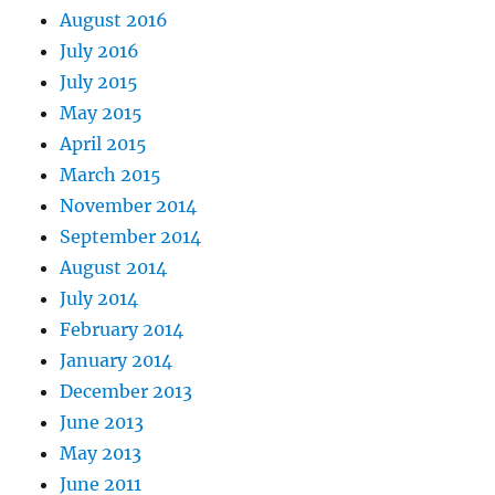
August 2016
July 2016
July 2015
May 2015
April 2015
March 2015
November 2014
September 2014
August 2014
July 2014
February 2014
January 2014
December 2013
June 2013
May 2013
June 2011