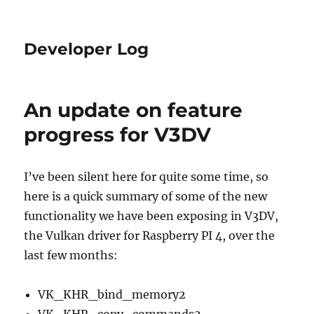
Developer Log
An update on feature
progress for V3DV
I’ve been silent here for quite some time, so
here is a quick summary of some of the new
functionality we have been exposing in V3DV,
the Vulkan driver for Raspberry PI 4, over the
last few months:
VK_KHR_bind_memory2