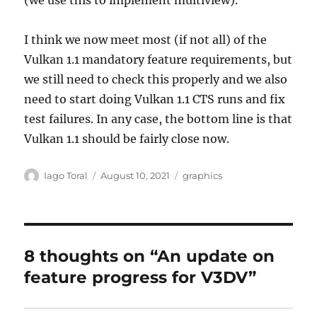
(we use this to implement multiview).
I think we now meet most (if not all) of the
Vulkan 1.1 mandatory feature requirements, but
we still need to check this properly and we also
need to start doing Vulkan 1.1 CTS runs and fix
test failures. In any case, the bottom line is that
Vulkan 1.1 should be fairly close now.
Author
Posted
Categories
Iago Toral
August 10, 2021
graphics
on
8 thoughts on “An update on
feature progress for V3DV”