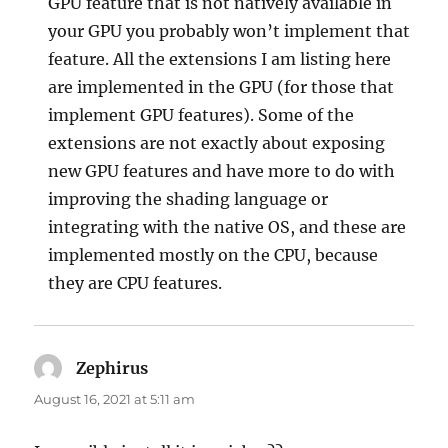
GPU feature that is not natively available in
your GPU you probably won’t implement that
feature. All the extensions I am listing here
are implemented in the GPU (for those that
implement GPU features). Some of the
extensions are not exactly about exposing
new GPU features and have more to do with
improving the shading language or
integrating with the native OS, and these are
implemented mostly on the CPU, because
they are CPU features.
Zephirus
says:
August 16, 2021 at 5:11 am