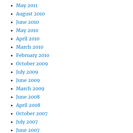
May 2011
August 2010
June 2010
May 2010
April 2010
March 2010
February 2010
October 2009
July 2009
June 2009
March 2009
June 2008
April 2008
October 2007
July 2007
June 2007