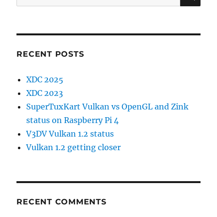
for:
RECENT POSTS
XDC 2025
XDC 2023
SuperTuxKart Vulkan vs OpenGL and Zink
status on Raspberry Pi 4
V3DV Vulkan 1.2 status
Vulkan 1.2 getting closer
RECENT COMMENTS