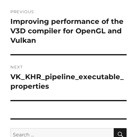
Post
PREVIOUS
navigation
Improving performance of the
Previous
post:
V3D compiler for OpenGL and
Vulkan
NEXT
VK_KHR_pipeline_executable_
Next
post:
properties
SE
Search