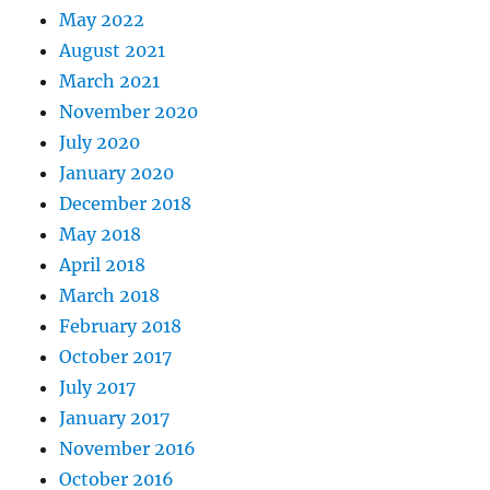
May 2022
August 2021
March 2021
November 2020
July 2020
January 2020
December 2018
May 2018
April 2018
March 2018
February 2018
October 2017
July 2017
January 2017
November 2016
October 2016