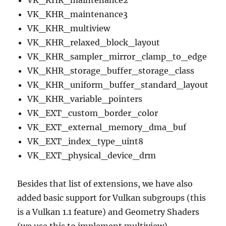
VK_KHR_maintenance2
VK_KHR_maintenance3
VK_KHR_multiview
VK_KHR_relaxed_block_layout
VK_KHR_sampler_mirror_clamp_to_edge
VK_KHR_storage_buffer_storage_class
VK_KHR_uniform_buffer_standard_layout
VK_KHR_variable_pointers
VK_EXT_custom_border_color
VK_EXT_external_memory_dma_buf
VK_EXT_index_type_uint8
VK_EXT_physical_device_drm
Besides that list of extensions, we have also
added basic support for Vulkan subgroups (this
is a Vulkan 1.1 feature) and Geometry Shaders