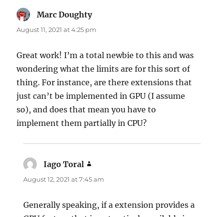
Marc Doughty
says:
August 11, 2021 at 4:25 pm
Great work! I’m a total newbie to this and was
wondering what the limits are for this sort of
thing. For instance, are there extensions that
just can’t be implemented in GPU (I assume
so), and does that mean you have to
implement them partially in CPU?
Iago Toral
says:
August 12, 2021 at 7:45 am
Generally speaking, if a extension provides a