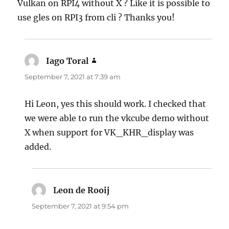
Vulkan on RPI4 without X ? Like it is possible to
use gles on RPI3 from cli ? Thanks you!
Iago Toral
says:
September 7, 2021 at 7:39 am
Hi Leon, yes this should work. I checked that
we were able to run the vkcube demo without
X when support for VK_KHR_display was
added.
Leon de Rooij
says:
September 7, 2021 at 9:54 pm