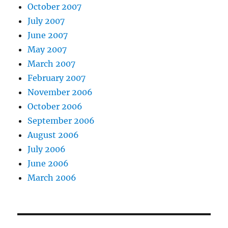
October 2007
July 2007
June 2007
May 2007
March 2007
February 2007
November 2006
October 2006
September 2006
August 2006
July 2006
June 2006
March 2006