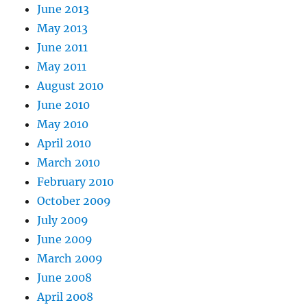
June 2013
May 2013
June 2011
May 2011
August 2010
June 2010
May 2010
April 2010
March 2010
February 2010
October 2009
July 2009
June 2009
March 2009
June 2008
April 2008