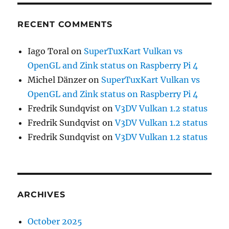
RECENT COMMENTS
Iago Toral
on
SuperTuxKart Vulkan vs
OpenGL and Zink status on Raspberry Pi 4
Michel Dänzer
on
SuperTuxKart Vulkan vs
OpenGL and Zink status on Raspberry Pi 4
Fredrik Sundqvist
on
V3DV Vulkan 1.2 status
Fredrik Sundqvist
on
V3DV Vulkan 1.2 status
Fredrik Sundqvist
on
V3DV Vulkan 1.2 status
ARCHIVES
October 2025