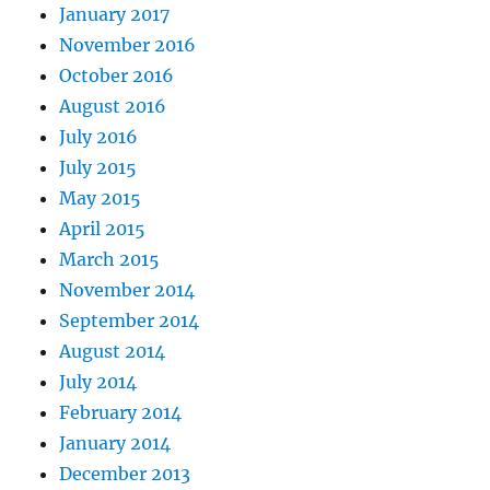
January 2017
November 2016
October 2016
August 2016
July 2016
July 2015
May 2015
April 2015
March 2015
November 2014
September 2014
August 2014
July 2014
February 2014
January 2014
December 2013