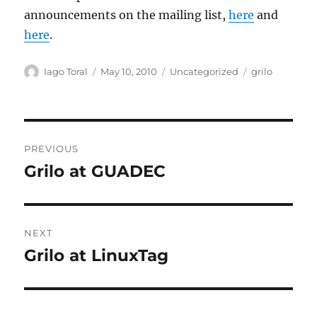
announcements on the mailing list,
here
and
here
.
Author
Posted
Categories
Tags
Iago Toral
May 10, 2010
Uncategorized
grilo
on
Post
PREVIOUS
navigation
Grilo at GUADEC
Previous
post:
NEXT
Grilo at LinuxTag
Next
post: