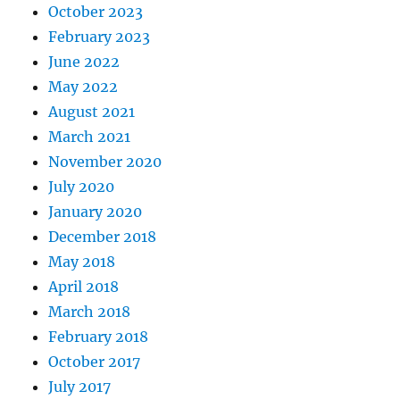
October 2023
February 2023
June 2022
May 2022
August 2021
March 2021
November 2020
July 2020
January 2020
December 2018
May 2018
April 2018
March 2018
February 2018
October 2017
July 2017