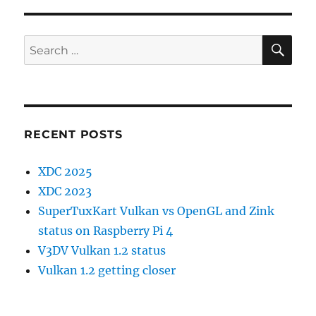
SE
Search
for:
RECENT POSTS
XDC 2025
XDC 2023
SuperTuxKart Vulkan vs OpenGL and Zink
status on Raspberry Pi 4
V3DV Vulkan 1.2 status
Vulkan 1.2 getting closer