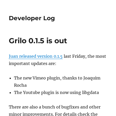
Developer Log
Grilo 0.1.5 is out
Juan released version 0.1.5
last Friday, the most
important updates are:
The new Vimeo plugin, thanks to Joaquim
Rocha
The Youtube plugin is now using libgdata
There are also a bunch of bugfixes and other
minor improvements. For details check the