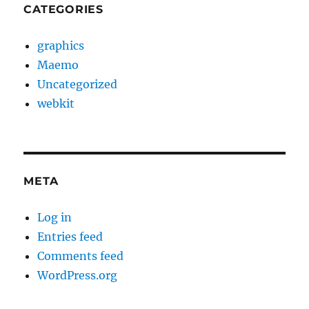
CATEGORIES
graphics
Maemo
Uncategorized
webkit
META
Log in
Entries feed
Comments feed
WordPress.org