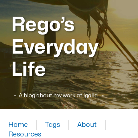
Rego’s
Everyday
Life
A blog about my work at Igalia.
Home
Tags
About
Resources