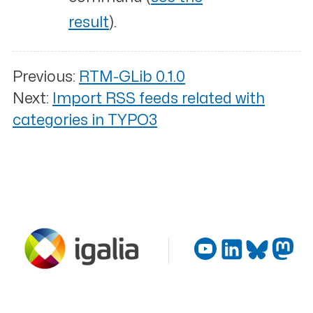
result
).
Previous:
RTM-GLib 0.1.0
Next:
Import RSS feeds related with
categories in TYPO3