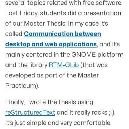
several topics related with free software.
Last Friday, students did a presentation
of our Master Thesis: In my case it’s
called
Communication between
desktop and web applications
, and it’s
mainly centered in the GNOME platform
and the library
RTM-GLib
(that was
developed as part of the Master
Practicum).
Finally, I wrote the thesis using
reStructuredText
and it really rocks ;-).
It’s just simple and very comfortable.