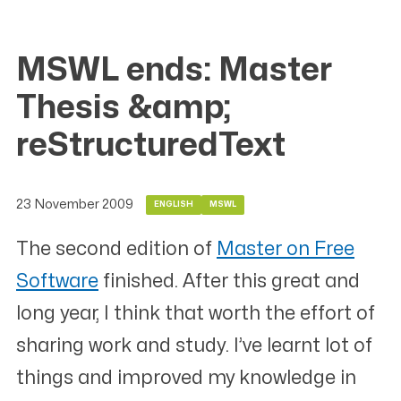
MSWL ends: Master
Thesis &amp;
reStructuredText
23 November 2009
ENGLISH
MSWL
The second edition of
Master on Free
Software
finished. After this great and
long year, I think that worth the effort of
sharing work and study. I’ve learnt lot of
things and improved my knowledge in