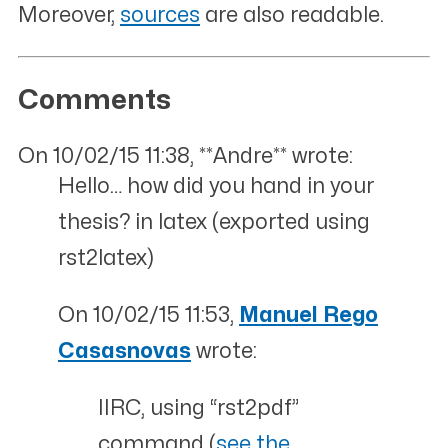
Moreover,
sources
are also readable.
Comments
On 10/02/15 11:38, **Andre** wrote:
Hello… how did you hand in your
thesis? in latex (exported using
rst2latex)
On 10/02/15 11:53,
Manuel Rego
Casasnovas
wrote:
IIRC, using “rst2pdf”
command (
see the