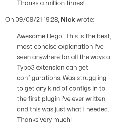
Thanks a million times!
On 09/08/21 19:28,
Nick
wrote:
Awesome Rego! This is the best,
most concise explanation I’ve
seen anywhere for all the ways a
Typo3 extension can get
configurations. Was struggling
to get any kind of configs in to
the first plugin I’ve ever written,
and this was just what I needed.
Thanks very much!