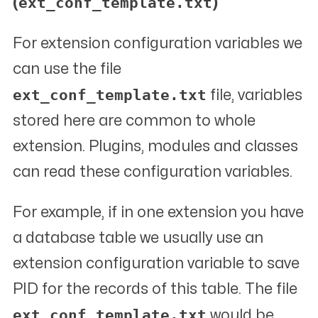
ext_conf_template.txt
(
)
For extension configuration variables we
can use the file
ext_conf_template.txt
file, variables
stored here are common to whole
extension. Plugins, modules and classes
can read these configuration variables.
For example, if in one extension you have
a database table we usually use an
extension configuration variable to save
PID for the records of this table. The file
ext_conf_template.txt
would be