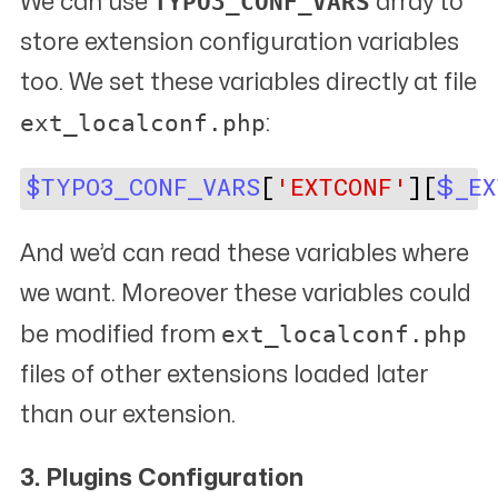
TYPO3_CONF_VARS
We can use
array to
store extension configuration variables
too. We set these variables directly at file
ext_localconf.php
:
$TYPO3_CONF_VARS
[
'EXTCONF'
][
$_EX
And we’d can read these variables where
we want. Moreover these variables could
ext_localconf.php
be modified from
files of other extensions loaded later
than our extension.
3. Plugins Configuration