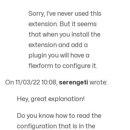
Sorry, I’ve never used this
extension. But it seems
that when you install the
extension and add a
plugin you will have a
flexform to configure it.
On 11/03/22 10:08,
serengeti
wrote:
Hey, great explanation!
Do you know how to read the
configuration that is in the