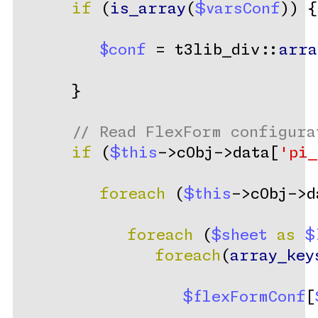
if
 (
is_array
(
$varsConf
)) {
$conf
 = t3lib_div::
arra
      }
// Read FlexForm configura
if
 (
$this
->cObj->data[
'pi_
foreach
 (
$this
->cObj->d
foreach
 (
$sheet
as
$
foreach
(
array_key
$flexFormConf
[