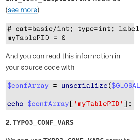
(
see more
):
# cat=basic/int; type=int; label
And you can read this information in
your source code with:
$confArray
 = 
unserialize
(
$GLOBA
echo
$confArray
[
'myTablePID'
];
TYPO3_CONF_VARS
2.