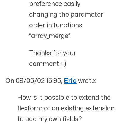
preference easily
changing the parameter
order in functions
“array_merge”.
Thanks for your
comment ;-)
On 09/06/02 15:96,
Eric
wrote:
How is it possible to extend the
flexform of an existing extension
to add my own fields?