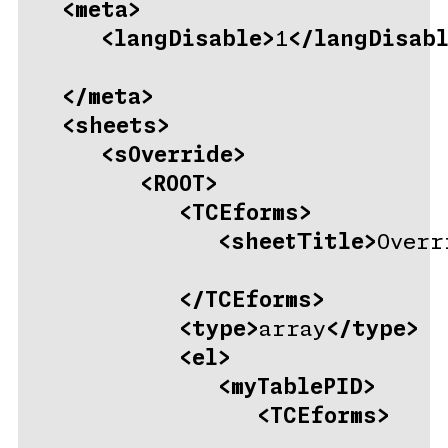
<meta>
<langDisable>
1
</langDisabl
</meta>
<sheets>
<sOverride>
<ROOT>
<TCEforms>
<sheetTitle>
Overr
</TCEforms>
<type>
array
</type>
<el>
<myTablePID>
<TCEforms>