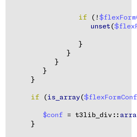
if
 (!
$flexForm
unset
(
$flex
                  }
               }
            }
         }
      }
if
 (
is_array
(
$flexFormCon
$conf
 = t3lib_div::
arra
      }