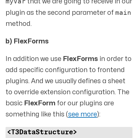
myVar
that we are going to receive in our
main
plugin as the second parameter of
method.
b) FlexForms
In addition we use
FlexForms
in order to
add specific configuration to frontend
plugins. And we usually defines a sheet
to override extension configuration. The
basic
FlexForm
for our plugins are
something like this (
see more
):
<T3DataStructure>