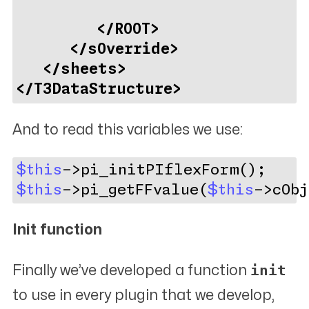
</ROOT>
</sOverride>
</sheets>
</T3DataStructure>
And to read this variables we use:
$this
->pi_initPIflexForm();
$this
->pi_getFFvalue(
$this
->cObj
Init function
init
Finally we’ve developed a function
to use in every plugin that we develop,