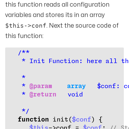
this function reads all configuration
variables and stores its in an array
$this->conf
. Next the source code of
this function:
/**
    * Init Function: here all th
    *
    * 
@param
array 
  $conf: c
    * 
@return
   void
    */
function
 init(
$conf
) {
$this
->conf = 
$conf
; 
// St