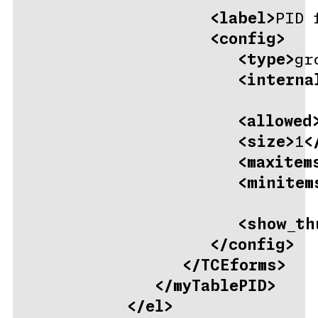
<label>
PID 
<config>
<type>
gr
<interna
<allowed
<size>
1
<
<maxitem
<minitem
<show_th
</config>
</TCEforms>
</myTablePID>
</el>