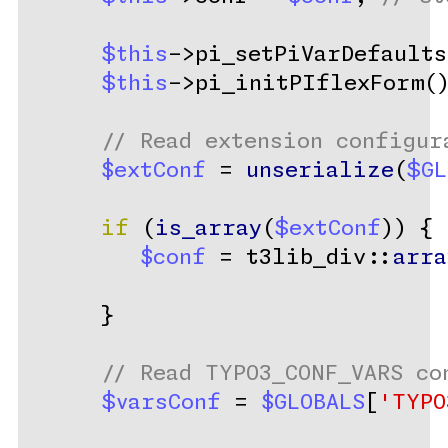
$this
->pi_setPiVarDefaults
$this
->pi_initPIflexForm(
// Read extension configur
$extConf
 = 
unserialize
(
$GL
if
 (
is_array
(
$extConf
)) {
$conf
 = t3lib_div::
arra
      }
// Read TYPO3_CONF_VARS co
$varsConf
 = 
$GLOBALS
[
'TYPO