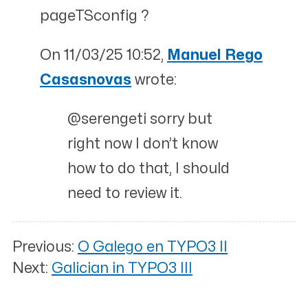
pageTSconfig ?
On 11/03/25 10:52,
Manuel Rego
Casasnovas
wrote:
@serengeti sorry but
right now I don’t know
how to do that, I should
need to review it.
Previous:
O Galego en TYPO3 II
Next:
Galician in TYPO3 III