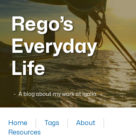
Rego’s
Everyday
Life
A blog about my work at Igalia.
Home
Tags
About
Resources