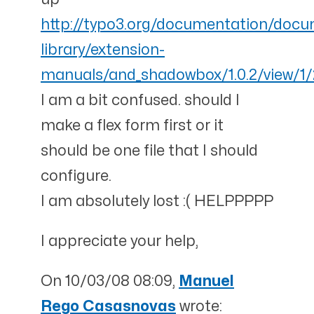
http://typo3.org/documentation/doc
library/extension-
manuals/and_shadowbox/1.0.2/view/1/
I am a bit confused. should I
make a flex form first or it
should be one file that I should
configure.
I am absolutely lost :( HELPPPPP
I appreciate your help,
On 10/03/08 08:09,
Manuel
Rego Casasnovas
wrote: