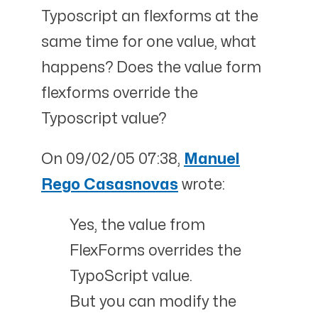
Typoscript an flexforms at the
same time for one value, what
happens? Does the value form
flexforms override the
Typoscript value?
On 09/02/05 07:38,
Manuel
Rego Casasnovas
wrote:
Yes, the value from
FlexForms overrides the
TypoScript value.
But you can modify the