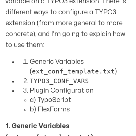
variable on a TYPO3 extension. There is
different ways to configure a TYPO3
extension (from more general to more
concrete), and I’m going to explain how
to use them:
Generic Variables
ext_conf_template.txt
(
)
TYPO3_CONF_VARS
Plugin Configuration
a) TypoScript
b) FlexForms
1. Generic Variables