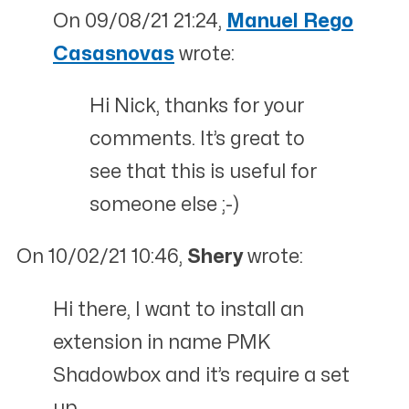
On 09/08/21 21:24,
Manuel Rego
Casasnovas
wrote:
Hi Nick, thanks for your
comments. It’s great to
see that this is useful for
someone else ;-)
On 10/02/21 10:46,
Shery
wrote:
Hi there, I want to install an
extension in name PMK
Shadowbox and it’s require a set
up