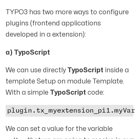
TYPO3 has two more ways to configure
plugins (frontend applications
developed in a extension):
a) TypoScript
We can use directly
TypoScript
inside a
template
Setup
on module
Template
.
With a simple
TypoScript
code:
We can set a value for the variable