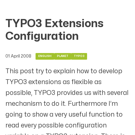
TYPO3 Extensions
Configuration
01 April 2008
ENGLISH
PLANET
TYPO3
This post try to explain how to develop
TYPO3 extensions as flexible as
possible, TYPO3 provides us with several
mechanism to do it. Furthermore I’m
going to show a very useful function to
read every possible configuration