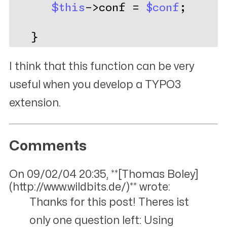
$this
->conf = 
$conf
;
   }
I think that this function can be very
useful when you develop a TYPO3
extension.
Comments
On 09/02/04 20:35, **[Thomas Boley]
(http://www.wildbits.de/)** wrote:
Thanks for this post! Theres ist
only one question left: Using