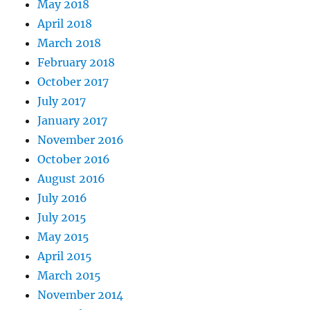
May 2018
April 2018
March 2018
February 2018
October 2017
July 2017
January 2017
November 2016
October 2016
August 2016
July 2016
July 2015
May 2015
April 2015
March 2015
November 2014