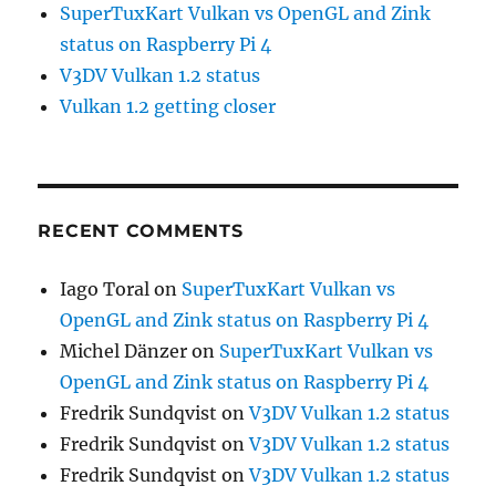
SuperTuxKart Vulkan vs OpenGL and Zink
status on Raspberry Pi 4
V3DV Vulkan 1.2 status
Vulkan 1.2 getting closer
RECENT COMMENTS
Iago Toral
on
SuperTuxKart Vulkan vs
OpenGL and Zink status on Raspberry Pi 4
Michel Dänzer
on
SuperTuxKart Vulkan vs
OpenGL and Zink status on Raspberry Pi 4
Fredrik Sundqvist
on
V3DV Vulkan 1.2 status
Fredrik Sundqvist
on
V3DV Vulkan 1.2 status
Fredrik Sundqvist
on
V3DV Vulkan 1.2 status