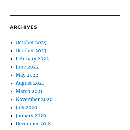
ARCHIVES
October 2025
October 2023
February 2023
June 2022
May 2022
August 2021
March 2021
November 2020
July 2020
January 2020
December 2018