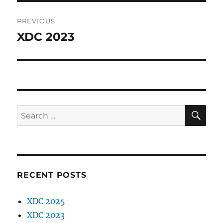
Post
PREVIOUS
navigation
XDC 2023
Previous
post:
SE
Search
for:
RECENT POSTS
XDC 2025
XDC 2023