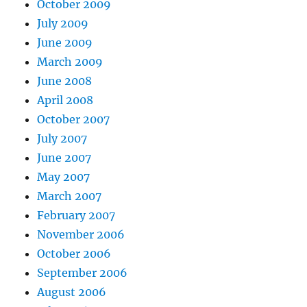
October 2009
July 2009
June 2009
March 2009
June 2008
April 2008
October 2007
July 2007
June 2007
May 2007
March 2007
February 2007
November 2006
October 2006
September 2006
August 2006