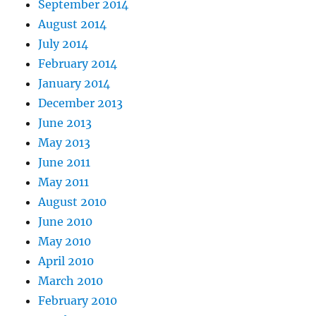
September 2014
August 2014
July 2014
February 2014
January 2014
December 2013
June 2013
May 2013
June 2011
May 2011
August 2010
June 2010
May 2010
April 2010
March 2010
February 2010