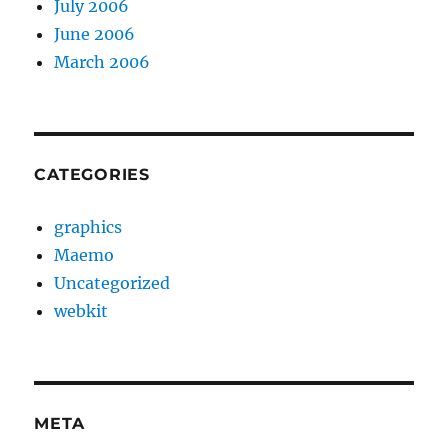
July 2006
June 2006
March 2006
CATEGORIES
graphics
Maemo
Uncategorized
webkit
META