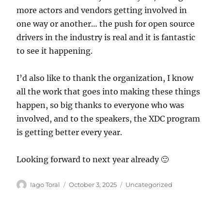
more actors and vendors getting involved in
one way or another… the push for open source
drivers in the industry is real and it is fantastic
to see it happening.
I’d also like to thank the organization, I know
all the work that goes into making these things
happen, so big thanks to everyone who was
involved, and to the speakers, the XDC program
is getting better every year.
Looking forward to next year already 🙂
Author
Posted
Categories
Iago Toral
October 3, 2025
Uncategorized
on