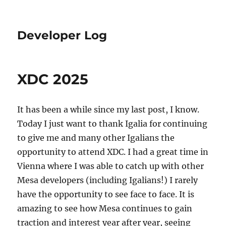
Developer Log
XDC 2025
It has been a while since my last post, I know.
Today I just want to thank Igalia for continuing
to give me and many other Igalians the
opportunity to attend XDC. I had a great time in
Vienna where I was able to catch up with other
Mesa developers (including Igalians!) I rarely
have the opportunity to see face to face. It is
amazing to see how Mesa continues to gain
traction and interest year after year, seeing