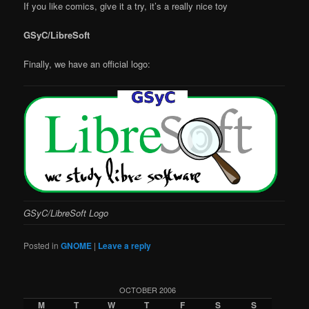
If you like comics, give it a try, it’s a really nice toy
GSyC/LibreSoft
Finally, we have an official logo:
GSyC/LibreSoft Logo
Posted in
GNOME
|
Leave a reply
OCTOBER 2006
M
T
W
T
F
S
S