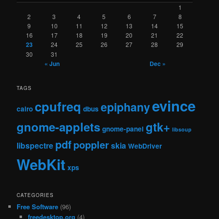
1
2
3
4
5
6
7
8
9
10
11
12
13
14
15
16
17
18
19
20
21
22
23
24
25
26
27
28
29
30
31
« Jun
Dec »
TAGS
evince
cpufreq
epiphany
cairo
dbus
gnome-applets
gtk+
gnome-panel
libsoup
pdf
poppler
libspectre
skia
WebDriver
WebKit
xps
CATEGORIES
Free Software
(96)
freedesktop.org
(4)