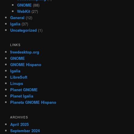
GNOME
(88)
WebKit
(27)
General
(12)
Igalia
(37)
Uncategorized
(1)
LINKS
freedesktop.org
GNOME
GNOME Hispano
Igalia
LibreSoft
Linups
Planet GNOME
Planet Igalia
Planeta GNOME Hispano
ARCHIVES
April 2025
September 2024