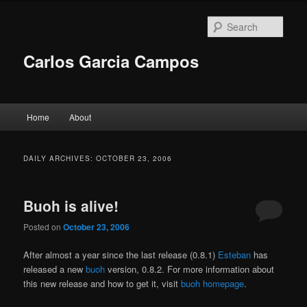
Skip
Skip
to
to
Sear
primary
secondary
content
content
Carlos Garcia Campos
Main
Home
About
menu
DAILY ARCHIVES:
OCTOBER 23, 2006
Buoh is alive!
Posted on
October 23, 2006
After almost a year since the last release (0.8.1)
Esteban
has
released a new
buoh
version, 0.8.2. For more information about
this new release and how to get it, visit
buoh homepage
.