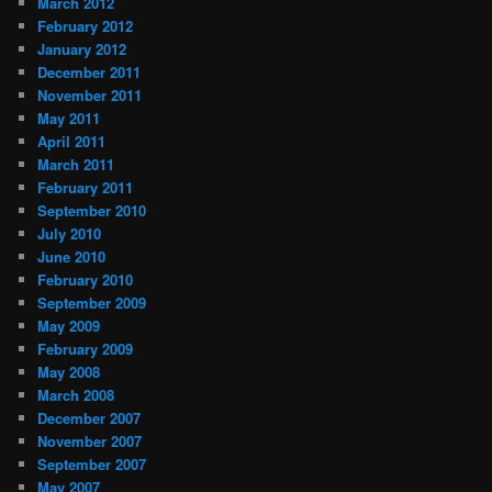
March 2012
February 2012
January 2012
December 2011
November 2011
May 2011
April 2011
March 2011
February 2011
September 2010
July 2010
June 2010
February 2010
September 2009
May 2009
February 2009
May 2008
March 2008
December 2007
November 2007
September 2007
May 2007