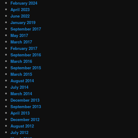
February 2024
April 2023
June 2022
January 2019
September 2017
May 2017
March 2017
February 2017
September 2016
March 2016
September 2015
March 2015
August 2014
July 2014
March 2014
December 2013
September 2013
April 2013
December 2012
August 2012
July 2012