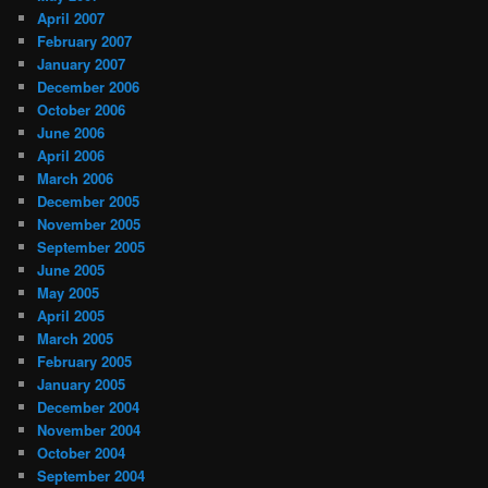
April 2007
February 2007
January 2007
December 2006
October 2006
June 2006
April 2006
March 2006
December 2005
November 2005
September 2005
June 2005
May 2005
April 2005
March 2005
February 2005
January 2005
December 2004
November 2004
October 2004
September 2004