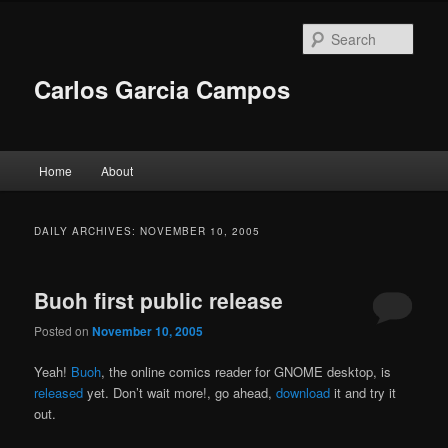
Skip
Skip
to
to
Sear
primary
secondary
content
content
Carlos Garcia Campos
Main
Home
About
menu
DAILY ARCHIVES:
NOVEMBER 10, 2005
Buoh first public release
Posted on
November 10, 2005
Yeah!
Buoh
, the online comics reader for GNOME desktop, is
released
yet. Don’t wait more!, go ahead,
download
it and try it
out.