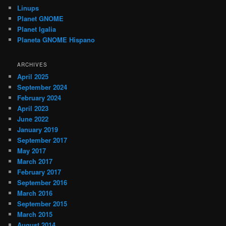
Linups
Planet GNOME
Planet Igalia
Planeta GNOME Hispano
ARCHIVES
April 2025
September 2024
February 2024
April 2023
June 2022
January 2019
September 2017
May 2017
March 2017
February 2017
September 2016
March 2016
September 2015
March 2015
August 2014