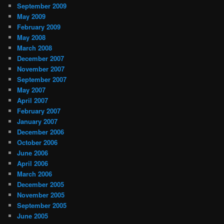
September 2009
May 2009
February 2009
May 2008
March 2008
December 2007
November 2007
September 2007
May 2007
April 2007
February 2007
January 2007
December 2006
October 2006
June 2006
April 2006
March 2006
December 2005
November 2005
September 2005
June 2005