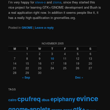
I’m very happy for
steve-o
and
zioma
, since they started this
nice project for learning GTK+/GNOME development and Buoh is
a real application right now. In addition it seems people like it, it
has a really high qualification in gnomefiles.org.
Posted in
GNOME
|
Leave a reply
NOVEMBER 2005
M
T
W
T
F
S
S
1
2
3
4
5
6
7
8
9
10
11
12
13
14
15
16
17
18
19
20
21
22
23
24
25
26
27
28
29
30
« Sep
Dec »
TAGS
evince
cpufreq
epiphany
cairo
dbus
gnome-applets
gtk+
gnome-panel