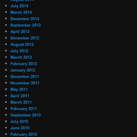
July 2014
March 2014
December 2013
September 2013
April 2013
December 2012
August 2012
July 2012
March 2012
February 2012
January 2012
December 2011
November 2011
May 2011
April 2011
March 2011
February 2011
September 2010
July 2010
June 2010
February 2010