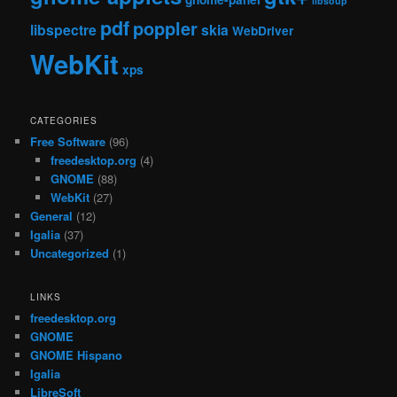
libsoup
pdf
poppler
libspectre
skia
WebDriver
WebKit
xps
CATEGORIES
Free Software
(96)
freedesktop.org
(4)
GNOME
(88)
WebKit
(27)
General
(12)
Igalia
(37)
Uncategorized
(1)
LINKS
freedesktop.org
GNOME
GNOME Hispano
Igalia
LibreSoft