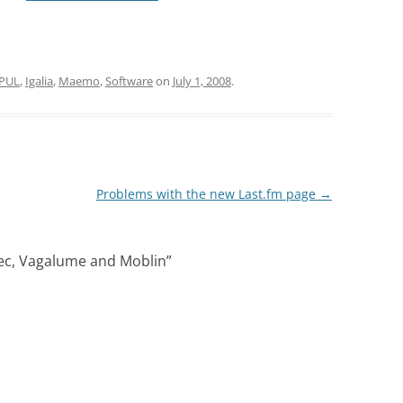
PUL
,
Igalia
,
Maemo
,
Software
on
July 1, 2008
.
Problems with the new Last.fm page
→
ec, Vagalume and Moblin
”