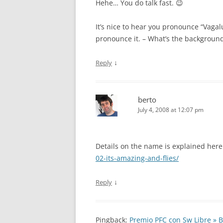
Hehe… You do talk fast. 😉
It’s nice to hear you pronounce “Vaga
pronounce it. – What’s the backgroun
↓
Reply
berto
July 4, 2008 at 12:07 pm
Details on the name is explained her
02-its-amazing-and-flies/
↓
Reply
Pingback:
Premio PFC con Sw Libre » B