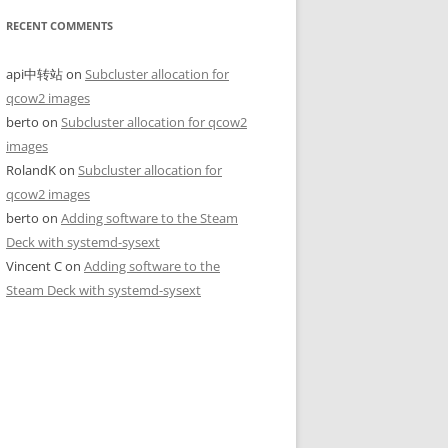
RECENT COMMENTS
api中转站
on
Subcluster allocation for
qcow2 images
berto
on
Subcluster allocation for qcow2
images
RolandK
on
Subcluster allocation for
qcow2 images
berto
on
Adding software to the Steam
Deck with systemd-sysext
Vincent C
on
Adding software to the
Steam Deck with systemd-sysext