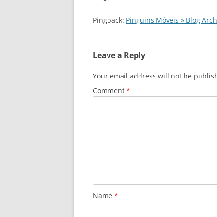
Pingback:
Pinguins Móveis » Blog Ar
Leave a Reply
Your email address will not be publis
Comment
*
Name
*