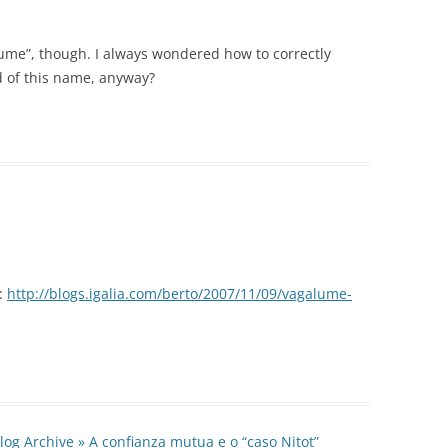
lume”, though. I always wondered how to correctly
d of this name, anyway?
e:
http://blogs.igalia.com/berto/2007/11/09/vagalume-
log Archive » A confianza mutua e o “caso Nitot”