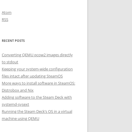
Atom
RSS
RECENT POSTS
Converting QEMU qcow2 images directly
to stdout
Keeping your system-wide configuration
files intact after updating SteamOS
More ways to install software in SteamOS:
Distrobox and Nix
Adding software to the Steam Deck with
systemd-sysext
Running the Steam Deck’s OS in a virtual
machine using QEMU