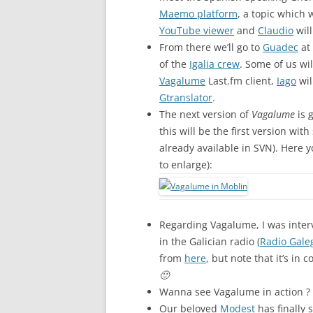
Maemo platform
, a topic which 
YouTube viewer
and
Claudio
will
From there we’ll go to
Guadec
at 
of the
Igalia crew
. Some of us will
Vagalume
Last.fm client,
Iago
wil
Gtranslator
.
The next version of
Vagalume
is 
this will be the first version wit
already available in SVN). Here 
to enlarge):
Regarding Vagalume, I was inte
in the Galician radio (
Radio Gale
from
here
, but note that it’s in 
🙂
Wanna see Vagalume in action ?
Our beloved
Modest
has finally