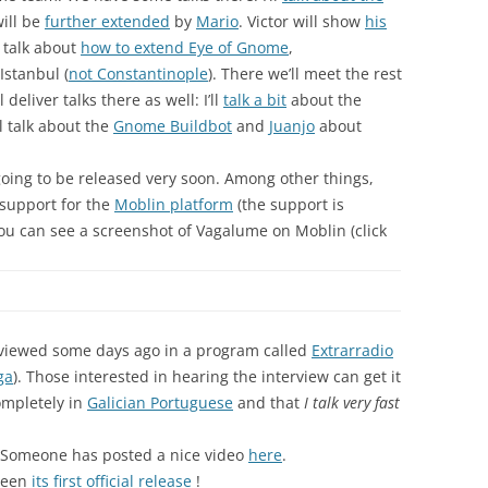
will be
further extended
by
Mario
. Victor will show
his
 talk about
how to extend Eye of Gnome
,
Istanbul (
not Constantinople
). There we’ll meet the rest
 deliver talks there as well: I’ll
talk a bit
about the
l talk about the
Gnome Buildbot
and
Juanjo
about
going to be released very soon. Among other things,
h support for the
Moblin platform
(the support is
you can see a screenshot of Vagalume on Moblin (click
rviewed some days ago in a program called
Extrarradio
ga
). Those interested in hearing the interview can get it
completely in
Galician Portuguese
and that
I talk very fast
 Someone has posted a nice video
here
.
 seen
its first official release
!