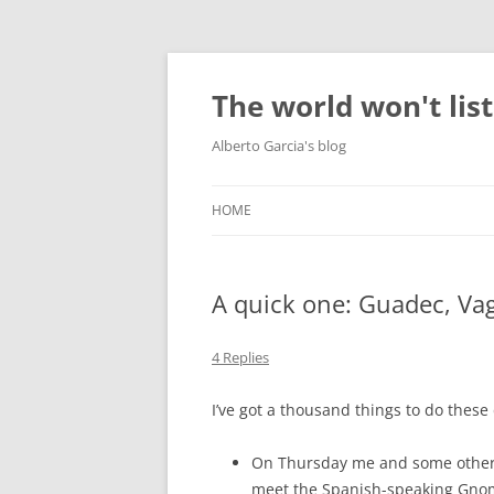
Skip
to
content
The world won't lis
Alberto Garcia's blog
HOME
A quick one: Guadec, V
4 Replies
I’ve got a thousand things to do these 
On Thursday me and some other i
meet the Spanish-speaking Gnome