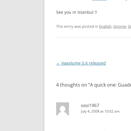
See you in Istanbul !!
This entry was posted in
English
,
Gnome
,
G
Post
←
Vagalume 0.6 released
navigation
4 thoughts on “
A quick one: Guad
ossi1967
July 4, 2008 at 10:02 am