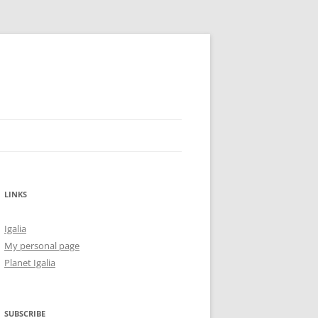
LINKS
Igalia
My personal page
Planet Igalia
SUBSCRIBE