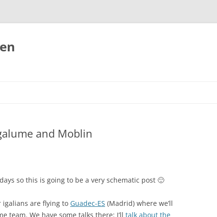
ten
agalume and Moblin
days so this is going to be a very schematic post 🙂
galians are flying to
Guadec-ES
(Madrid) where we’ll
 team. We have some talks there: I’ll
talk about the