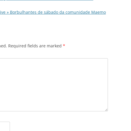
chive » Borbulhantes de sábado da comunidade Maemo
hed.
Required fields are marked
*