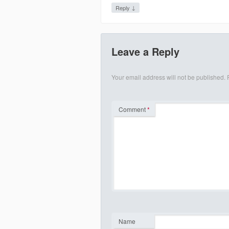
↓
Reply
Leave a Reply
Your email address will not be published.
Comment
*
Name