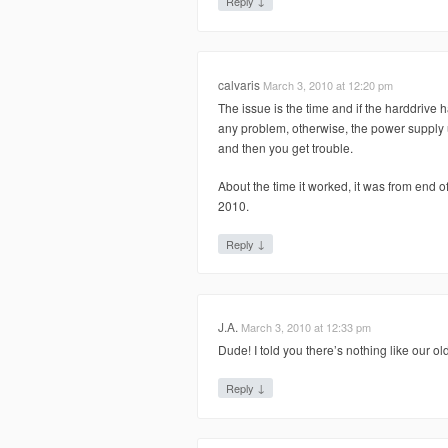
↓
Reply
calvaris
March 3, 2010 at 12:20 pm
The issue is the time and if the harddrive h
any problem, otherwise, the power supply u
and then you get trouble.
About the time it worked, it was from end 
2010.
↓
Reply
J.A.
March 3, 2010 at 12:33 pm
Dude! I told you there’s nothing like our ol
↓
Reply