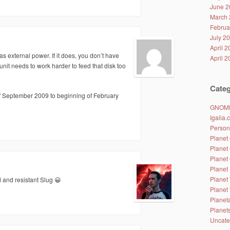
June 2
March 
Februa
July 2
April 
as external power. If it does, you don’t have
April 
nit needs to work harder to feed that disk too
Categ
of September 2009 to beginning of February
GNOM
Igalia
Person
Planet
Planet
Planet
Planet 
Planet
d and resistant Slug 😀
Planet
Planet
Planet
Uncate