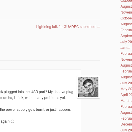
Octobe
August
Novem
Octobe
August
Lightning talk for GUADEC submitted
→
Februa
Septem
July 2
Januar
Februa
Novem
August
Februa
August
July 2
May 2
isk plugged into the USB port? My sheeva plug
April 
nths, I think, without any problems yet.
March 
Februa
hat the power supply gets burnt, or just happens
August
Februa
 again 🙂
Decem
July 2