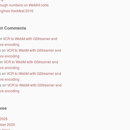
ough numbers on WebKit code
gines Hackfest 2016
nt Comments
n
VCR to WebM with GStreamer and
re encoding
s
on
VCR to WebM with GStreamer and
re encoding
on
VCR to WebM with GStreamer and
re encoding
s
on
VCR to WebM with GStreamer and
re encoding
e
on
VCR to WebM with GStreamer and
re encoding
ves
2026
ber 2020