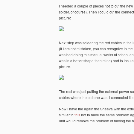
I needed a couple of pieces not to cut the new
solder, of course). Then I could cut the connec
picture:
Next step was soldering the red cables to the i
(if I am not mistaken, you can recognize in the p
was bad doing this manual works at school and
was in a better shape than mine) had to insulat
picture.
The rest was just putting the external power su
cables where the old one was. I connected it to
Now I have the again the Sheeva with the exter
similar to
this
not to have the same problem aga
unit would remove the problem of having the h