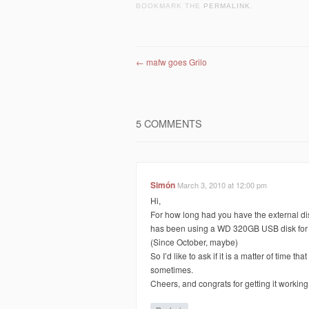
BOOKMARK THE
PERMALINK
.
Post navigation
←
mafw goes Grilo
5 COMMENTS
Simón
March 3, 2010 at 12:00 pm
Hi,
For how long had you have the external d
has been using a WD 320GB USB disk for mo
(Since October, maybe)
So I’d like to ask if it is a matter of time t
sometimes.
Cheers, and congrats for getting it working