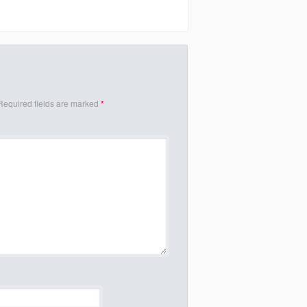
Required fields are marked
*