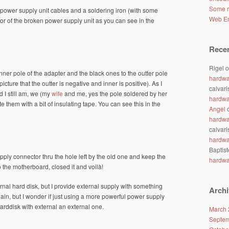
Some r
 power supply unit cables and a soldering iron (with some
Web En
tor of the broken power supply unit as you can see in the
Rece
Rigel
o
nner pole of the adapter and the black ones to the outter pole
hardwa
icture that the outter is negative and inner is positive). As I
calvari
 I still am, we (my
wife
and me, yes the pole soldered by her
hardwa
e them with a bit of insulating tape. You can see this in the
Angel
hardwa
calvari
hardwa
Baptist
pply connector thru the hole left by the old one and keep the
hardwa
 the motherboard, closed it and voilà!
nal hard disk, but I provide external supply with something
Archi
in, but I wonder if just using a more powerful power supply
arddisk with external an external one.
March 
Septem