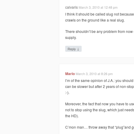
calvaris
March 3, 2010 at 12:48 pm
I think it should be called slug not because
crawls on the ground like a real slug.
There shouldn’t be any problem from now o
supply.
↓
Reply
Mario
March 3, 2010 at 8:26 pm
I’m of the same opinion of J.A.: you should
can be slower but after 2 years of non-stop 2
:-).
Moreover, the fact that now you have to u
not to stop using the slug, which just needs
the HD).
C’mon man… throw away that “plug”and get 