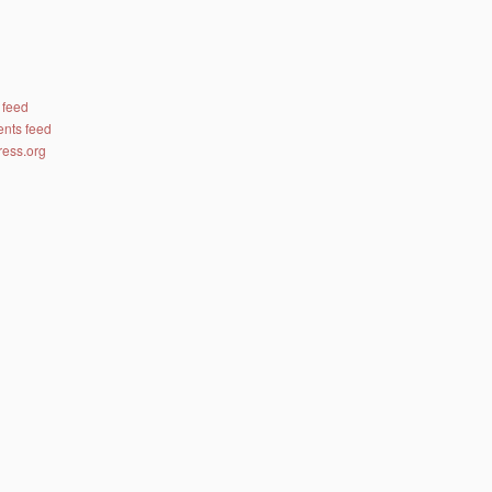
 feed
nts feed
ess.org