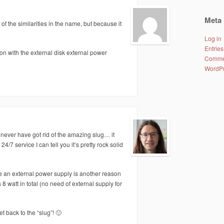
Meta
 of the similarities in the name, but because it
Log in
Entries
n with the external disk external power
Comme
WordPr
 never have got rid of the amazing slug… it
4/7 service I can tell you it’s pretty rock solid
se an external power supply is another reason
 8 watt in total (no need of external supply for
back to the “slug”! 🙂