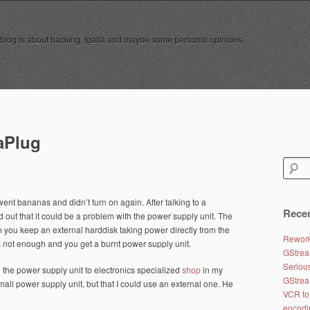
 blog is about hacking, Igalia and maybe some personal opinions
aPlug
Search
for:
ent bananas and didn’t turn on again. After talking to a
Recen
 out that it could be a problem with the power supply unit. The
you keep an external harddisk taking power directly from the
Rework
is not enough and you get a burnt power supply unit.
GStrea
Seriou
the power supply unit to electronics specialized
shop
in my
GStrea
small power supply unit, but that I could use an external one. He
VCR to
encodi