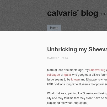
calvaris' blog
This
Main menu
Skip
Home
to
content
Unbricking my Sheev
MARCH 3, 2010
More or less one month ago, my
SheevaPlug
w
colleague
at
Igalia
who googled a bit, we found
issue seems to be
known
and it happens when 
USB port for a long time. It seems that power 
What I did was opening the Sheeva and taking 
city and they told me that they didn’t have so 
explained me what I should do.