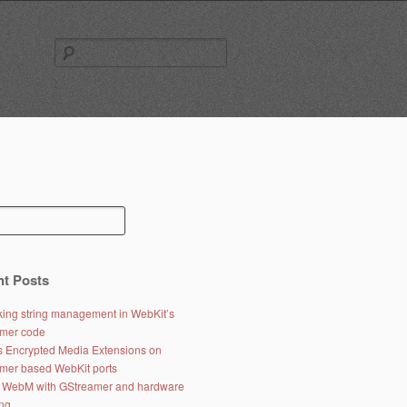
Search
for:
t Posts
ing string management in WebKit’s
mer code
s Encrypted Media Extensions on
mer based WebKit ports
 WebM with GStreamer and hardware
ng