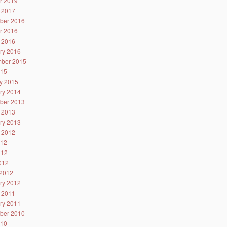
r 2019
 2017
ber 2016
r 2016
 2016
ry 2016
ber 2015
015
y 2015
ry 2014
ber 2013
 2013
ry 2013
 2012
012
012
2012
2012
ry 2012
 2011
ry 2011
ber 2010
010