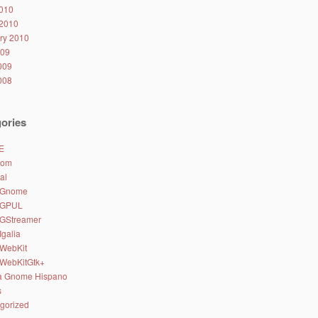
010
2010
ry 2010
009
2009
2008
ories
E
.com
al
 Gnome
 GPUL
 GStreamer
Igalia
 WebKit
 WebKitGtk+
a Gnome Hispano
s
gorized