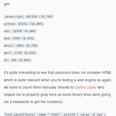
get:
javascript: 401159 (76.74%)
python: 87231 (16.69%)
xml: 22978 (4.40%)
php: 4784 (0.92%)
ansic: 3661 (0.70%)
perl: 2726 (0.52%)
sh: 199 (0.04%)
It’s quite interesting to see that
does not consider
sloccount
HTML
which is quite relevant when you’re testing a web engine so again,
we have to count them manually (thanks to
Carlos López
who
helped me to properly grep here as some binary lines were giving
me a headache to get the numbers):
find LayoutTests/ -name "
.html" -print0 | xargs -0 cat |