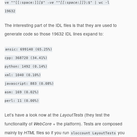
ve "^[[:space:]]
[$" -ve "^[[:space:]]
};$" | wc -l
19632
The interesting part of the IDL files is that they are used to
generate code so those 19632 IDL lines expand to:
ansic: 699140 (65.25%)
cpp: 368720 (34.41%)
python: 1492 (0.14%)
xml: 1040 (0.10%)
javascript: 883 (0.08%)
asm: 169 (0.02%)
perl: 11 (0.00%)
Let’s have a look now at the
(they test the
LayoutTests
functionality of
+ the platform). Tests are composed
WebCore
mainly by
files so if you run
you
HTML
sloccount LayoutTests