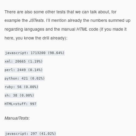
There are also some other tests that we can talk about, for
example the
. I’ll mention already the numbers summed up
JSTests
regarding languages and the manual
code (if you made it
HTML
here, you know the drill already):
javascript: 1713200 (98.64%)
xml: 20665 (1.19%)
perl: 2449 (0.14%)
python: 421 (0.02%)
ruby: 56 (0.00%)
sh: 38 (0.00%)
HTML+stuff: 997
:
ManualTests
javascript: 297 (41.02%)