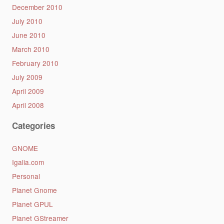
December 2010
July 2010
June 2010
March 2010
February 2010
July 2009
April 2009
April 2008
Categories
GNOME
Igalia.com
Personal
Planet Gnome
Planet GPUL
Planet GStreamer