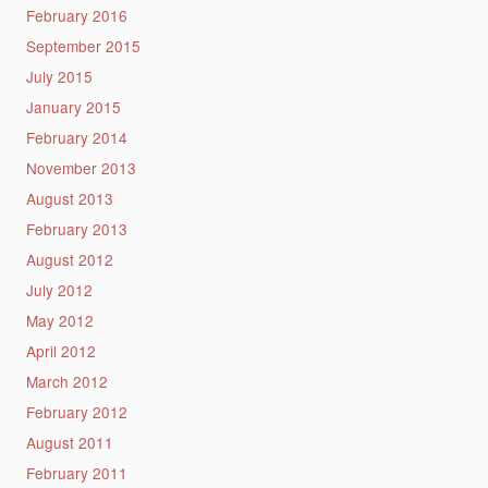
February 2016
September 2015
July 2015
January 2015
February 2014
November 2013
August 2013
February 2013
August 2012
July 2012
May 2012
April 2012
March 2012
February 2012
August 2011
February 2011