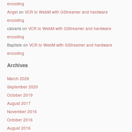
encoding
Angel
on
VCR to WebM with GStreamer and hardware
encoding
calvaris
on
VCR to WebM with GStreamer and hardware
encoding
Baptiste
on
VCR to WebM with GStreamer and hardware
encoding
Archives
March 2026
September 2020
October 2019
August 2017
November 2016
October 2016
August 2016