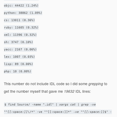
objc: 44422 (1.24%)
python: 38862 (1.09%)
cs: 13011 (0.36%)
ruby: 11605 (0.32%)
xml: 11396 (0.32%)
sh: 3747 (0.10%)
yacc: 2167 (0.06%)
lex: 1007 (0.03%)
lisp: 89 (0.00%)
php: 10 (0.00%)
This number do not include IDL code so I did some
to
grepping
get the number myself that gave me
IDL lines:
19632
$ find Source/ -name "
.idl" | xargs cat | grep -ve
"^[[:space:]]
\/*" -ve "^[[:space:]]
*" -ve "^[[:space:]]
$" -