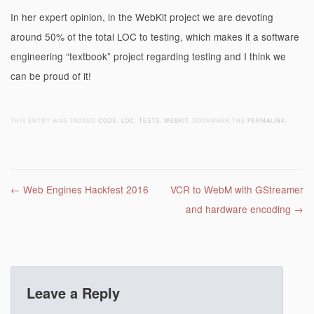
In her expert opinion, in the WebKit project we are devoting
around 50% of the total LOC to testing, which makes it a software
engineering “textbook” project regarding testing and I think we
can be proud of it!
THIS ENTRY WAS TAGGED
CODE
,
LOC
,
TESTS
,
WEBKIT
. BOOKMARK THE
PERMALINK
.
Post navigation
←
Web Engines Hackfest 2016
VCR to WebM with GStreamer
and hardware encoding
→
Leave a Reply