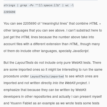
strings | grep -Pv "^[[:space:]]
$" | wc -l
2205690
You can see 2205690 of “meaningful lines” that combine
+
HTML
other languages that you can see above. I can’t substract here to
just get the
lines because the number above take into
HTML
account files with a different extension than
, though many
HTML
of them do include other languages, specially
.
JavaScript
But the
do not include only pure WebKit tests. There
LayoutTests
are some imported ones so it might be interesting to run the same
procedure under
to see which ones are
LayoutTests/imported
imported and not written directly
. I
into the WebKit project
emphasize that because they can be written by WebKit
developers in other repositories and actually I can present myself
and Youenn Fablet as an example as we wrote tests some tests