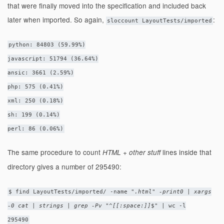
that were finally moved into the specification and included back
later when imported. So again,
:
sloccount LayoutTests/imported
python: 84803 (59.99%)
javascript: 51794 (36.64%)
ansic: 3661 (2.59%)
php: 575 (0.41%)
xml: 250 (0.18%)
sh: 199 (0.14%)
perl: 86 (0.06%)
The same procedure to count
lines inside that
HTML + other stuff
directory gives a number of 295490:
$ find LayoutTests/imported/ -name "
.html" -print0 | xargs
-0 cat | strings | grep -Pv "^[[:space:]]
$" | wc -l
295490