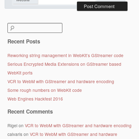
Search
for:
Recent Posts
Reworking string management in WebKit’s GStreamer code
Serious Encrypted Media Extensions on GStreamer based
WebKit ports
VCR to WebM with GStreamer and hardware encoding
Some rough numbers on WebKit code
Web Engines Hackfest 2016
Recent Comments
Rigel
on
VCR to WebM with GStreamer and hardware encoding
calvaris
on
VCR to WebM with GStreamer and hardware