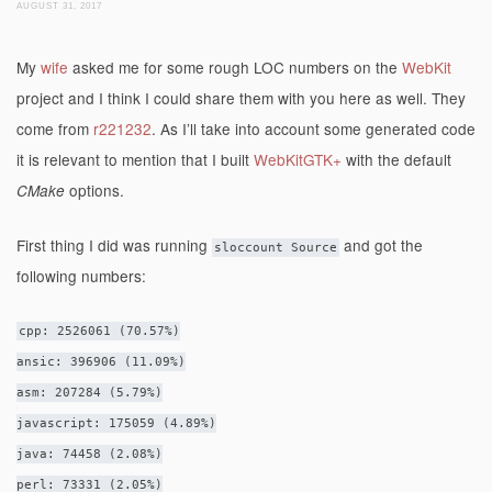
AUGUST 31, 2017
My
wife
asked me for some rough LOC numbers on the
WebKit
project and I think I could share them with you here as well. They
come from
r221232
. As I’ll take into account some generated code
it is relevant to mention that I built
WebKitGTK+
with the default
options.
CMake
First thing I did was running
and got the
sloccount Source
following numbers:
cpp: 2526061 (70.57%)
ansic: 396906 (11.09%)
asm: 207284 (5.79%)
javascript: 175059 (4.89%)
java: 74458 (2.08%)
perl: 73331 (2.05%)