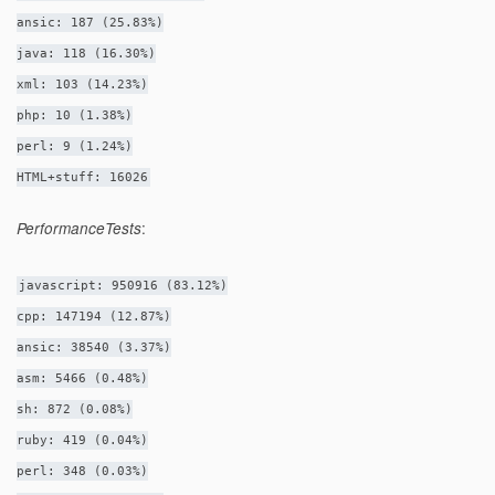
ansic: 187 (25.83%)
java: 118 (16.30%)
xml: 103 (14.23%)
php: 10 (1.38%)
perl: 9 (1.24%)
HTML+stuff: 16026
:
PerformanceTests
javascript: 950916 (83.12%)
cpp: 147194 (12.87%)
ansic: 38540 (3.37%)
asm: 5466 (0.48%)
sh: 872 (0.08%)
ruby: 419 (0.04%)
perl: 348 (0.03%)