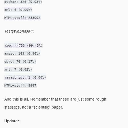
python: 325 (0.03%)
xml: 5 (0.00%)
HTML+stuff: 238002
:
TestsWebKitAPI
cpp: 44753 (99.45%)
ansic: 163 (0.36%)
objc: 76 (0.17%)
xml: 7 (0.02%)
javascript: 1 (0.00%)
HTML+stuff: 3887
And this is all. Remember that these are just some rough
statistics, not a “scientific” paper.
Update: