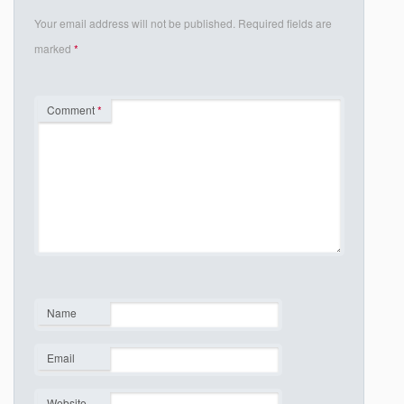
Your email address will not be published.
Required fields are
marked
*
Comment
*
Name
*
Email
*
Website