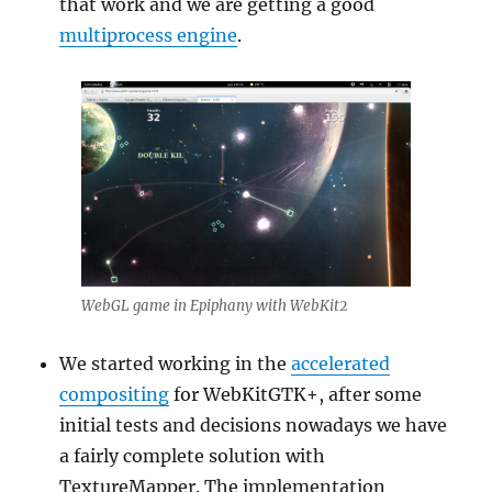
that work and we are getting a good
multiprocess engine
.
WebGL game in Epiphany with WebKit2
We started working in the
accelerated
compositing
for WebKitGTK+, after some
initial tests and decisions nowadays we have
a fairly complete solution with
TextureMapper. The implementation