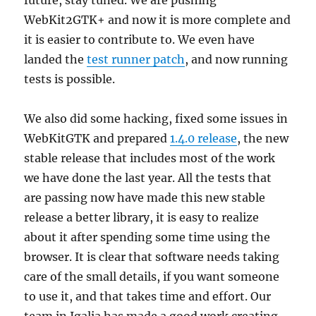
future, stay tuned. We are pushing
WebKit2GTK+ and now it is more complete and
it is easier to contribute to. We even have
landed the
test runner patch
, and now running
tests is possible.
We also did some hacking, fixed some issues in
WebKitGTK and prepared
1.4.0 release
, the new
stable release that includes most of the work
we have done the last year. All the tests that
are passing now have made this new stable
release a better library, it is easy to realize
about it after spending some time using the
browser. It is clear that software needs taking
care of the small details, if you want someone
to use it, and that takes time and effort. Our