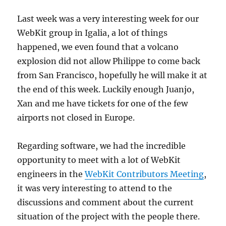
Last week was a very interesting week for our
WebKit group in Igalia, a lot of things
happened, we even found that a volcano
explosion did not allow Philippe to come back
from San Francisco, hopefully he will make it at
the end of this week. Luckily enough Juanjo,
Xan and me have tickets for one of the few
airports not closed in Europe.
Regarding software, we had the incredible
opportunity to meet with a lot of WebKit
engineers in the
WebKit Contributors Meeting
,
it was very interesting to attend to the
discussions and comment about the current
situation of the project with the people there.