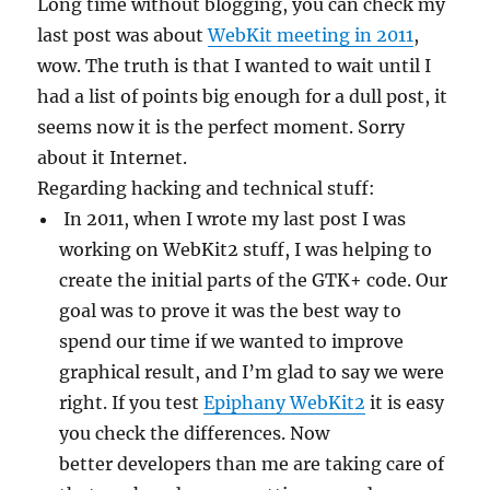
Long time without blogging, you can check my
last post was about
WebKit meeting in 2011
,
wow. The truth is that I wanted to wait until I
had a list of points big enough for a dull post, it
seems now it is the perfect moment. Sorry
about it Internet.
Regarding hacking and technical stuff:
In 2011, when I wrote my last post I was
working on WebKit2 stuff, I was helping to
create the initial parts of the GTK+ code. Our
goal was to prove it was the best way to
spend our time if we wanted to improve
graphical result, and I’m glad to say we were
right. If you test
Epiphany WebKit2
it is easy
you check the differences. Now
better developers than me are taking care of