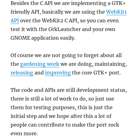
Besides the C API we are implementing a GTK+
friendly API, basically we are using the
WebKit1
API
over the WebKit2 C API, so you can even
test it with the GtkLauncher and your own
GNOME application easily.
Of course we are not going to forget about all
the
gardening work
we are doing, maintaining,
releasing
and
improving
the core GTK+ port.
The code and APIs are still development status,
there is still a lot of work to do, so just use
them for testing purposes, this is just the
initial step and we hope after this a lot of
people can contribute to make the port rock
even more.