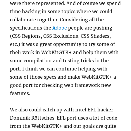
were there represented. And of course we spend
time hacking in some topics where we could
collaborate together. Considering all the
specifications the
Adobe
people are pushing
(CSS Regions, CSS Exclusions, CSS Shaders,
etc.) it was a great opportunity to try some of
their work in WebKitGTK+ and help them with
some compilation and testing tricks in the
port. I think we can continue helping with
some of those specs and make WebKitGTK+ a
good port for checking web framework new
features.
We also could catch up with Intel EFL hacker
Dominik Röttsches. EFL port uses a lot of code
from the WebKitGTK+ and our goals are quite