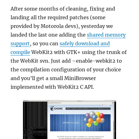
After some months of cleaning, fixing and
landing all the required patches (some
provided by Motorola devs), yesterday we
landed the last one adding the
shared memory
support
, so you can
safely download and
compile
WebKit2 with GTK+ using the trunk of
the WebKit svn. Just add –enable-webkit2 to
the compilation configuration of your choice
and you’ll get a small MiniBrowser
implemented with WebKit2 C API.