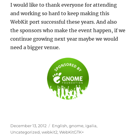
I would like to thank everyone for attending
and working so hard to keep making this
WebKit port successful these years. And also
the sponsors who make the event happen, if we
continue growing next year maybe we would
need a bigger venue.
Posted
Categories
December 13, 2012
English
,
gnome
,
igalia
,
on
Uncategorized
,
webkit2
,
WebKitGTK+