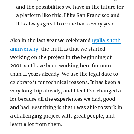
and the possibilities we have in the future for
a platform like this. I like San Francisco and
it is always great to come back every year.
Also in the last year we celebrated
Igalia’s 10th
anniversary
, the truth is that we started
working on the project in the beginning of
2001, so I have been working here for more
than 11 years already. We use the legal date to
celebrate it for technical reasons. It has been a
very long trip already, and I feel I’ve changed a
lot because all the experiences we had, good
and bad. Best thing is that I was able to work in
a challenging project with great people, and
learn a lot from them.