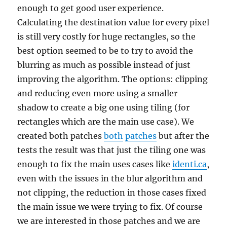
enough to get good user experience.
Calculating the destination value for every pixel
is still very costly for huge rectangles, so the
best option seemed to be to try to avoid the
blurring as much as possible instead of just
improving the algorithm. The options: clipping
and reducing even more using a smaller
shadow to create a big one using tiling (for
rectangles which are the main use case). We
created both patches
both
patches
but after the
tests the result was that just the tiling one was
enough to fix the main uses cases like
identi.ca
,
even with the issues in the blur algorithm and
not clipping, the reduction in those cases fixed
the main issue we were trying to fix. Of course
we are interested in those patches and we are