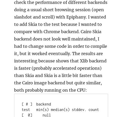
check the performance of different backends
doing a usual short browsing session (open
slashdot and scroll) with Epiphany. I wanted
to add Skia to the test because I wanted to
compare with Chrome backend. Cairo Skia
backend does not look well maintained, I
had to change some code in order to compile
it, but it worked eventually. The results are
interesting because shows that Xlib backend
is faster (probably accelerated operations)
than Skia and Skia is a little bit faster than
the Cairo image backend but quite similar,
both probably running on the CPU:
[ # ]  backend                         
test   min(s) median(s) stddev. count

[  0]     null                     