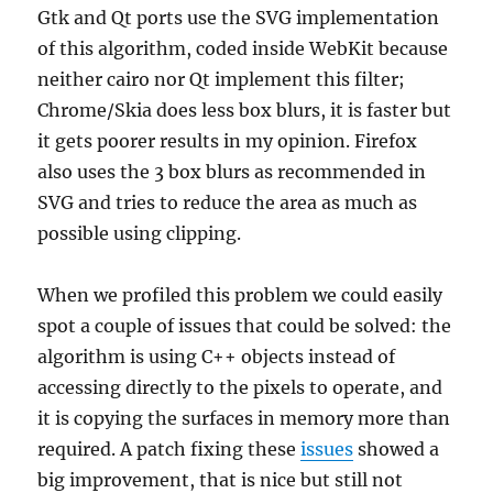
Gtk and Qt ports use the SVG implementation
of this algorithm, coded inside WebKit because
neither cairo nor Qt implement this filter;
Chrome/Skia does less box blurs, it is faster but
it gets poorer results in my opinion. Firefox
also uses the 3 box blurs as recommended in
SVG and tries to reduce the area as much as
possible using clipping.
When we profiled this problem we could easily
spot a couple of issues that could be solved: the
algorithm is using C++ objects instead of
accessing directly to the pixels to operate, and
it is copying the surfaces in memory more than
required. A patch fixing these
issues
showed a
big improvement, that is nice but still not