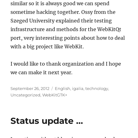
similar so it is always good we can spend
sometime hacking together. Ossy from the
Szeged University explained their testing
infrastructure and methods for the WebKitQt
port, very interesting points about how to deal
with a big project like WebKit.
I would like to thank organization and I hope
we can make it next year.
Posted
Categories
September 26, 2012
English
,
igalia
,
technology
,
on
Uncategorized
,
WebKitGTK+
Status update …