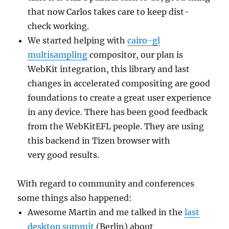
that now Carlos takes care to keep dist-
check working.
We started helping with
cairo-gl
multisampling
compositor, our plan is
WebKit integration, this library and last
changes in accelerated compositing are good
foundations to create a great user experience
in any device. There has been good feedback
from the WebKitEFL people. They are using
this backend in Tizen browser with
very good results.
With regard to community and conferences
some things also happened:
Awesome Martin and me talked in the
last
desktop summit
(Berlin) about