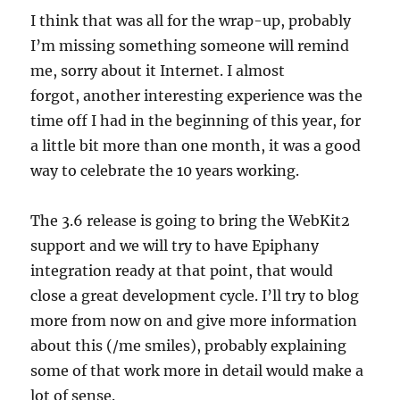
I think that was all for the wrap-up, probably
I’m missing something someone will remind
me, sorry about it Internet. I almost
forgot, another interesting experience was the
time off I had in the beginning of this year, for
a little bit more than one month, it was a good
way to celebrate the 10 years working.
The 3.6 release is going to bring the WebKit2
support and we will try to have Epiphany
integration ready at that point, that would
close a great development cycle. I’ll try to blog
more from now on and give more information
about this (/me smiles), probably explaining
some of that work more in detail would make a
lot of sense.