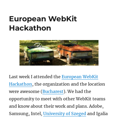
European WebKit
Hackathon
Last week I attended the
European WebKit
Hackathon
, the organization and the location
were awesome (
Bucharest
). We had the
opportunity to meet with other WebKit teams
and know about their work and plans. Adobe,
Samsung, Intel,
University of Szeged
and Igalia