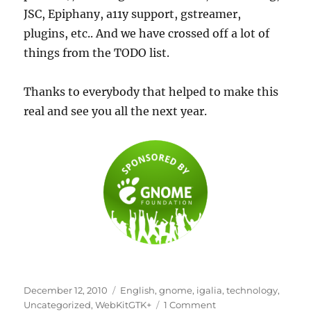
JSC, Epiphany, a11y support, gstreamer,
plugins, etc.. And we have crossed off a lot of
things from the TODO list.
Thanks to everybody that helped to make this
real and see you all the next year.
Posted
Categories
December 12, 2010
English
,
gnome
,
igalia
,
technology
,
on
on
Uncategorized
,
WebKitGTK+
1 Comment