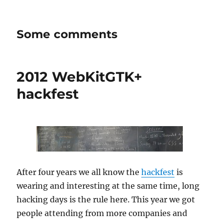
Some comments
2012 WebKitGTK+
hackfest
After four years we all know the
hackfest
is
wearing and interesting at the same time, long
hacking days is the rule here. This year we got
people attending from more companies and