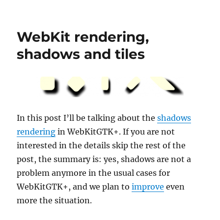
2010
WebKitGTK+
hackfest,
WebKit rendering,
done
shadows and tiles
In this post I’ll be talking about the
shadows
rendering
in WebKitGTK+. If you are not
interested in the details skip the rest of the
post, the summary is: yes, shadows are not a
problem anymore in the usual cases for
WebKitGTK+, and we plan to
improve
even
more the situation.