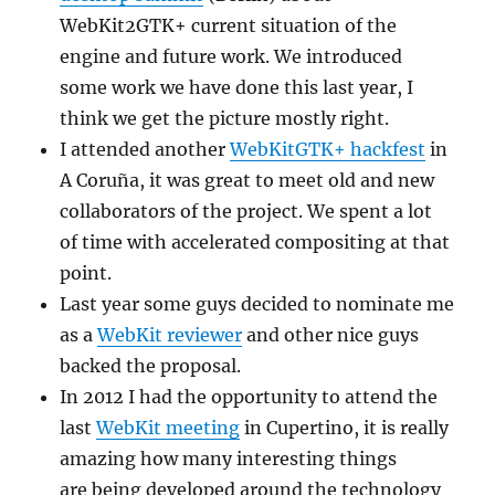
WebKit2GTK+ current situation of the
engine and future work. We introduced
some work we have done this last year, I
think we get the picture mostly right.
I attended another
WebKitGTK+ hackfest
in
A Coruña, it was great to meet old and new
collaborators of the project. We spent a lot
of time with accelerated compositing at that
point.
Last year some guys decided to nominate me
as a
WebKit reviewer
and other nice guys
backed the proposal.
In 2012 I had the opportunity to attend the
last
WebKit meeting
in Cupertino, it is really
amazing how many interesting things
are being developed around the technology