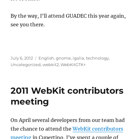
By the way, I’ll attend GUADEC this year again,
see you there.
Posted
Categories
July 6, 2012
English
,
gnome
,
igalia
,
technology
,
on
Uncategorized
,
webkit2
,
WebKitGTK+
2011 WebKit contributors
meeting
On April several developers from our team had
the chance to attend the
WebKit contributors
meeting
in Cupertino, I’ve spent a couple of