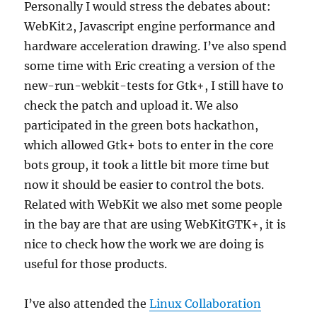
Personally I would stress the debates about:
WebKit2, Javascript engine performance and
hardware acceleration drawing. I’ve also spend
some time with Eric creating a version of the
new-run-webkit-tests for Gtk+, I still have to
check the patch and upload it. We also
participated in the green bots hackathon,
which allowed Gtk+ bots to enter in the core
bots group, it took a little bit more time but
now it should be easier to control the bots.
Related with WebKit we also met some people
in the bay are that are using WebKitGTK+, it is
nice to check how the work we are doing is
useful for those products.
I’ve also attended the
Linux Collaboration