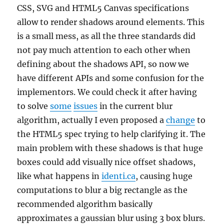
CSS, SVG and HTML5 Canvas specifications
allow to render shadows around elements. This
is a small mess, as all the three standards did
not pay much attention to each other when
defining about the shadows API, so now we
have different APIs and some confusion for the
implementors. We could check it after having
to solve
some
issues
in the current blur
algorithm, actually I even proposed a
change
to
the HTML5 spec trying to help clarifying it. The
main problem with these shadows is that huge
boxes could add visually nice offset shadows,
like what happens in
identi.ca
, causing huge
computations to blur a big rectangle as the
recommended algorithm basically
approximates a gaussian blur using 3 box blurs.