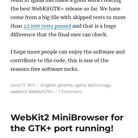
team in Igalia has made a good work creating
the best WebKitGTK+ release so far. We have
come from a big file with skipped tests to more
than
22.000 tests passed
and that is a huge
difference that the final user can check.
I hope more people can enjoy the software and
contribute to the code, this is one of the
reasons free software rocks.
Posted
Categories
June 17, 2011
English
,
gnome
,
igalia
,
technology
,
on
on
webkit2
,
WebKitGTK+
1 Comment
2011
WebKit
contributors
WebKit2 MiniBrowser for
meeting
the GTK+ port running!