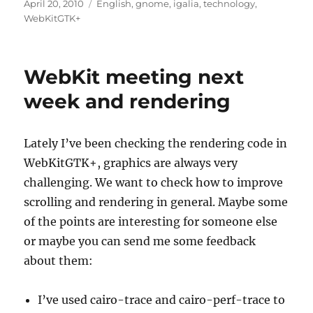
Posted
Categories
April 20, 2010
English
,
gnome
,
igalia
,
technology
,
on
WebKitGTK+
WebKit meeting next
week and rendering
Lately I’ve been checking the rendering code in
WebKitGTK+, graphics are always very
challenging. We want to check how to improve
scrolling and rendering in general. Maybe some
of the points are interesting for someone else
or maybe you can send me some feedback
about them:
I’ve used cairo-trace and cairo-perf-trace to