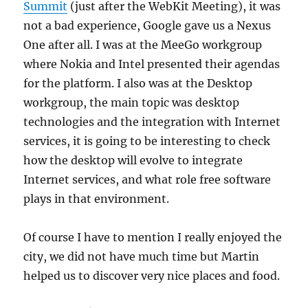
Summit
(just after the WebKit Meeting), it was
not a bad experience, Google gave us a Nexus
One after all. I was at the MeeGo workgroup
where Nokia and Intel presented their agendas
for the platform. I also was at the Desktop
workgroup, the main topic was desktop
technologies and the integration with Internet
services, it is going to be interesting to check
how the desktop will evolve to integrate
Internet services, and what role free software
plays in that environment.
Of course I have to mention I really enjoyed the
city, we did not have much time but Martin
helped us to discover very nice places and food.