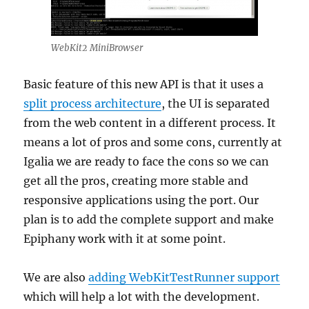
WebKit2 MiniBrowser
Basic feature of this new API is that it uses a
split process architecture
, the UI is separated
from the web content in a different process. It
means a lot of pros and some cons, currently at
Igalia we are ready to face the cons so we can
get all the pros, creating more stable and
responsive applications using the port. Our
plan is to add the complete support and make
Epiphany work with it at some point.
We are also
adding WebKitTestRunner support
which will help a lot with the development.