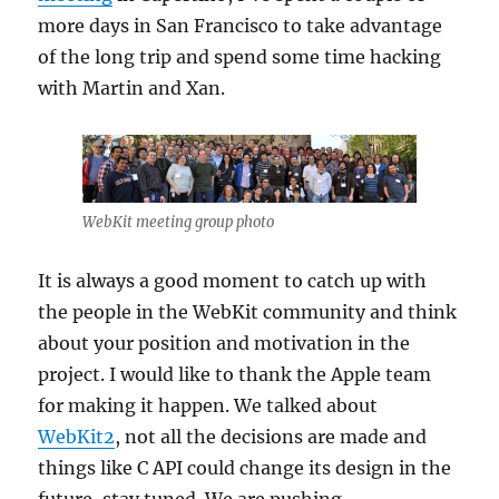
more days in San Francisco to take advantage
of the long trip and spend some time hacking
with Martin and Xan.
WebKit meeting group photo
It is always a good moment to catch up with
the people in the WebKit community and think
about your position and motivation in the
project. I would like to thank the Apple team
for making it happen. We talked about
WebKit2
, not all the decisions are made and
things like C API could change its design in the