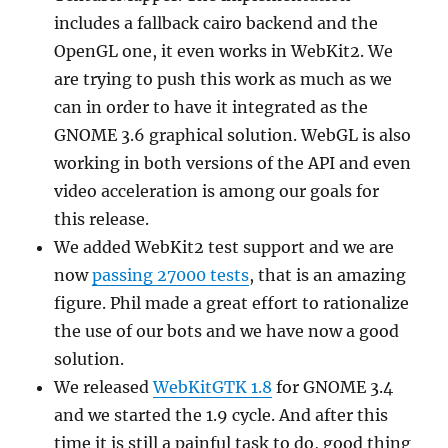
includes a fallback cairo backend and the
OpenGL one, it even works in WebKit2. We
are trying to push this work as much as we
can in order to have it integrated as the
GNOME 3.6 graphical solution. WebGL is also
working in both versions of the API and even
video acceleration is among our goals for
this release.
We added WebKit2 test support and we are
now
passing 27000 tests
, that is an amazing
figure. Phil made a great effort to rationalize
the use of our bots and we have now a good
solution.
We released
WebKitGTK 1.8
for GNOME 3.4
and we started the 1.9 cycle. And after this
time it is still a painful task to do, good thing