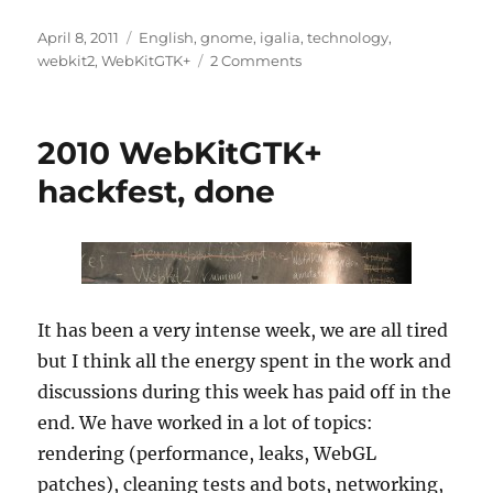
Posted
Categories
April 8, 2011
English
,
gnome
,
igalia
,
technology
,
on
on
webkit2
,
WebKitGTK+
2 Comments
WebKit2
MiniBrowser
for
2010 WebKitGTK+
the
GTK+
hackfest, done
port
running!
It has been a very intense week, we are all tired
but I think all the energy spent in the work and
discussions during this week has paid off in the
end. We have worked in a lot of topics:
rendering (performance, leaks, WebGL
patches), cleaning tests and bots, networking,