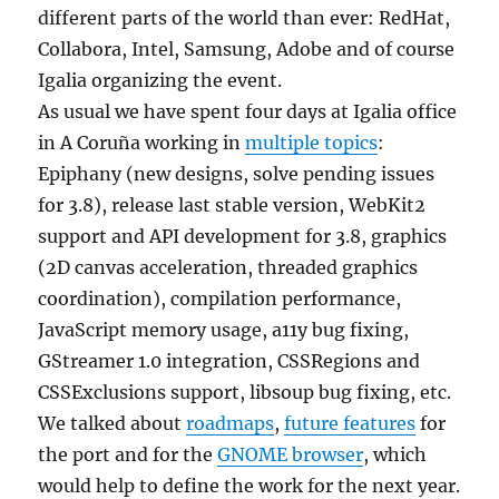
different parts of the world than ever: RedHat,
Collabora, Intel, Samsung, Adobe and of course
Igalia organizing the event.
As usual we have spent four days at Igalia office
in A Coruña working in
multiple topics
:
Epiphany (new designs, solve pending issues
for 3.8), release last stable version, WebKit2
support and API development for 3.8, graphics
(2D canvas acceleration, threaded graphics
coordination), compilation performance,
JavaScript memory usage, a11y bug fixing,
GStreamer 1.0 integration, CSSRegions and
CSSExclusions support, libsoup bug fixing, etc.
We talked about
roadmaps
,
future features
for
the port and for the
GNOME browser
, which
would help to define the work for the next year.