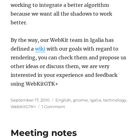
working to integrate a better algorithm
because we want all the shadows to work
better.
By the way, our WebKit team in Igalia has
defined a
wiki
with our goals with regard to
rendering, you can check them and propose us
other ideas or discuss them, we are very
interested in your experience and feedback
using WebKitGTK+
Posted
Categories
September 17, 2010
English
,
gnome
,
igalia
,
technology
,
on
on
WebKitGTK+
1 Comment
WebKit
rendering,
shadows
Meeting notes
and
tiles