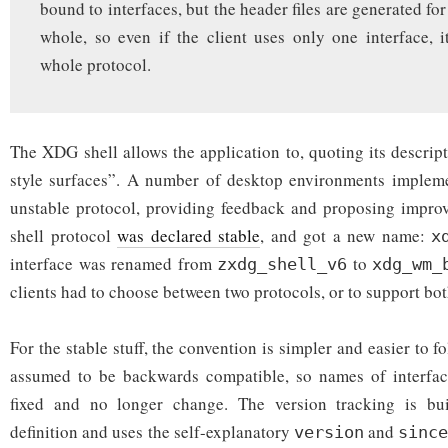
bound to interfaces, but the header files are generated for
whole, so even if the client uses only one interface, i
whole protocol.
The XDG shell allows the application to, quoting its descrip
style surfaces”. A number of desktop environments impleme
unstable protocol, providing feedback and proposing improv
shell protocol
was declared stable
, and got a new name:
x
interface was renamed from
to
zxdg_shell_v6
xdg_wm_
clients had to choose between two protocols, or to support bot
For the stable stuff, the convention is simpler and easier to f
assumed to be backwards compatible, so names of interfac
fixed and no longer change. The version tracking is bui
definition and uses the self-explanatory
and
version
sinc