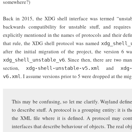
somewhere?)
Back in 2015, the XDG shell interface was termed “unsta
backwards compatibility for unstable stuff, and require
explicitly mentioned in the names of protocols and their defin
that rule, the XDG shell protocol was named
xdg_shell_
after the initial migration of the project, the version 6 
. Since then, there are two man
xdg_shell_unstable_v6
section,
and
xdg-shell-unstable-v5.xml
xdg
. I assume versions prior to 5 were dropped at the mig
v6.xml
This may be confusing, so let me clarify. Wayland defines
to describe stuff. A protocol is a grouping entity: it is t
the XML file where it is defined. A protocol may con
interfaces that describe behaviour of objects. The real obj