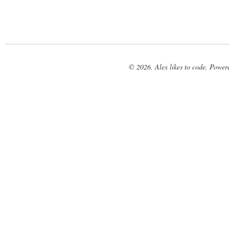
© 2026. Alex likes to code. Powe