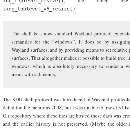
, the other one
xdg_toplevel_resize()
.
zxdg_toplevel_v6_resize()
The shell is a now standard Wayland protocol extensio
semantics for the “windows”. It does so by assignin
Wayland surfaces, and by providing means to set relative 
surfaces. That altogether makes it possible to build tree-l
windows, which is absolutely necessary to render a w
menu with submenus.
The XDG shell protocol was introduced in Wayland protocols
definition file mentions 2008, but I was unable to track its his
Git repository where these files are hosted these days was cr
and the earlier history is not preserved. (Maybe the older r