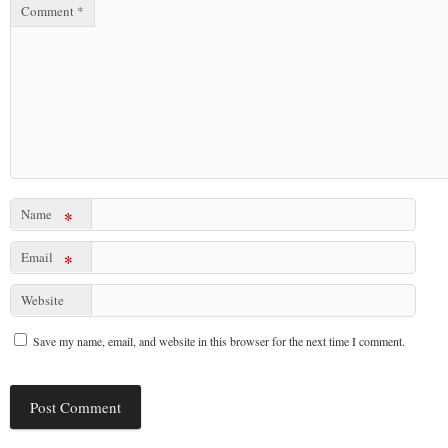
Comment
*
Name
*
Email
*
Website
Save my name, email, and website in this browser for the next time I comment.