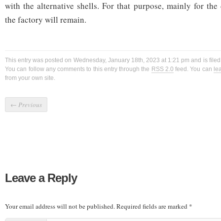
with the alternative shells. For that purpose, mainly for th
the factory will remain.
This entry was posted on Wednesday, January 18th, 2023 at 1:21 pm and is file
You can follow any comments to this entry through the
RSS 2.0
feed. You can
le
from your own site.
←
Previous
Leave a Reply
Your email address will not be published.
Required fields are marked
*