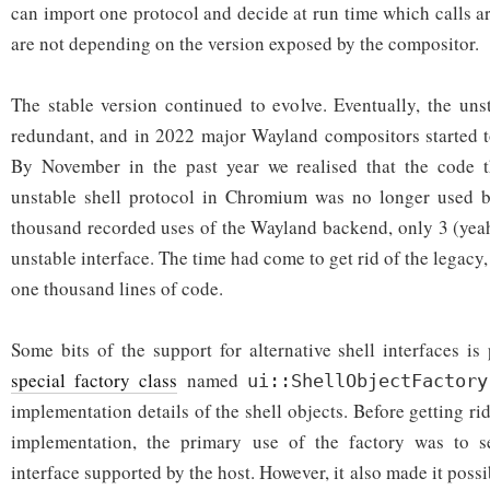
can import one protocol and decide at run time which calls a
are not depending on the version exposed by the compositor.
The stable version continued to evolve. Eventually, the un
redundant, and in 2022 major Wayland compositors started to
By November in the past year we realised that the code 
unstable shell protocol in Chromium was no longer used by
thousand recorded uses of the Wayland backend, only 3 (yeah,
unstable interface. The time had come to get rid of the legac
one thousand lines of code.
Some bits of the support for alternative shell interfaces i
special factory class
named
ui::ShellObjectFactory
implementation details of the shell objects. Before getting rid
implementation, the primary use of the factory was to s
interface supported by the host. However, it also made it possi