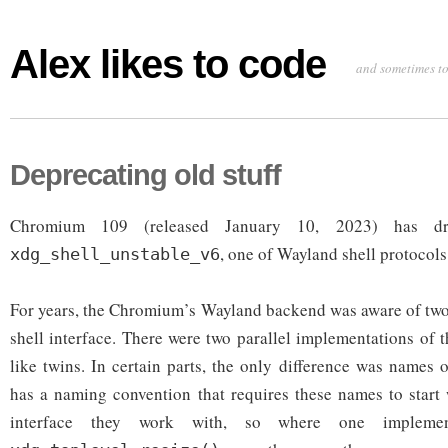
Alex likes to code
and sometimes to
Deprecating old stuff
Chromium 109 (released January 10, 2023) has dr
, one of Wayland shell protocols
xdg_shell_unstable_v6
For years, the Chromium’s Wayland backend was aware of two
shell interface. There were two parallel implementations of th
like twins. In certain parts, the only difference was names 
has a naming convention that requires these names to start
interface they work with, so where one implemen