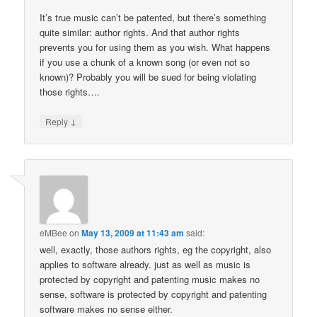
It’s true music can’t be patented, but there’s something
quite similar: author rights. And that author rights
prevents you for using them as you wish. What happens
if you use a chunk of a known song (or even not so
known)? Probably you will be sued for being violating
those rights….
↓
Reply
eMBee
on
May 13, 2009 at 11:43 am
said:
well, exactly, those authors rights, eg the copyright, also
applies to software already. just as well as music is
protected by copyright and patenting music makes no
sense, software is protected by copyright and patenting
software makes no sense either.