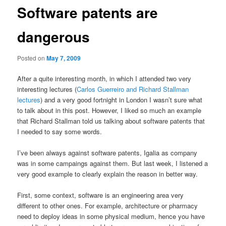
Software patents are
dangerous
Posted on
May 7, 2009
After a quite interesting month, in which I attended two very
interesting lectures (
Carlos Guerreiro and Richard Stallman
lectures
) and a very good fortnight in London I wasn’t sure what
to talk about in this post. However, I liked so much an example
that Richard Stallman told us talking about software patents that
I needed to say some words.
I’ve been always against software patents, Igalia as company
was in some campaings against them. But last week, I listened a
very good example to clearly explain the reason in better way.
First, some context, software is an engineering area very
different to other ones. For example, architecture or pharmacy
need to deploy ideas in some physical medium, hence you have