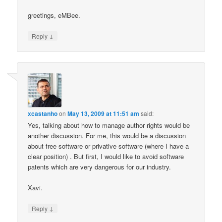
greetings, eMBee.
↓
Reply
xcastanho
on
May 13, 2009 at 11:51 am
said:
Yes, talking about how to manage author rights would be
another discussion. For me, this would be a discussion
about free software or privative software (where I have a
clear position) . But first, I would like to avoid software
patents which are very dangerous for our industry.
Xavi.
↓
Reply