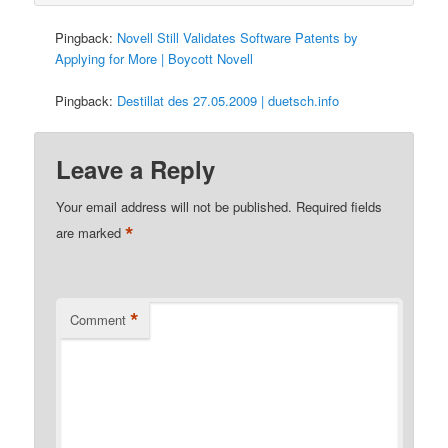
Pingback:
Novell Still Validates Software Patents by
Applying for More | Boycott Novell
Pingback:
Destillat des 27.05.2009 | duetsch.info
Leave a Reply
Your email address will not be published.
Required fields
*
are marked
*
Comment