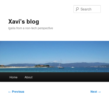
Skip
to
Sear
primary
content
Xavi's blog
Igalia from a non-tech perspective
Main
Home
About
menu
Post
←
Previous
Next
→
navigation