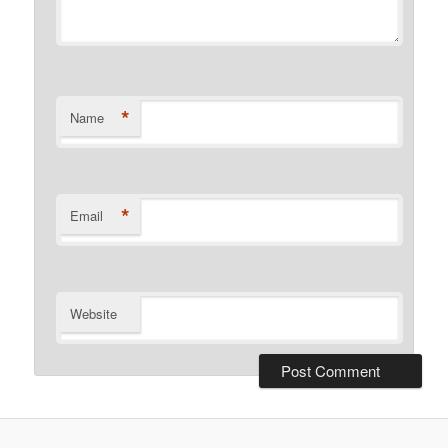
*
Name
*
Email
Website