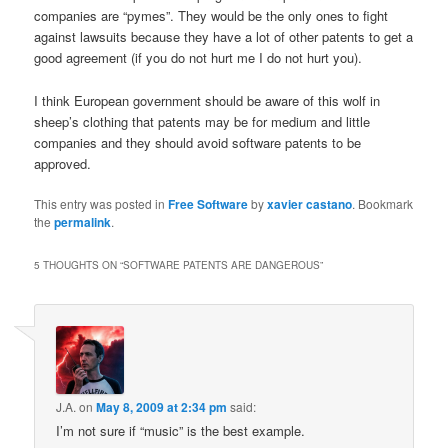
companies are “pymes”. They would be the only ones to fight
against lawsuits because they have a lot of other patents to get a
good agreement (if you do not hurt me I do not hurt you).
I think European government should be aware of this wolf in
sheep’s clothing that patents may be for medium and little
companies and they should avoid software patents to be
approved.
This entry was posted in
Free Software
by
xavier castano
. Bookmark
the
permalink
.
5 THOUGHTS ON “
SOFTWARE PATENTS ARE DANGEROUS
”
J.A.
on
May 8, 2009 at 2:34 pm
said:
I’m not sure if “music” is the best example.