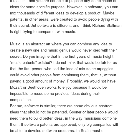
a real limit and you are not able to propose any combination of
ideas for some specific purpose. However, in software, you can
mix thousands of different ideas to develop a product. Maybe
patents, in other areas, were created to avoid people dying with
their secret.But software is different, and I think Richard Stallman
is right trying to compare it with music.
Music is an abstract art where you can combine any idea to
create a new one and music genius would never died with their
secret. Do you imagine that in the first years of music height
“music patents” existed? I do not think that would be fair for us
that the first person who had the idea of mix some arpeggios
could avoid other people from combining them, that is, without
paying a good amount of money. Probably, we would not have
Mozart or Beethoven works to enjoy because it would be
impossible to reuse some previous ideas during their
composition.
For me, software is similar, there are some obvious abstract
ideas that should not be patented. Sooner or later people would
need them to build better ideas, in the way musicians combine
them. If software patents are approved, only big companies will
be able to develop software programs. In Spain most of