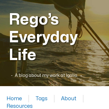
Rego’s
Everyday
Life
A blog about my work at Igalia.
Home
Tags
About
Resources