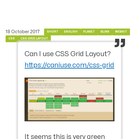
18 October 2017
SHORT
ENGLISH
PLANET
BLINK
WEBKIT
CSS
CSS GRID LAYOUT
Can I use CSS Grid Layout?
https://caniuse.com/css-grid
It seems this is very green