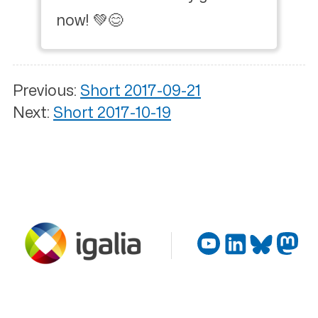
now! 💚😊
Previous:
Short 2017-09-21
Next:
Short 2017-10-19