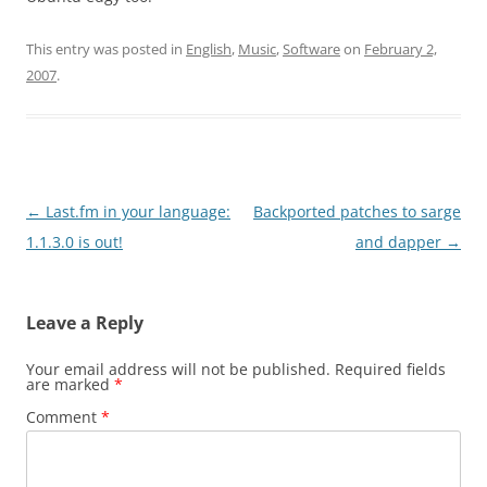
This entry was posted in
English
,
Music
,
Software
on
February 2,
2007
.
Post
←
Last.fm in your language:
Backported patches to sarge
navigation
1.1.3.0 is out!
and dapper
→
Leave a Reply
Your email address will not be published.
Required fields
are marked
*
Comment
*