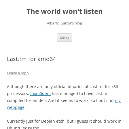
Skip
to
The world won't listen
content
Alberto Garcia's blog
Menu
Last.fm for amd64
Leave a reply
Although there are only official binaries of Last.fm for x86
processors,
faxm0dem
has managed to have Last.fm
compiled for amd64. And it seems to work, so I put it in
my
webpage
.
Currently just for Debian etch, but I guess it should work in
Ubuntu edgy too.