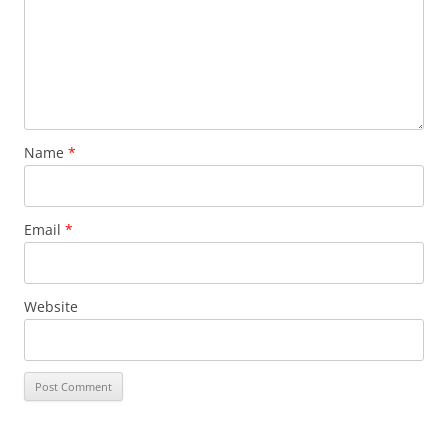
Name
*
Email
*
Website