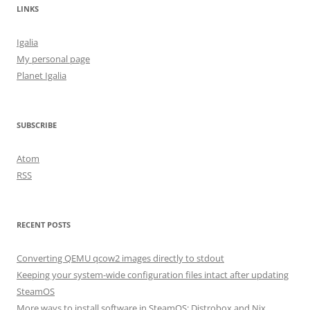
LINKS
Igalia
My personal page
Planet Igalia
SUBSCRIBE
Atom
RSS
RECENT POSTS
Converting QEMU qcow2 images directly to stdout
Keeping your system-wide configuration files intact after updating
SteamOS
More ways to install software in SteamOS: Distrobox and Nix