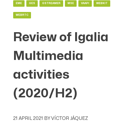
EME
GES
GSTREAMER
MSE
VAAPI
WEBKIT
WEBRTC
Review of Igalia
Multimedia
activities
(2020/H2)
21 APRIL 2021
BY
VÍCTOR JÁQUEZ