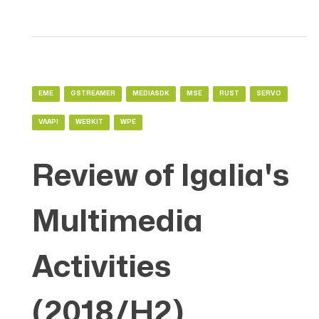
EME
GSTREAMER
MEDIASDK
MSE
RUST
SERVO
VAAPI
WEBKIT
WPE
Review of Igalia's
Multimedia
Activities
(2018/H2)