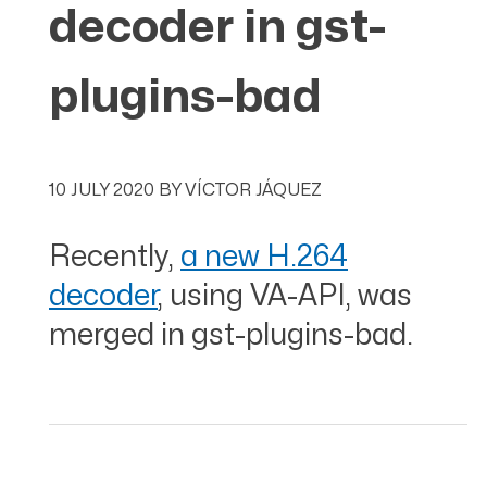
decoder in gst-
plugins-bad
10 JULY 2020
BY
VÍCTOR JÁQUEZ
Recently,
a new H.264
decoder
, using VA-API, was
merged in gst-plugins-bad.