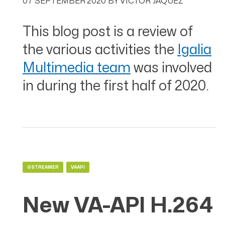
07 SEPTEMBER 2020
BY
VÍCTOR JÁQUEZ
This blog post is a review of
the various activities the
Igalia
Multimedia team
was involved
in during the first half of 2020.
GSTREAMER
VAAPI
New VA-API H.264