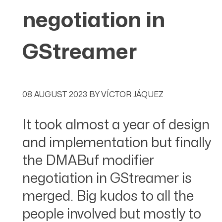
negotiation in
GStreamer
08 AUGUST 2023
BY
VÍCTOR JÁQUEZ
It took almost a year of design
and implementation but finally
the DMABuf modifier
negotiation in GStreamer is
merged. Big kudos to all the
people involved but mostly to