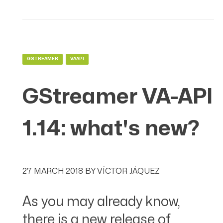
GSTREAMER
VAAPI
GStreamer VA-API
1.14: what's new?
27 MARCH 2018
BY
VÍCTOR JÁQUEZ
As you may already know,
there is a new release of