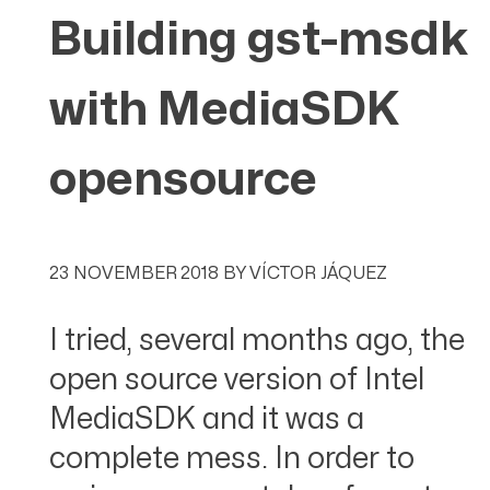
Building gst-msdk
with MediaSDK
opensource
23 NOVEMBER 2018
BY
VÍCTOR JÁQUEZ
I tried, several months ago, the
open source version of Intel
MediaSDK and it was a
complete mess. In order to