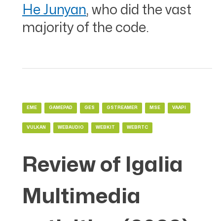
He Junyan
, who did the vast
majority of the code.
EME
GAMEPAD
GES
GSTREAMER
MSE
VAAPI
VULKAN
WEBAUDIO
WEBKIT
WEBRTC
Review of Igalia
Multimedia