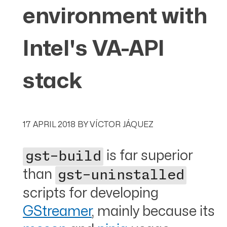
environment with
Intel's VA-API
stack
17 APRIL 2018
BY
VÍCTOR JÁQUEZ
is far superior
gst-build
than
gst-uninstalled
scripts for developing
GStreamer
, mainly because its