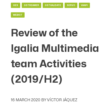
GES
GSTREAMER
GSTVALIDATE
SERVO
VAAPI
WEBKIT
Review of the
Igalia Multimedia
team Activities
(2019/H2)
16 MARCH 2020
BY
VÍCTOR JÁQUEZ