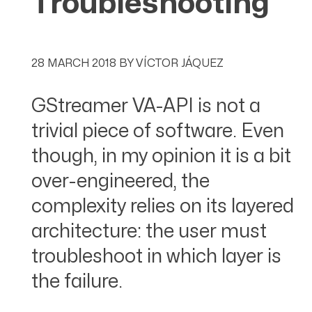
Troubleshooting
28 MARCH 2018
BY
VÍCTOR JÁQUEZ
GStreamer VA-API is not a
trivial piece of software. Even
though, in my opinion it is a bit
over-engineered, the
complexity relies on its layered
architecture: the user must
troubleshoot in which layer is
the failure.