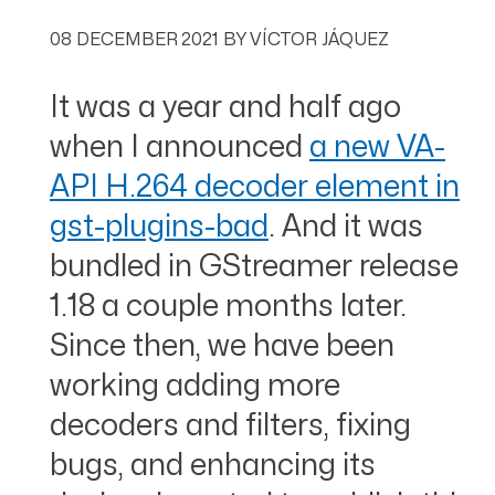
08 DECEMBER 2021
BY
VÍCTOR JÁQUEZ
It was a year and half ago
when I announced
a new VA-
API H.264 decoder element in
gst-plugins-bad
. And it was
bundled in GStreamer release
1.18 a couple months later.
Since then, we have been
working adding more
decoders and filters, fixing
bugs, and enhancing its