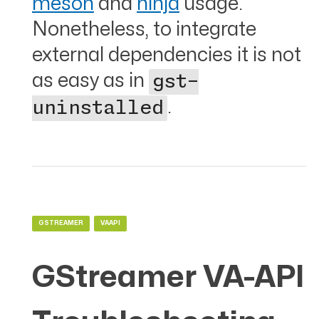
meson
and
ninja
usage.
Nonetheless, to integrate
external dependencies it is not
as easy as in
gst-
.
uninstalled
GSTREAMER
VAAPI
GStreamer VA-API