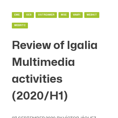
EME
GES
GSTREAMER
MSE
VAAPI
WEBKIT
WEBRTC
Review of Igalia
Multimedia
activities
(2020/H1)