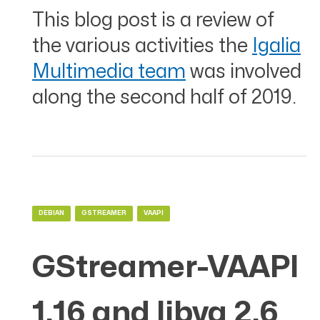
This blog post is a review of
the various activities the
Igalia
Multimedia team
was involved
along the second half of 2019.
DEBIAN
GSTREAMER
VAAPI
GStreamer-VAAPI
1.16 and libva 2.6