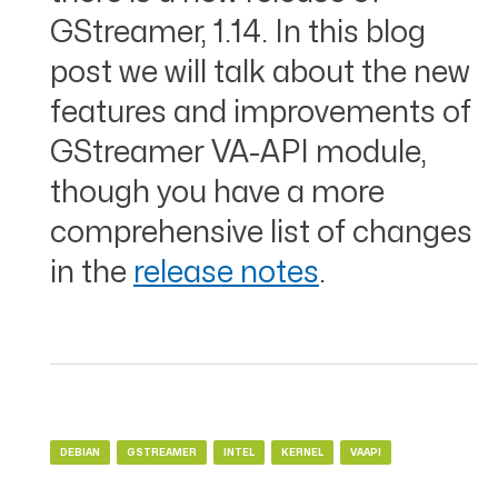
GStreamer, 1.14. In this blog
post we will talk about the new
features and improvements of
GStreamer VA-API module,
though you have a more
comprehensive list of changes
in the
release notes
.
DEBIAN
GSTREAMER
INTEL
KERNEL
VAAPI