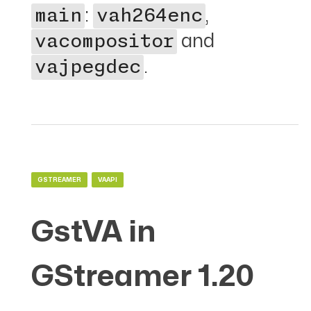
:
,
main
vah264enc
and
vacompositor
.
vajpegdec
GSTREAMER
VAAPI
GstVA in
GStreamer 1.20