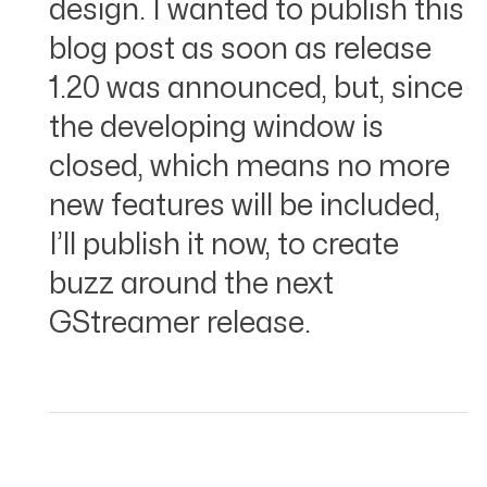
design. I wanted to publish this
blog post as soon as release
1.20 was announced, but, since
the developing window is
closed, which means no more
new features will be included,
I’ll publish it now, to create
buzz around the next
GStreamer release.