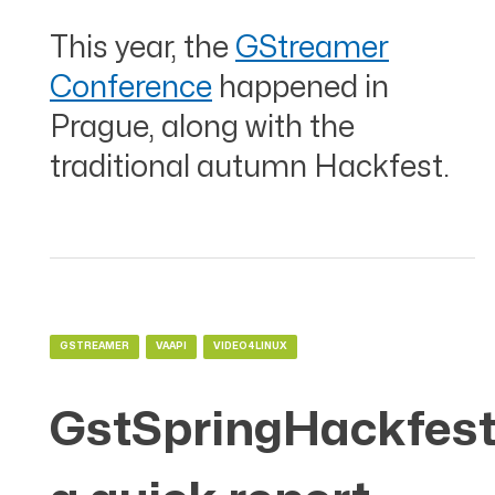
This year, the
GStreamer
Conference
happened in
Prague, along with the
traditional autumn Hackfest.
GSTREAMER
VAAPI
VIDEO4LINUX
GstSpringHackfest