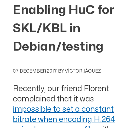
Enabling HuC for
SKL/KBL in
Debian/testing
07 DECEMBER 2017
BY
VÍCTOR JÁQUEZ
Recently, our friend Florent
complained that it was
impossible to set a constant
bitrate when encoding H.264