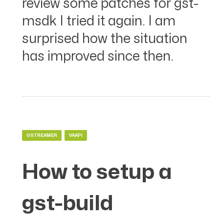
review some patches for gst-
msdk I tried it again. I am
surprised how the situation
has improved since then.
GSTREAMER
VAAPI
How to setup a
gst-build