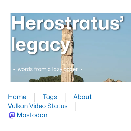
Herostratus’
legacy
words from a lazy coder
Home
Tags
About
Vulkan Video Status
Mastodon