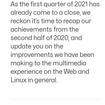
As the first quarter of 2021 has
already come to a close, we
reckon it’s time to recap our
achievements from the
second half of 2020, and
update you on the
improvements we have been
making to the multimedia
experience on the Web and
Linux in general.