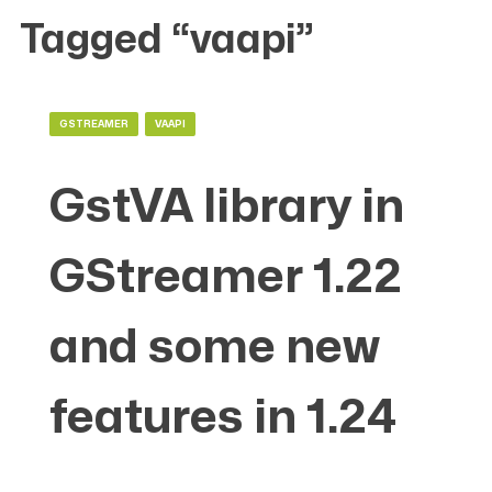
Tagged “vaapi”
GSTREAMER
VAAPI
GstVA library in
GStreamer 1.22
and some new
features in 1.24