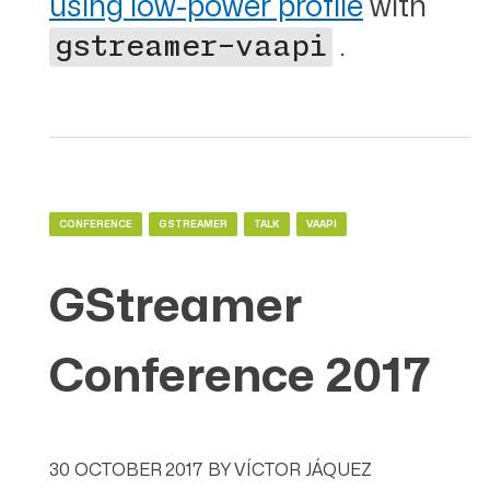
using low-power profile
with
.
gstreamer-vaapi
CONFERENCE
GSTREAMER
TALK
VAAPI
GStreamer
Conference 2017
30 OCTOBER 2017
BY
VÍCTOR JÁQUEZ