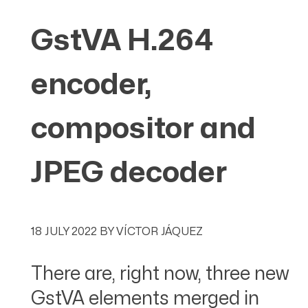
GstVA H.264
encoder,
compositor and
JPEG decoder
18 JULY 2022
BY
VÍCTOR JÁQUEZ
There are, right now, three new
GstVA elements merged in