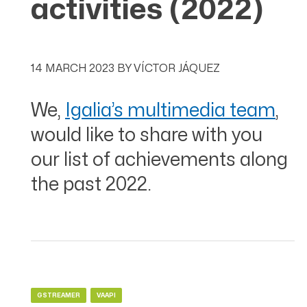
activities (2022)
14 MARCH 2023
BY
VÍCTOR JÁQUEZ
We,
Igalia’s multimedia team
,
would like to share with you
our list of achievements along
the past 2022.
GSTREAMER
VAAPI