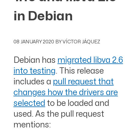
in Debian
08 JANUARY 2020
BY
VÍCTOR JÁQUEZ
Debian has
migrated libva 2.6
into testing
. This release
includes a
pull request that
changes how the drivers are
selected
to be loaded and
used. As the pull request
mentions: