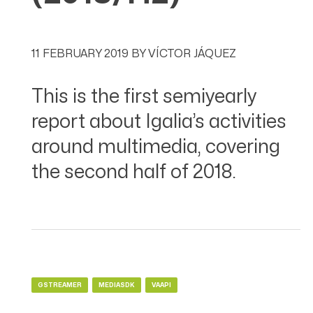
11 FEBRUARY 2019
BY
VÍCTOR JÁQUEZ
This is the first semiyearly
report about Igalia’s activities
around multimedia, covering
the second half of 2018.
GSTREAMER
MEDIASDK
VAAPI