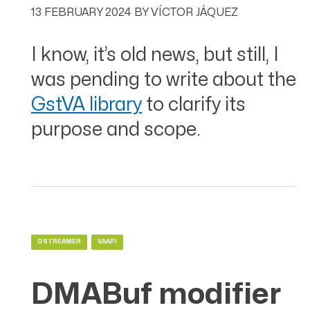
13 FEBRUARY 2024
BY
VÍCTOR JÁQUEZ
I know, it’s old news, but still, I
was pending to write about the
GstVA library
to clarify its
purpose and scope.
GSTREAMER
VAAPI
DMABuf modifier