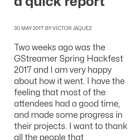
a quick report
30 MAY 2017
BY
VÍCTOR JÁQUEZ
Two weeks ago was the
GStreamer Spring Hackfest
2017 and I am very happy
about how it went. I have the
feeling that most of the
attendees had a good time,
and made some progress in
their projects. I want to thank
all the people that