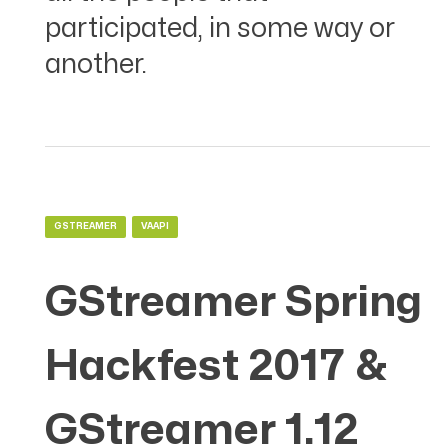
participated, in some way or
another.
GSTREAMER
VAAPI
GStreamer Spring
Hackfest 2017 &
GStreamer 1.12