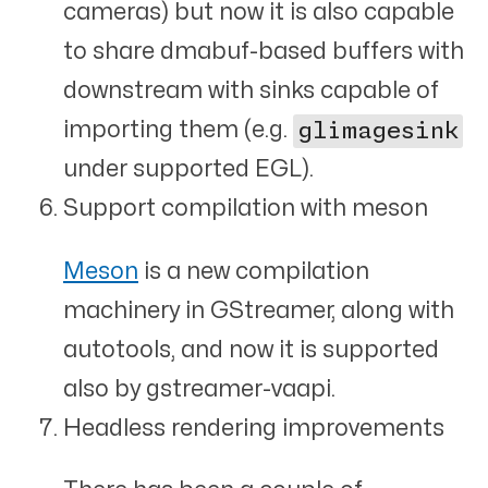
cameras) but now it is also capable
to share dmabuf-based buffers with
downstream with sinks capable of
importing them (e.g.
glimagesink
under supported EGL).
Support compilation with meson
Meson
is a new compilation
machinery in GStreamer, along with
autotools, and now it is supported
also by gstreamer-vaapi.
Headless rendering improvements