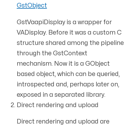
GstObject
GstVaapiDisplay is a wrapper for
VADisplay. Before it was a custom C
structure shared among the pipeline
through the GstContext
mechanism. Now it is a GObject
based object, which can be queried,
introspected and, perhaps later on,
exposed in a separated library.
Direct rendering and upload
Direct rendering and upload are