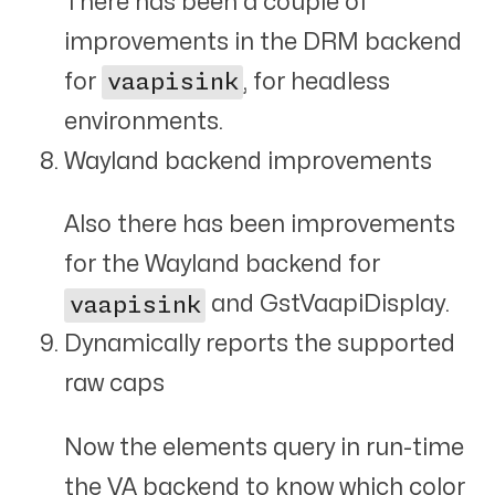
There has been a couple of
improvements in the DRM backend
for
vaapisink
, for headless
environments.
Wayland backend improvements
Also there has been improvements
for the Wayland backend for
vaapisink
and GstVaapiDisplay.
Dynamically reports the supported
raw caps
Now the elements query in run-time
the VA backend to know which color