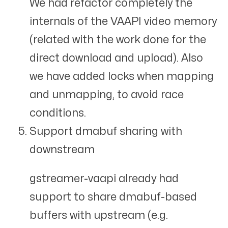
We had refactor completely the
internals of the VAAPI video memory
(related with the work done for the
direct download and upload). Also
we have added locks when mapping
and unmapping, to avoid race
conditions.
Support dmabuf sharing with
downstream
gstreamer-vaapi already had
support to share dmabuf-based
buffers with upstream (e.g.