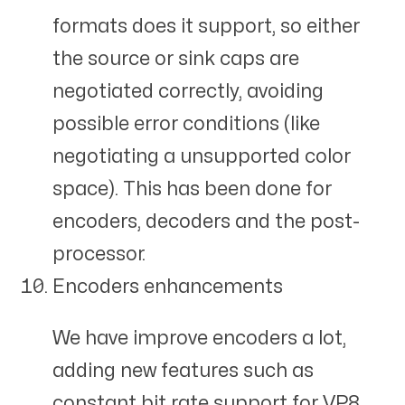
formats does it support, so either
the source or sink caps are
negotiated correctly, avoiding
possible error conditions (like
negotiating a unsupported color
space). This has been done for
encoders, decoders and the post-
processor.
Encoders enhancements
We have improve encoders a lot,
adding new features such as
constant bit rate support for VP8,