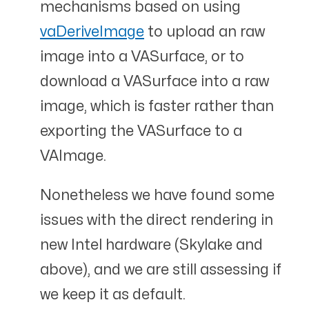
mechanisms based on using
vaDeriveImage
to upload an raw
image into a VASurface, or to
download a VASurface into a raw
image, which is faster rather than
exporting the VASurface to a
VAImage.
Nonetheless we have found some
issues with the direct rendering in
new Intel hardware (Skylake and
above), and we are still assessing if
we keep it as default.