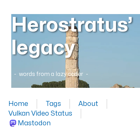
Herostratus’
legacy
words from a lazy coder
Home
Tags
About
Vulkan Video Status
Mastodon