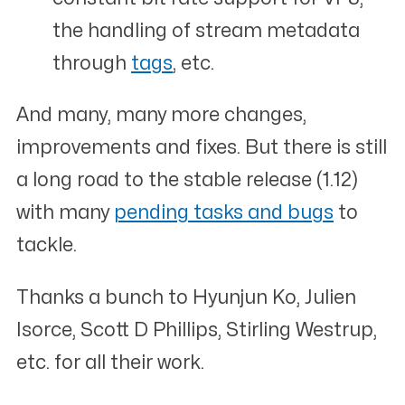
the handling of stream metadata
through
tags
, etc.
And many, many more changes,
improvements and fixes. But there is still
a long road to the stable release (1.12)
with many
pending tasks and bugs
to
tackle.
Thanks a bunch to Hyunjun Ko, Julien
Isorce, Scott D Phillips, Stirling Westrup,
etc. for all their work.