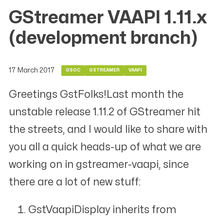
GStreamer VAAPI 1.11.x
(development branch)
17 March 2017
GSOC
GSTREAMER
VAAPI
Greetings GstFolks!Last month the
unstable release 1.11.2 of GStreamer hit
the streets, and I would like to share with
you all a quick heads-up of what we are
working on in gstreamer-vaapi, since
there are a lot of new stuff:
GstVaapiDisplay inherits from