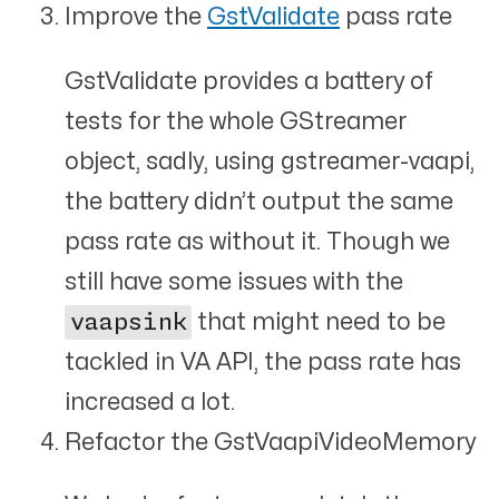
Improve the
GstValidate
pass rate
GstValidate provides a battery of
tests for the whole GStreamer
object, sadly, using gstreamer-vaapi,
the battery didn’t output the same
pass rate as without it. Though we
still have some issues with the
vaapsink
that might need to be
tackled in VA API, the pass rate has
increased a lot.
Refactor the GstVaapiVideoMemory