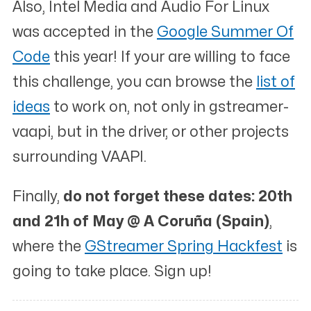
Also,
Intel Media and Audio For Linux
was accepted in the
Google Summer Of
Code
this year! If your are willing to face
this challenge, you can browse the
list of
ideas
to work on, not only in gstreamer-
vaapi, but in the driver, or other projects
surrounding VAAPI.
Finally,
do not forget these dates: 20th
and 21h of May @ A Coruña (Spain)
,
where the
GStreamer Spring Hackfest
is
going to take place. Sign up!