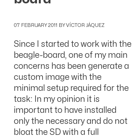
07 FEBRUARY 2011
BY
VÍCTOR JÁQUEZ
Since I started to work with the
beagle-board, one of my main
concerns has been generate a
custom image with the
minimal setup required for the
task: In my opinion it is
important to have installed
only the necessary and do not
bloat the SD with a full