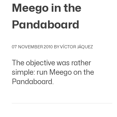
Meego in the
Pandaboard
07 NOVEMBER 2010
BY
VÍCTOR JÁQUEZ
The objective was rather
simple: run Meego on the
Pandaboard.