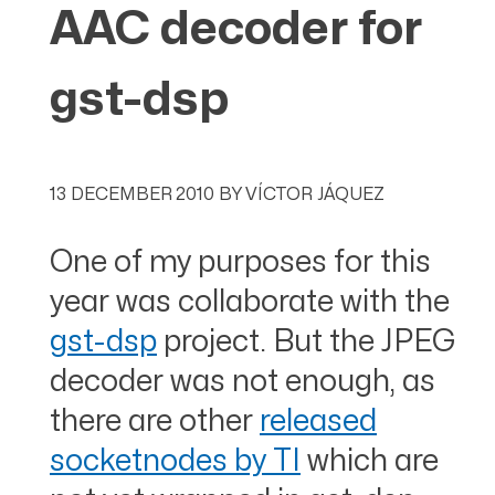
AAC decoder for
gst-dsp
13 DECEMBER 2010
BY
VÍCTOR JÁQUEZ
One of my purposes for this
year was collaborate with the
gst-dsp
project. But the JPEG
decoder was not enough, as
there are other
released
socketnodes by TI
which are