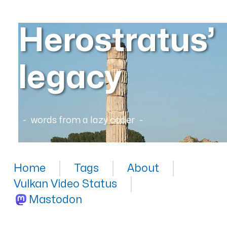
Herostratus’
legacy
words from a lazy coder
Home
Tags
About
Vulkan Video Status
Mastodon