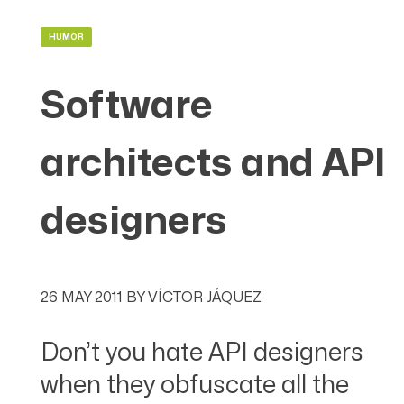
HUMOR
Software
architects and API
designers
26 MAY 2011
BY
VÍCTOR JÁQUEZ
Don’t you hate API designers
when they obfuscate all the