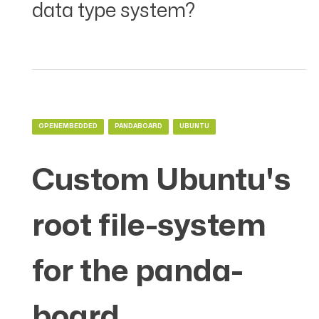
data type system?
OPENEMBEDDED
PANDABOARD
UBUNTU
Custom Ubuntu's
root file-system
for the panda-
board