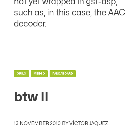
not yet wrapped in gst-dsp,
such as, in this case, the AAC
decoder.
GRILO
MEEGO
PANDABOARD
btw II
13 NOVEMBER 2010
BY
VÍCTOR JÁQUEZ