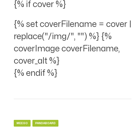
{% if cover %}
{% set coverFilename = cover |
replace("/img/", "") %} {%
coverImage coverFilename,
cover_alt %}
{% endif %}
MEEGO
PANDABOARD