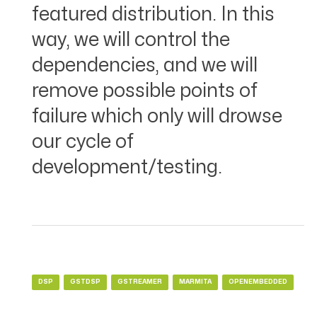
featured distribution. In this
way, we will control the
dependencies, and we will
remove possible points of
failure which only will drowse
our cycle of
development/testing.
DSP
GSTDSP
GSTREAMER
MARMITA
OPENEMBEDDED