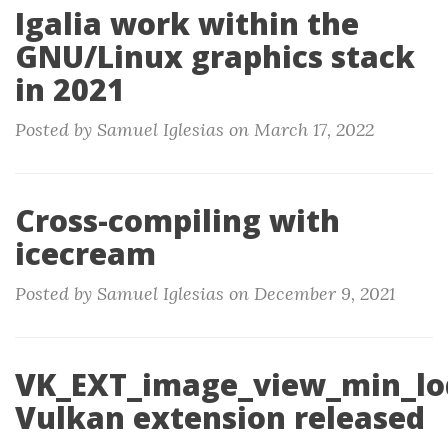
Igalia work within the
GNU/Linux graphics stack
in 2021
Posted by Samuel Iglesias on March 17, 2022
Cross-compiling with
icecream
Posted by Samuel Iglesias on December 9, 2021
VK_EXT_image_view_min_lo
Vulkan extension released