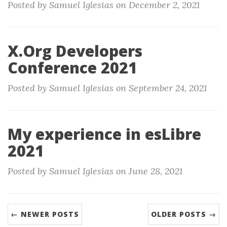
Posted by Samuel Iglesias on December 2, 2021
X.Org Developers
Conference 2021
Posted by Samuel Iglesias on September 24, 2021
My experience in esLibre
2021
Posted by Samuel Iglesias on June 28, 2021
← NEWER POSTS
OLDER POSTS →