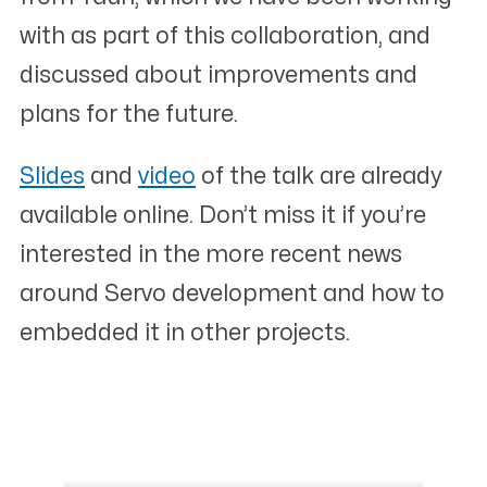
with as part of this collaboration, and
discussed about improvements and
plans for the future.
Slides
and
video
of the talk are already
available online. Don’t miss it if you’re
interested in the more recent news
around Servo development and how to
embedded it in other projects.