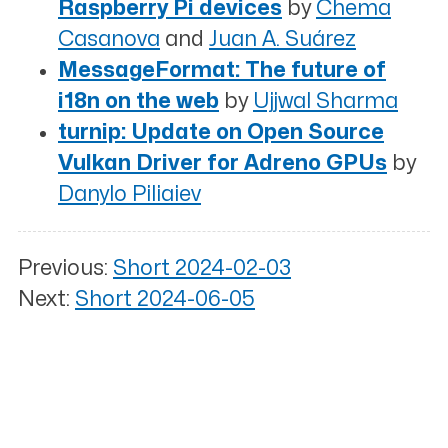
Raspberry Pi devices
by
Chema
Casanova
and
Juan A. Suárez
MessageFormat: The future of
i18n on the web
by
Ujjwal Sharma
turnip: Update on Open Source
Vulkan Driver for Adreno GPUs
by
Danylo Piliaiev
Previous:
Short 2024-02-03
Next:
Short 2024-06-05