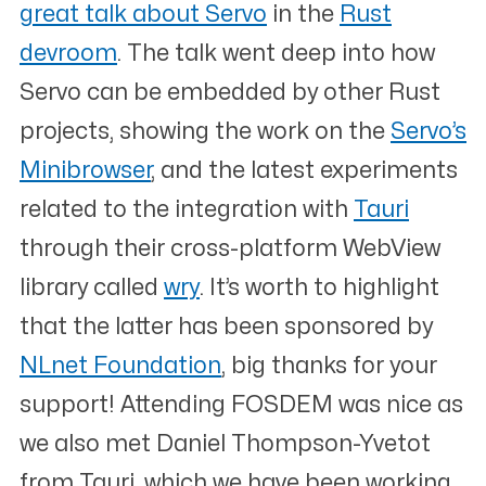
great talk about Servo
in the
Rust
devroom
. The talk went deep into how
Servo can be embedded by other Rust
projects, showing the work on the
Servo’s
Minibrowser
, and the latest experiments
related to the integration with
Tauri
through their cross-platform WebView
library called
wry
. It’s worth to highlight
that the latter has been sponsored by
NLnet Foundation
, big thanks for your
support! Attending FOSDEM was nice as
we also met Daniel Thompson-Yvetot
from Tauri, which we have been working