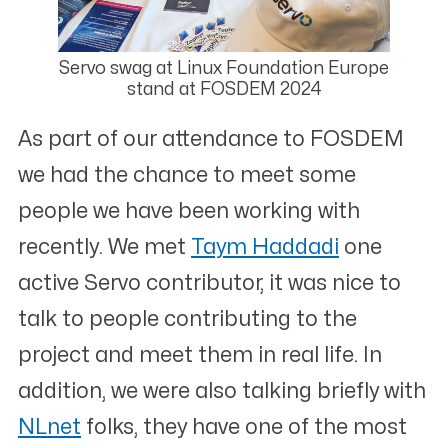
Servo swag at Linux Foundation Europe
stand at FOSDEM 2024
As part of our attendance to FOSDEM
we had the chance to meet some
people we have been working with
recently. We met
Taym Haddadi
one
active Servo contributor, it was nice to
talk to people contributing to the
project and meet them in real life. In
addition, we were also talking briefly with
NLnet
folks, they have one of the most