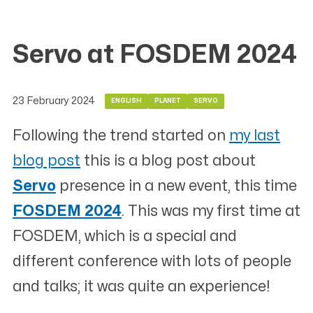
Servo at FOSDEM 2024
23 February 2024
ENGLISH
PLANET
SERVO
Following the trend started on
my last
blog post
this is a blog post about
Servo
presence in a new event, this time
FOSDEM 2024
. This was my first time at
FOSDEM, which is a special and
different conference with lots of people
and talks; it was quite an experience!