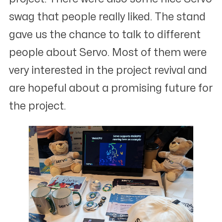
swag that people really liked. The stand
gave us the chance to talk to different
people about Servo. Most of them were
very interested in the project revival and
are hopeful about a promising future for
the project.