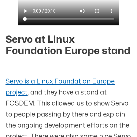
Servo at Linux
Foundation Europe stand
#
Servo is a Linux Foundation Europe
project
, and they have a stand at
FOSDEM. This allowed us to show Servo
to people passing by there and explain
the ongoing development efforts on the
project. There were also some nice Servo