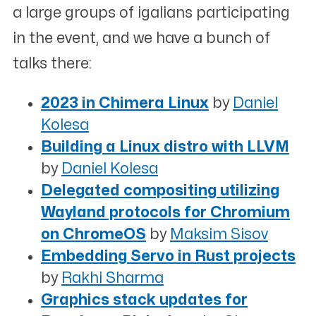
a large groups of igalians participating
in the event, and we have a bunch of
talks there:
2023 in Chimera Linux
by
Daniel
Kolesa
Building a Linux distro with LLVM
by
Daniel Kolesa
Delegated compositing utilizing
Wayland protocols for Chromium
on ChromeOS
by
Maksim Sisov
Embedding Servo in Rust projects
by
Rakhi Sharma
Graphics stack updates for