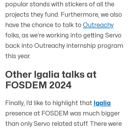
popular stands with stickers of all the
projects they fund. Furthermore, we also
have the chance to talk to
Outreachy
folks, as we’re working into getting Servo
back into Outreachy internship program
this year.
Other Igalia talks at
FOSDEM 2024
#
Finally, I’d like to highlight that
Igalia
presence at FOSDEM was much bigger
than only Servo related stuff. There were