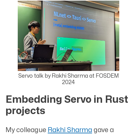
Servo talk by Rakhi Sharma at FOSDEM
2024
Embedding Servo in Rust
projects
#
My colleague
Rakhi Sharma
gave a