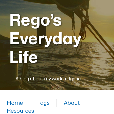
Rego’s
Everyday
Life
A blog about my work at Igalia.
Home
Tags
About
Resources