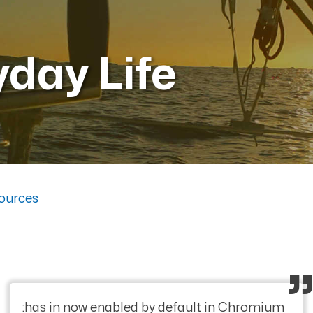
yday Life
ources
:has in now enabled by default in Chromium