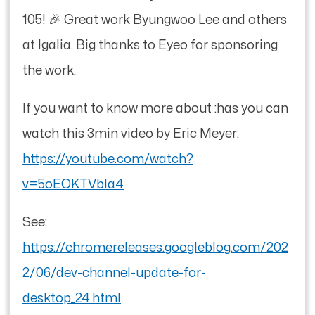
105! 🎉 Great work Byungwoo Lee and others
at Igalia. Big thanks to Eyeo for sponsoring
the work.
If you want to know more about :has you can
watch this 3min video by Eric Meyer:
https://youtube.com/watch?
v=5oEOKTVbIa4
See:
https://chromereleases.googleblog.com/202
2/06/dev-channel-update-for-
desktop_24.html