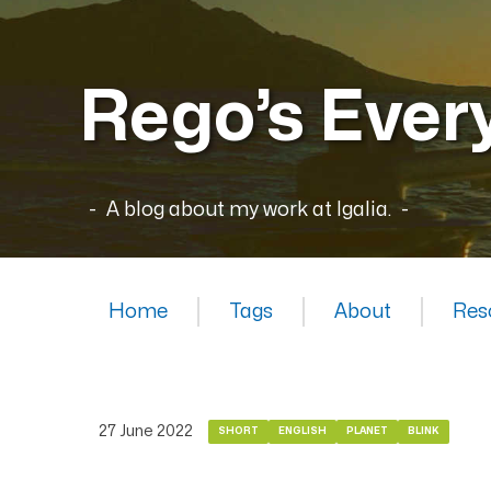
Rego’s Ever
A blog about my work at Igalia.
Home
Tags
About
Res
27 June 2022
SHORT
ENGLISH
PLANET
BLINK