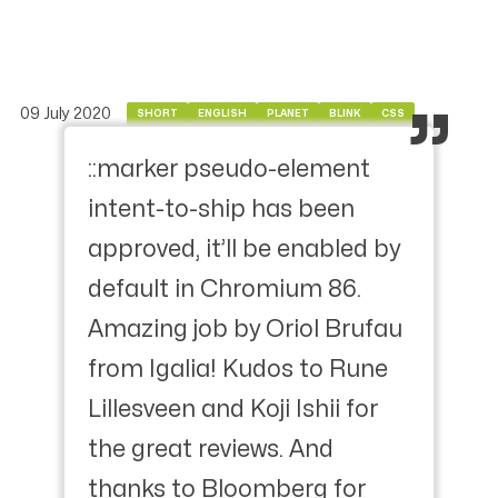
09 July 2020
SHORT
ENGLISH
PLANET
BLINK
CSS
::marker pseudo-element
intent-to-ship has been
approved, it’ll be enabled by
default in Chromium 86.
Amazing job by Oriol Brufau
from Igalia! Kudos to Rune
Lillesveen and Koji Ishii for
the great reviews. And
thanks to Bloomberg for