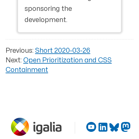
sponsoring the
development.
Previous:
Short 2020-03-26
Next:
Open Prioritization and CSS
Containment