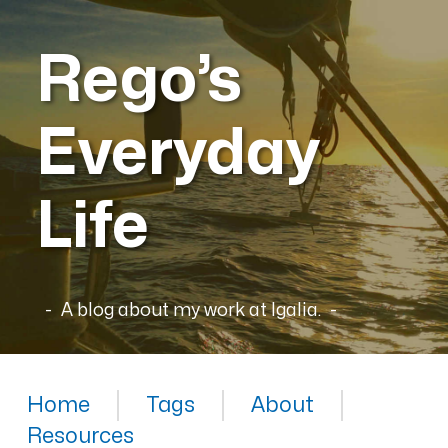
Rego’s
Everyday
Life
A blog about my work at Igalia.
Home
Tags
About
Resources