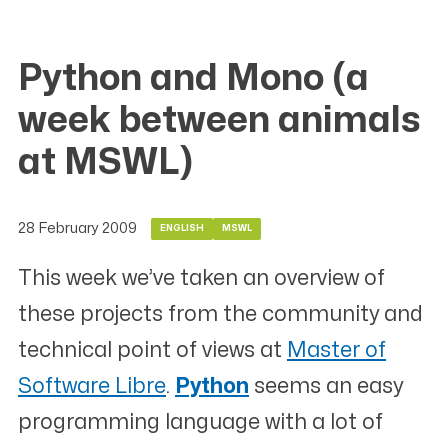
Python and Mono (a
week between animals
at MSWL)
28 February 2009
ENGLISH
MSWL
This week we’ve taken an overview of
these projects from the community and
technical point of views at
Master of
Software Libre
.
Python
seems an easy
programming language with a lot of