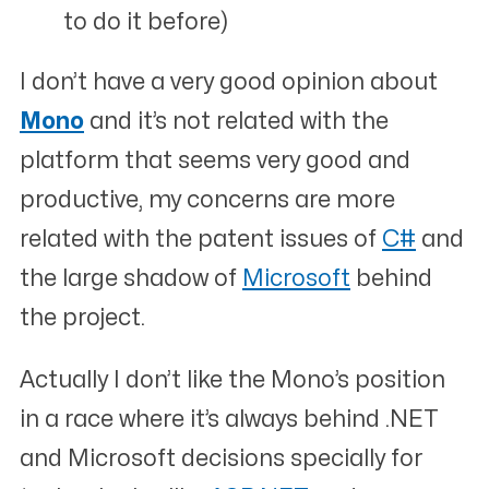
to do it before)
I don’t have a very good opinion about
Mono
and it’s not related with the
platform that seems very good and
productive, my concerns are more
related with the patent issues of
C#
and
the large shadow of
Microsoft
behind
the project.
Actually I don’t like the Mono’s position
in a race where it’s always behind .NET
and Microsoft decisions specially for