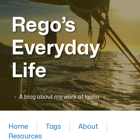
Rego’s
Everyday
Life
A blog about my work at Igalia.
Home
Tags
About
Resources