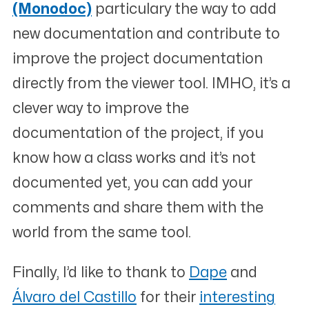
(Monodoc)
particulary the way to add
new documentation and contribute to
improve the project documentation
directly from the viewer tool. IMHO, it’s a
clever way to improve the
documentation of the project, if you
know how a class works and it’s not
documented yet, you can add your
comments and share them with the
world from the same tool.
Finally, I’d like to thank to
Dape
and
Álvaro del Castillo
for their
interesting