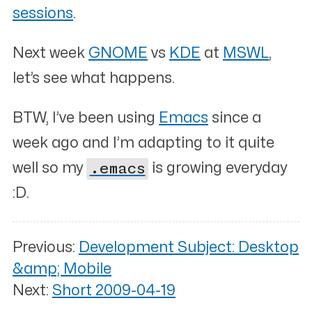
sessions
.
Next week
GNOME
vs
KDE
at
MSWL
,
let’s see what happens.
BTW, I’ve been using
Emacs
since a
week ago and I’m adapting to it quite
well so my
.emacs
is growing everyday
:D.
Previous:
Development Subject: Desktop
&amp; Mobile
Next:
Short 2009-04-19