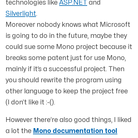
technologies like
ASP.NET
and
Silverlight
.
Moreover nobody knows what Microsoft
is going to do in the future, maybe they
could sue some Mono project because it
breaks some patent just for use Mono,
mainly if it’s a successful project. Then
you should rewrite the program using
other language to keep the project free
(I don’t like it :-().
However there’re also good things, I liked
a lot the
Mono documentation tool