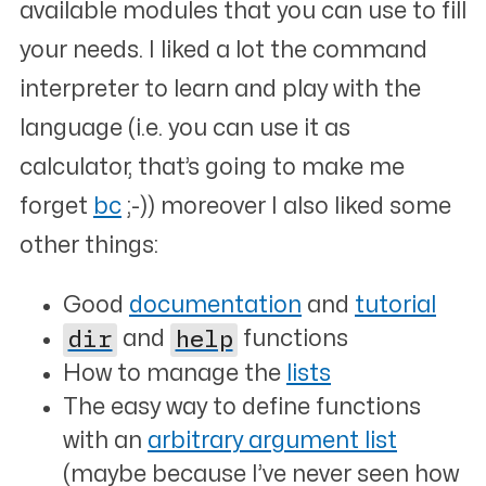
available modules that you can use to fill
your needs. I liked a lot the command
interpreter to learn and play with the
language (i.e. you can use it as
calculator, that’s going to make me
forget
bc
;-)) moreover I also liked some
other things:
Good
documentation
and
tutorial
dir
and
help
functions
How to manage the
lists
The easy way to define functions
with an
arbitrary argument list
(maybe because I’ve never seen how