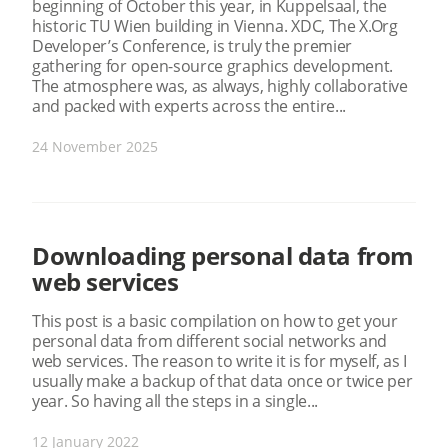
beginning of October this year, in Kuppelsaal, the
historic TU Wien building in Vienna. XDC, The X.Org
Developer’s Conference, is truly the premier
gathering for open-source graphics development.
The atmosphere was, as always, highly collaborative
and packed with experts across the entire...
24 November 2025
Downloading personal data from
web services
This post is a basic compilation on how to get your
personal data from different social networks and
web services. The reason to write it is for myself, as I
usually make a backup of that data once or twice per
year. So having all the steps in a single...
12 January 2022