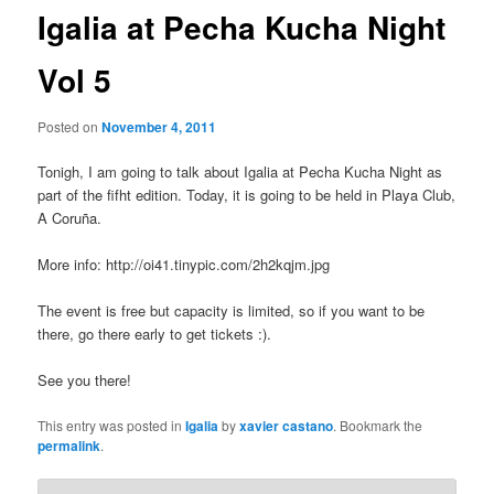
Igalia at Pecha Kucha Night
Vol 5
Posted on
November 4, 2011
Tonigh, I am going to talk about Igalia at Pecha Kucha Night as
part of the fifht edition. Today, it is going to be held in Playa Club,
A Coruña.
More info: http://oi41.tinypic.com/2h2kqjm.jpg
The event is free but capacity is limited, so if you want to be
there, go there early to get tickets :).
See you there!
This entry was posted in
Igalia
by
xavier castano
. Bookmark the
permalink
.