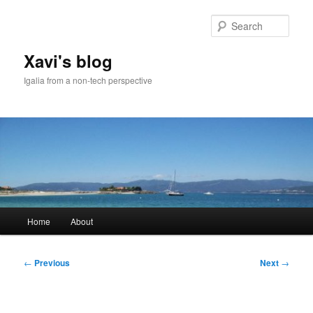
Skip
to
Sear
primary
content
Xavi's blog
Igalia from a non-tech perspective
Main
Home
About
menu
Post
←
Previous
Next
→
navigation