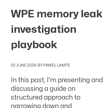
WPE memory leak
investigation
playbook
02 JUNE 2026
BY
PAWEŁ LAMPE
In this post, I'm presenting and
discussing a guide on
structured approach to
narrowing down and