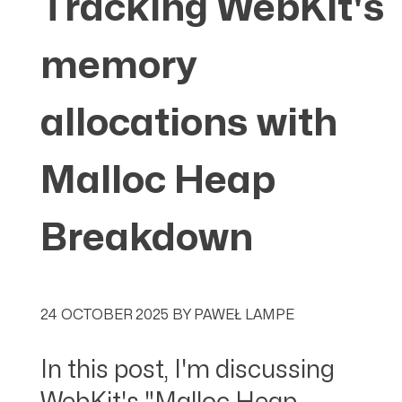
Tracking WebKit's
memory
allocations with
Malloc Heap
Breakdown
24 OCTOBER 2025
BY
PAWEŁ LAMPE
In this post, I'm discussing