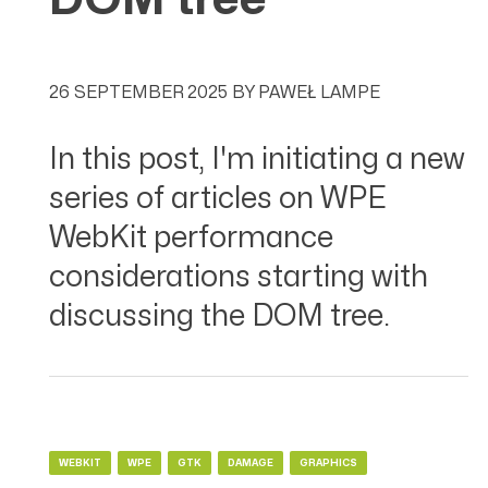
26 SEPTEMBER 2025
BY
PAWEŁ LAMPE
In this post, I'm initiating a new
series of articles on WPE
WebKit performance
considerations starting with
discussing the DOM tree.
WEBKIT
WPE
GTK
DAMAGE
GRAPHICS