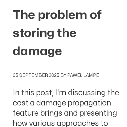
The problem of
storing the
damage
05 SEPTEMBER 2025
BY
PAWEŁ LAMPE
In this post, I'm discussing the
cost a damage propagation
feature brings and presenting
how various approaches to