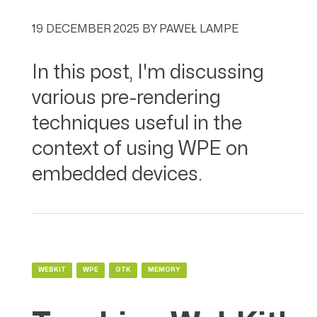
19 DECEMBER 2025
BY
PAWEŁ LAMPE
In this post, I'm discussing
various pre-rendering
techniques useful in the
context of using WPE on
embedded devices.
WEBKIT
WPE
GTK
MEMORY