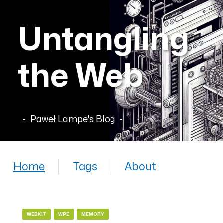
Untangling
the Web
Paweł Lampe's Blog
Home
Tags
About
WEBKIT
WPE
MEMORY