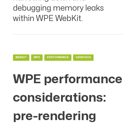
debugging memory leaks
within WPE WebKit.
WEBKIT
WPE
PERFORMANCE
GRAPHICS
WPE performance
considerations:
pre-rendering