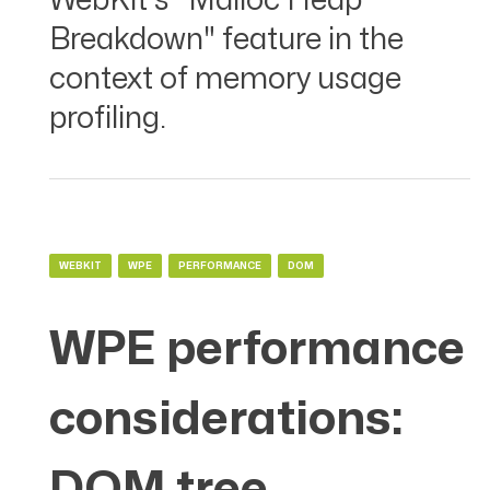
WebKit's "Malloc Heap
Breakdown" feature in the
context of memory usage
profiling.
WEBKIT
WPE
PERFORMANCE
DOM
WPE performance
considerations:
DOM tree