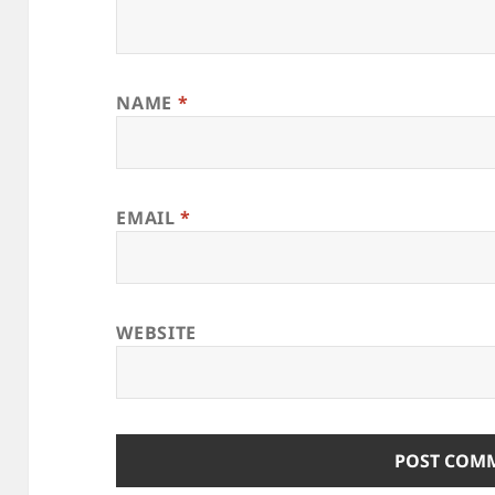
NAME
*
EMAIL
*
WEBSITE