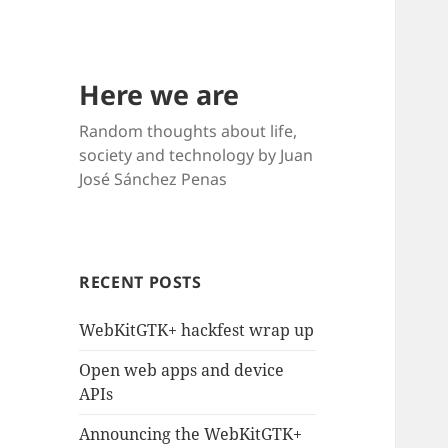
Here we are
Random thoughts about life,
society and technology by Juan
José Sánchez Penas
RECENT POSTS
WebKitGTK+ hackfest wrap up
Open web apps and device
APIs
Announcing the WebKitGTK+