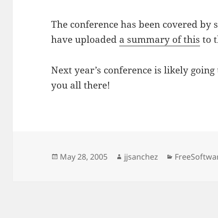
The conference has been covered by 
have uploaded
a summary of this
to 
Next year’s conference is likely going
you all there!
Posted
Author
Categories
May 28, 2005
jjsanchez
FreeSoftwa
on