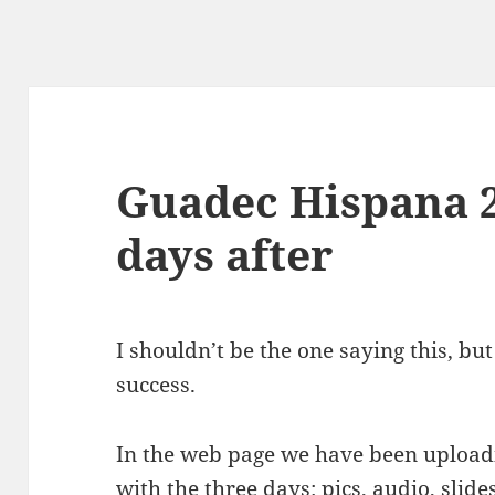
Guadec Hispana 2
days after
I shouldn’t be the one saying this, bu
success.
In the web page we have been uploadin
with the three days:
pics
,
audio
,
slide