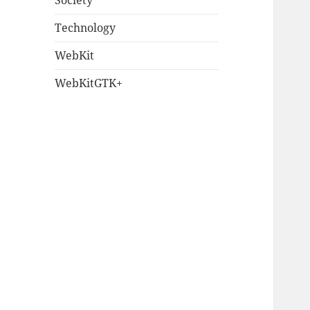
Society
Technology
WebKit
WebKitGTK+