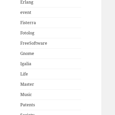
Erlang
event
Fisterra
Fotolog
FreeSoftware
Gnome
Igalia
Life
Master
Music
Patents