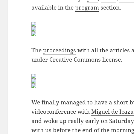
available in the
program
section.
The
proceedings
with all the articles
under Creative Commons license.
We finally managed to have a short bu
videoconference with
Miguel de Icaza
and woke up really early on Saturday 
with us before the end of the morning