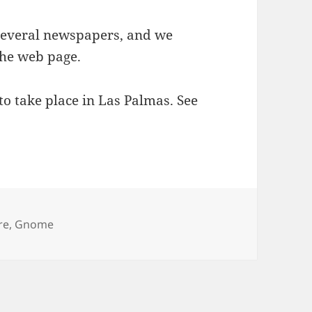
several newspapers, and we
the web page.
 to take place in Las Palmas. See
re
,
Gnome