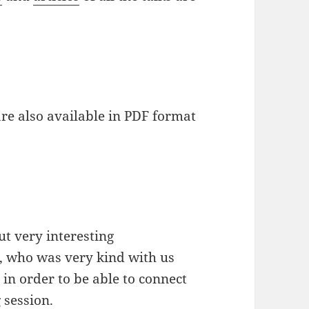
 are also available in PDF format
t very interesting
, who was very kind with us
in order to be able to connect
 session.