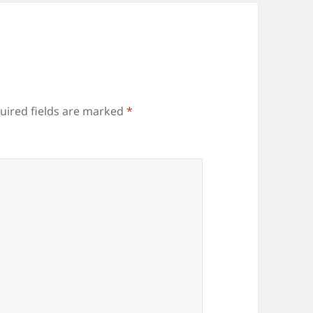
uired fields are marked
*