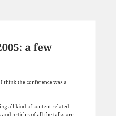
005: a few
t I think the conference was a
g all kind of content related
s
and
articles
of all the talks are