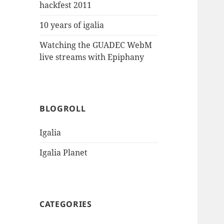
hackfest 2011
10 years of igalia
Watching the GUADEC WebM
live streams with Epiphany
BLOGROLL
Igalia
Igalia Planet
CATEGORIES