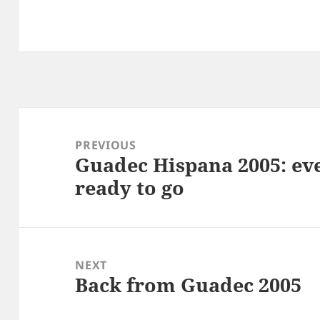
Post
navigation
PREVIOUS
Guadec Hispana 2005: ev
Previous
ready to go
post:
NEXT
Back from Guadec 2005
Next
post: