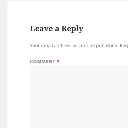
Leave a Reply
Your email address will not be published.
Req
COMMENT
*