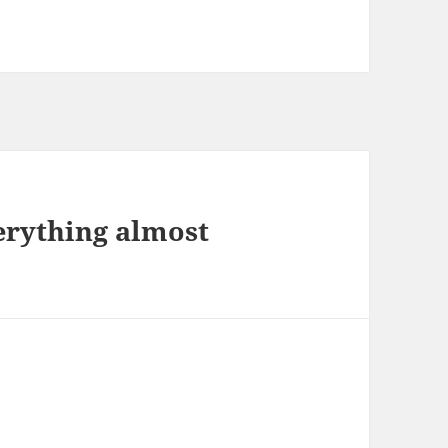
erything almost