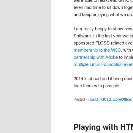
even had time to sit down toge
and keep enjoying what we do.
I am really happy to show how 
Software. In the last year we 
sponsored FLOSS-related events 
membership to the W3C
, with
partnership with Adobe
to impl
multiple
Linux Foundation
even
2014 is ahead and it bring new
face them with passion!
Posted in
Igalia
,
KiCad
,
LibreOffice
,
Playing with H