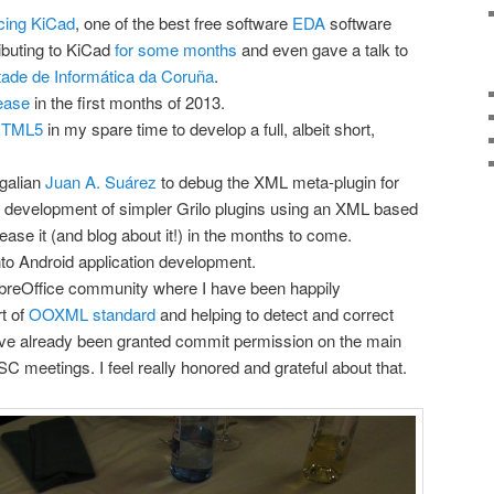
cing KiCad
, one of the best free software
EDA
software
ibuting to KiCad
for some months
and even gave a talk to
tade de Informática da Coruña
.
ease
in the first months of 2013.
 HTML5
in my spare time to develop a full, albeit short,
Igalian
Juan A. Suárez
to debug the XML meta-plugin for
he development of simpler Grilo plugins using an XML based
ase it (and blog about it!) in the months to come.
nto Android application development.
 LibreOffice community where I have been happily
rt of
OOXML standard
and helping to detect and correct
I’ve already been granted commit permission on the main
SC meetings. I feel really honored and grateful about that.