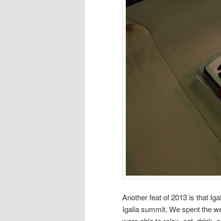
Another feat of 2013 is that Iga
Igalia summit. We spent the w
were able to relax, eat, drink, 