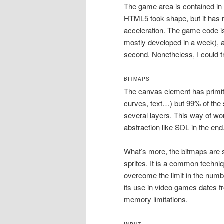
The game area is contained in
HTML5 took shape, but it has re
acceleration. The game code is 
mostly developed in a week), 
second. Nonetheless, I could try
BITMAPS
The canvas element has primiti
curves, text…) but 99% of the
several layers. This way of work
abstraction like SDL in the end
What’s more, the bitmaps are s
sprites. It is a common techn
overcome the limit in the numb
its use in video games dates 
memory limitations.