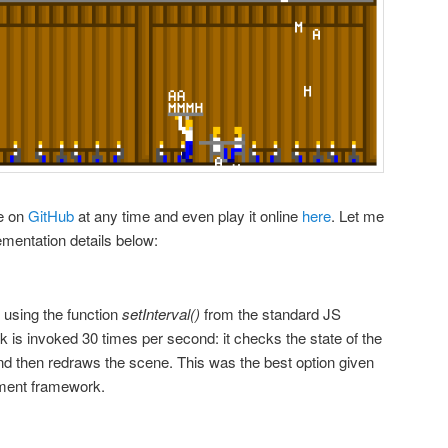
de on
GitHub
at any time and even play it online
here
. Let me
entation details below:
using the function
setInterval()
from the standard JS
back is invoked 30 times per second: it checks the state of the
nd then redraws the scene. This was the best option given
pment framework.