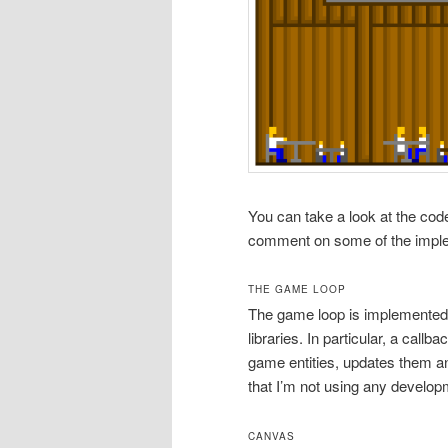
You can take a look at the co
comment on some of the implem
THE GAME LOOP
The game loop is implemented 
libraries. In particular, a call
game entities, updates them a
that I’m not using any develo
CANVAS