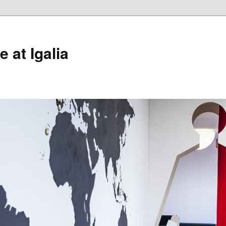
 at Igalia