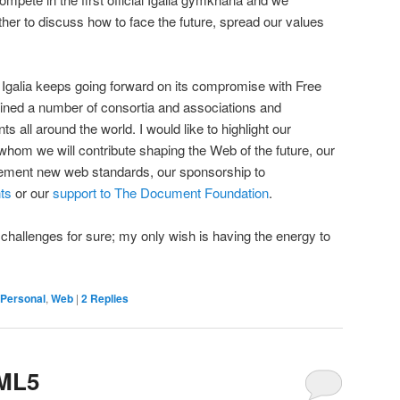
ther to discuss how to face the future, spread our values
Igalia keeps going forward on its compromise with Free
joined a number of consortia and associations and
all around the world. I would like to highlight our
 whom we will contribute shaping the Web of the future, our
ement new web standards, our sponsorship to
ts
or our
support to The Document Foundation
.
 challenges for sure; my only wish is having the energy to
Personal
,
Web
|
2
Replies
TML5