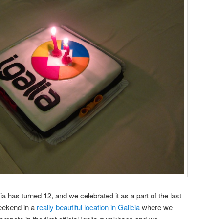
lia has turned 12, and we celebrated it as a part of the last
eekend in a
really beautiful location in Galicia
where we
compete in the first official Igalia gymkhana and we