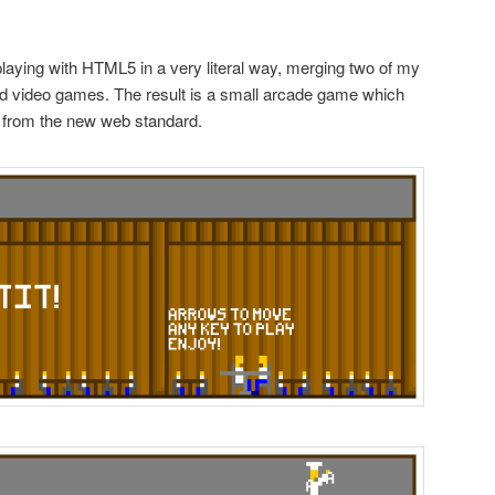
playing with HTML5 in a very literal way, merging two of my
d video games. The result is a small arcade game which
 from the new web standard.