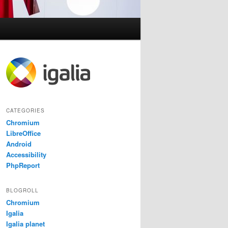
CATEGORIES
Chromium
LibreOffice
Android
Accessibility
PhpReport
BLOGROLL
Chromium
Igalia
Igalia planet