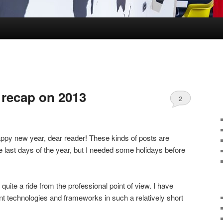
recap on 2013
2
happy new year, dear reader! These kinds of posts are
e last days of the year, but I needed some holidays before
ite a ride from the professional point of view. I have
t technologies and frameworks in such a relatively short