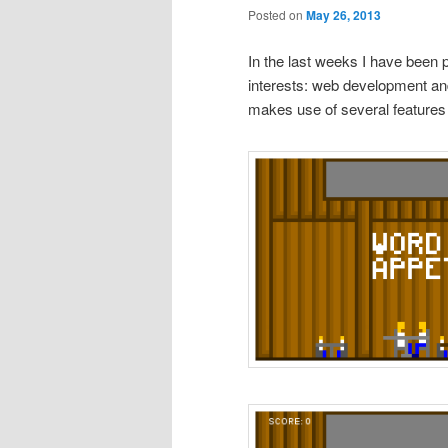
Posted on
May 26, 2013
In the last weeks I have been 
interests: web development an
makes use of several features