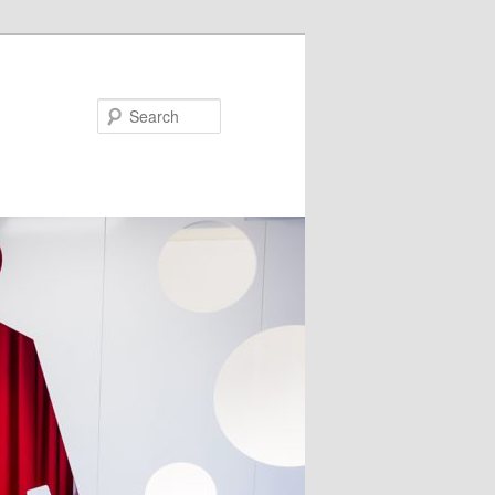
Search