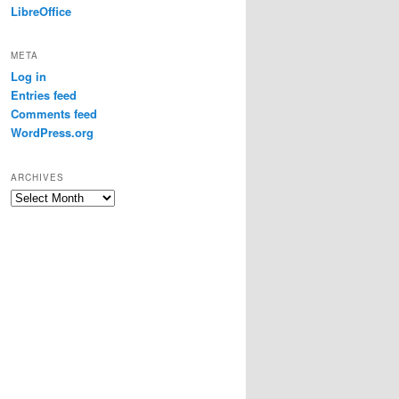
LibreOffice
META
Log in
Entries feed
Comments feed
WordPress.org
ARCHIVES
Archives