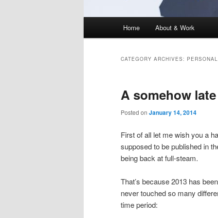
Main
Home
About & Work
menu
CATEGORY ARCHIVES:
PERSONAL
A somehow late 
Posted on
January 14, 2014
First of all let me wish you a 
supposed to be published in th
being back at full-steam.
That’s because 2013 has been qu
never touched so many differen
time period: