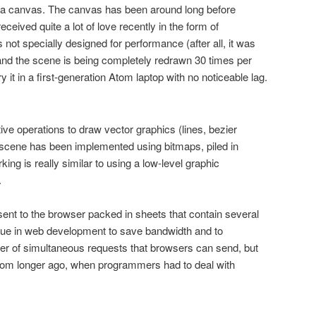
 a canvas. The canvas has been around long before
ceived quite a lot of love recently in the form of
not specially designed for performance (after all, it was
and the scene is being completely redrawn 30 times per
 it in a first-generation Atom laptop with no noticeable lag.
ve operations to draw vector graphics (lines, bezier
 scene has been implemented using bitmaps, piled in
ing is really similar to using a low-level graphic
.
ent to the browser packed in sheets that contain several
ique in web development to save bandwidth and to
er of simultaneous requests that browsers can send, but
from longer ago, when programmers had to deal with