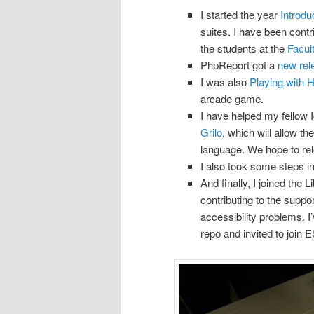
I started the year
Introdu
suites. I have been contr
the students at the
Facul
PhpReport got a
new rel
I was also
Playing with
arcade game.
I have helped my fellow 
Grilo
, which will allow t
language. We hope to rele
I also took some steps i
And finally, I joined the
contributing to the suppo
accessibility problems. 
repo and invited to join E