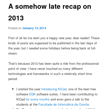
A somehow late recap on
2013
Posted on
January 14, 2014
First of all let me wish you a happy new year, dear reader! These
kinds of posts are supposed to be published in the last days of
the year, but I needed some holidays before being back at full-
steam.
That’s because 2013 has been quite a ride from the professional
point of view. I have never touched so many different
technologies and frameworks in such a relatively short time
period:
I started the year
Introducing KiCad
, one of the best free
software
EDA
software suites. I have been contributing to
KiCad
for some months
and even gave a talk to the
students at the
Facultade de Informática da Coruña
.