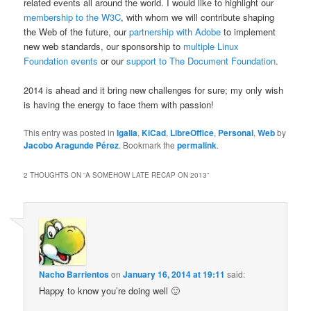
related events all around the world. I would like to highlight our
membership to the W3C
, with whom we will contribute shaping
the Web of the future, our
partnership with Adobe
to implement
new web standards, our sponsorship to
multiple
Linux
Foundation
events
or our
support to The Document Foundation
.
2014 is ahead and it bring new challenges for sure; my only wish
is having the energy to face them with passion!
This entry was posted in
Igalia
,
KiCad
,
LibreOffice
,
Personal
,
Web
by
Jacobo Aragunde Pérez
. Bookmark the
permalink
.
2 THOUGHTS ON “
A SOMEHOW LATE RECAP ON 2013
”
Nacho Barrientos
on
January 16, 2014 at 19:11
said:
Happy to know you’re doing well 🙂