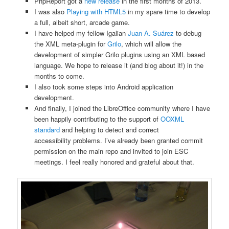
PhpReport got a
new release
in the first months of 2013.
I was also
Playing with HTML5
in my spare time to develop
a full, albeit short, arcade game.
I have helped my fellow Igalian
Juan A. Suárez
to debug
the XML meta-plugin for
Grilo
, which will allow the
development of simpler Grilo plugins using an XML based
language. We hope to release it (and blog about it!) in the
months to come.
I also took some steps into Android application
development.
And finally, I joined the LibreOffice community where I have
been happily contributing to the support of
OOXML
standard
and helping to detect and correct
accessibility problems. I’ve already been granted commit
permission on the main repo and invited to join ESC
meetings. I feel really honored and grateful about that.