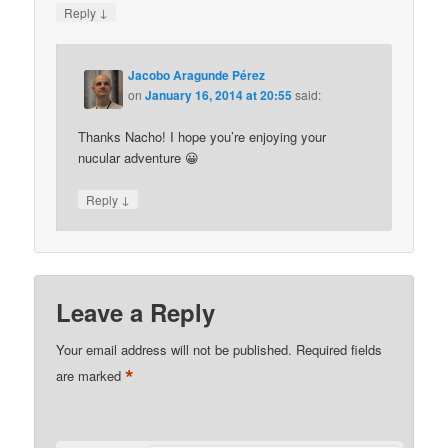
↓
Reply
Jacobo Aragunde Pérez
on
January 16, 2014 at 20:55
said:
Thanks Nacho! I hope you’re enjoying your
nucular adventure 😀
↓
Reply
Leave a Reply
Your email address will not be published.
Required fields
*
are marked