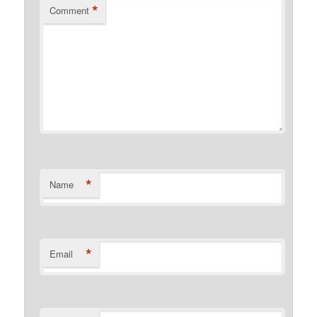
*
Comment
*
Name
*
Email