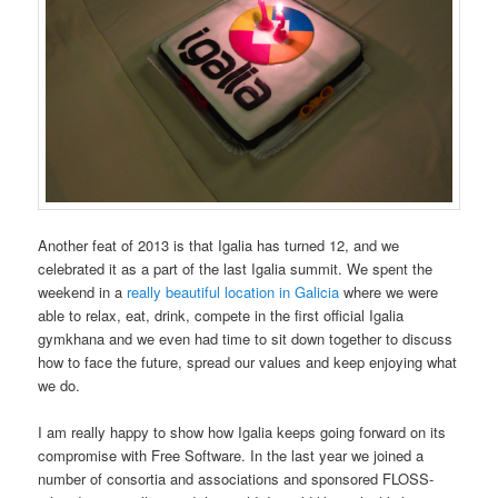
Another feat of 2013 is that Igalia has turned 12, and we
celebrated it as a part of the last Igalia summit. We spent the
weekend in a
really beautiful location in Galicia
where we were
able to relax, eat, drink, compete in the first official Igalia
gymkhana and we even had time to sit down together to discuss
how to face the future, spread our values and keep enjoying what
we do.
I am really happy to show how Igalia keeps going forward on its
compromise with Free Software. In the last year we joined a
number of consortia and associations and sponsored FLOSS-