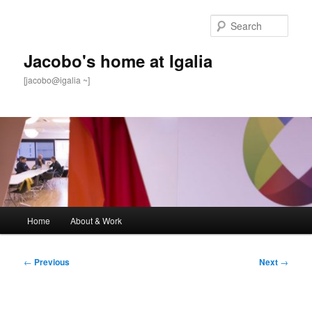
Skip
to
Sear
primary
content
Jacobo's home at Igalia
[jacobo@igalia ~]
Main
Home
About & Work
menu
Post
←
Previous
Next
→
navigation