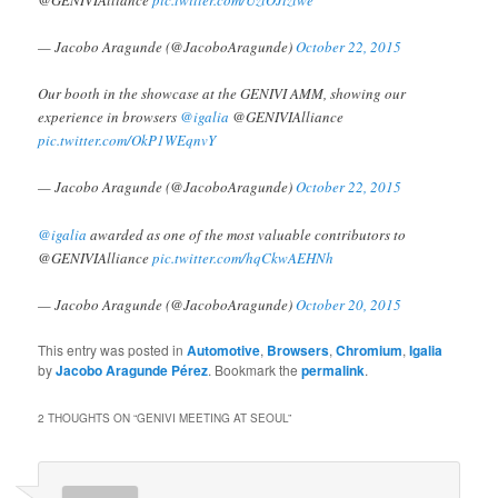
@GENIVIAlliance
pic.twitter.com/UzlOJtzlwe
— Jacobo Aragunde (@JacoboAragunde)
October 22, 2015
Our booth in the showcase at the GENIVI AMM, showing our
experience in browsers
@igalia
@GENIVIAlliance
pic.twitter.com/OkP1WEqnvY
— Jacobo Aragunde (@JacoboAragunde)
October 22, 2015
@igalia
awarded as one of the most valuable contributors to
@GENIVIAlliance
pic.twitter.com/hqCkwAEHNh
— Jacobo Aragunde (@JacoboAragunde)
October 20, 2015
This entry was posted in
Automotive
,
Browsers
,
Chromium
,
Igalia
by
Jacobo Aragunde Pérez
. Bookmark the
permalink
.
2 THOUGHTS ON “
GENIVI MEETING AT SEOUL
”