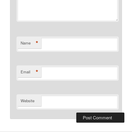
*
Name
*
Email
Website