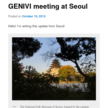
GENIVI meeting at Seoul
Posted on
October 19, 2015
Hello! I’m writing this update from Seoul!
The National Folk Museum of Korea, framed by the gardens