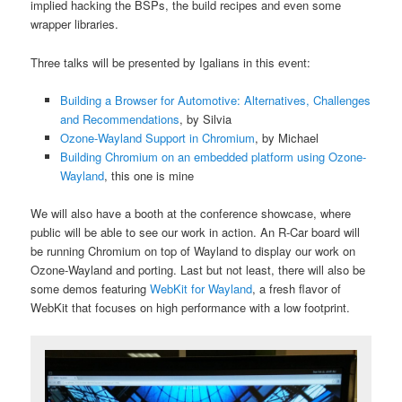
implied hacking the BSPs, the build recipes and even some
wrapper libraries.
Three talks will be presented by Igalians in this event:
Building a Browser for Automotive: Alternatives, Challenges
and Recommendations
, by Silvia
Ozone-Wayland Support in Chromium
, by Michael
Building Chromium on an embedded platform using Ozone-
Wayland
, this one is mine
We will also have a booth at the conference showcase, where
public will be able to see our work in action. An R-Car board will
be running Chromium on top of Wayland to display our work on
Ozone-Wayland and porting. Last but not least, there will also be
some demos featuring
WebKit for Wayland
, a fresh flavor of
WebKit that focuses on high performance with a low footprint.