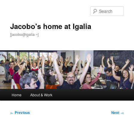
Skip
to
Sear
primary
content
Jacobo's home at Igalia
[jacobo@igalia ~]
Main
Home
About & Work
menu
Post
←
Previous
Next
→
navigation