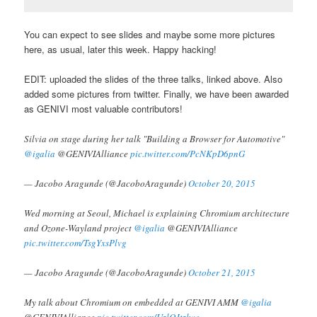
You can expect to see slides and maybe some more pictures
here, as usual, later this week. Happy hacking!
EDIT: uploaded the slides of the three talks, linked above. Also
added some pictures from twitter. Finally, we have been awarded
as GENIVI most valuable contributors!
Silvia on stage during her talk "Building a Browser for Automotive"
@igalia
@GENIVIAlliance
pic.twitter.com/PcNKpD6pnG
— Jacobo Aragunde (@JacoboAragunde)
October 20, 2015
Wed morning at Seoul, Michael is explaining Chromium architecture
and Ozone-Wayland project
@igalia
@GENIVIAlliance
pic.twitter.com/TsgYxsPlvg
— Jacobo Aragunde (@JacoboAragunde)
October 21, 2015
My talk about Chromium on embedded at GENIVI AMM
@igalia