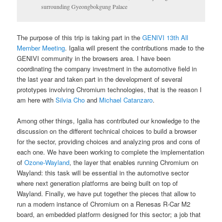
surrounding Gyeongbokgung Palace
The purpose of this trip is taking part in the
GENIVI 13th All
Member Meeting
. Igalia will present the contributions made to the
GENIVI community in the browsers area. I have been
coordinating the company investment in the automotive field in
the last year and taken part in the development of several
prototypes involving Chromium technologies, that is the reason I
am here with
Silvia Cho
and
Michael Catanzaro
.
Among other things, Igalia has contributed our knowledge to the
discussion on the different technical choices to build a browser
for the sector, providing choices and analyzing pros and cons of
each one. We have been working to complete the implementation
of
Ozone-Wayland
, the layer that enables running Chromium on
Wayland: this task will be essential in the automotive sector
where next generation platforms are being built on top of
Wayland. Finally, we have put together the pieces that allow to
run a modern instance of Chromium on a Renesas R-Car M2
board, an embedded platform designed for this sector; a job that