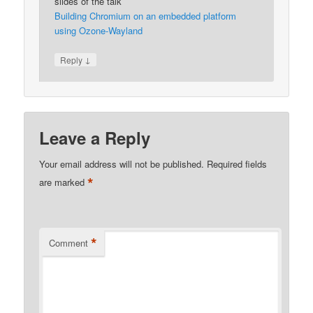
slides of the talk
Building Chromium on an embedded platform
using Ozone-Wayland
↓
Reply
Leave a Reply
Your email address will not be published.
Required fields
*
are marked
*
Comment