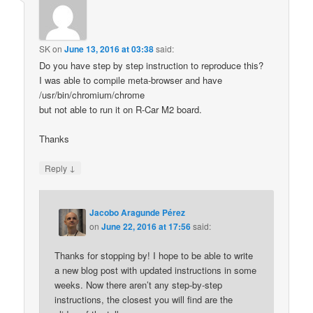
SK
on
June 13, 2016 at 03:38
said:
Do you have step by step instruction to reproduce this?
I was able to compile meta-browser and have
/usr/bin/chromium/chrome
but not able to run it on R-Car M2 board.
Thanks
↓
Reply
Jacobo Aragunde Pérez
on
June 22, 2016 at 17:56
said:
Thanks for stopping by! I hope to be able to write
a new blog post with updated instructions in some
weeks. Now there aren’t any step-by-step
instructions, the closest you will find are the