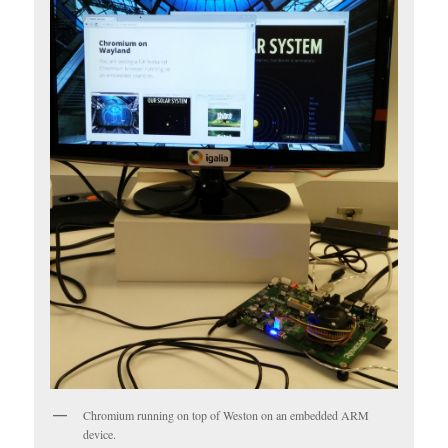
Chromium running on top of Weston on an embedded ARM
device.