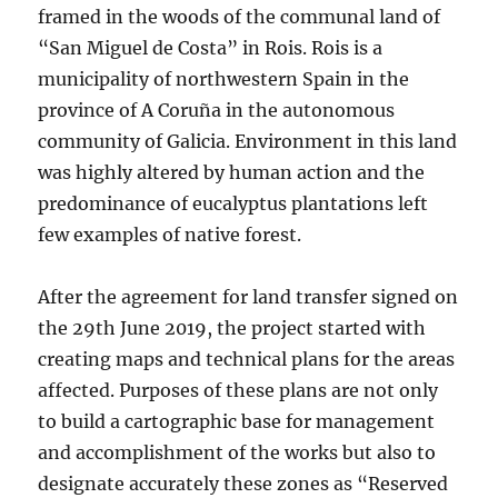
framed in the woods of the communal land of
“San Miguel de Costa” in Rois. Rois is a
municipality of northwestern Spain in the
province of A Coruña in the autonomous
community of Galicia. Environment in this land
was highly altered by human action and the
predominance of eucalyptus plantations left
few examples of native forest.
After the agreement for land transfer signed on
the 29th June 2019, the project started with
creating maps and technical plans for the areas
affected. Purposes of these plans are not only
to build a cartographic base for management
and accomplishment of the works but also to
designate accurately these zones as “Reserved