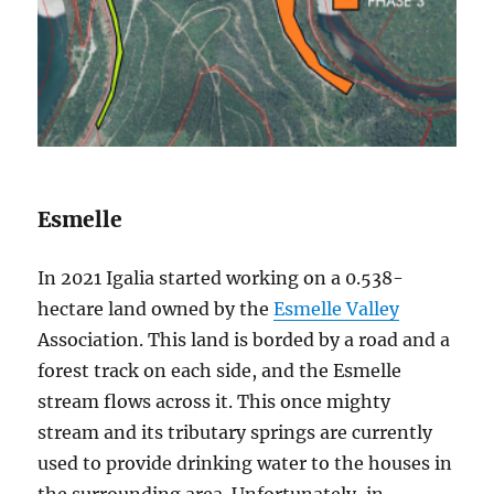
Esmelle
In 2021 Igalia started working on a 0.538-
hectare land owned by the
Esmelle Valley
Association. This land is borded by a road and a
forest track on each side, and the Esmelle
stream flows across it. This once mighty
stream and its tributary springs are currently
used to provide drinking water to the houses in
the surrounding area. Unfortunately, in