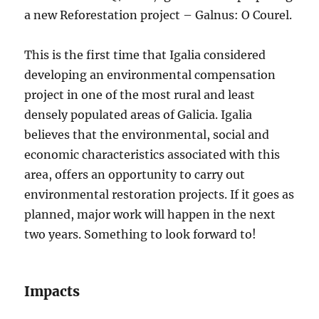
a new Reforestation project – Galnus: O Courel.
This is the first time that Igalia considered
developing an environmental compensation
project in one of the most rural and least
densely populated areas of Galicia. Igalia
believes that the environmental, social and
economic characteristics associated with this
area, offers an opportunity to carry out
environmental restoration projects. If it goes as
planned, major work will happen in the next
two years. Something to look forward to!
Impacts