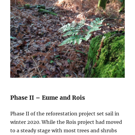
Phase II – Eume and Rois
Phase II of the reforestation project set sail in
winter 2020. While the Rois project had moved
to a steady stage with most trees and shrubs