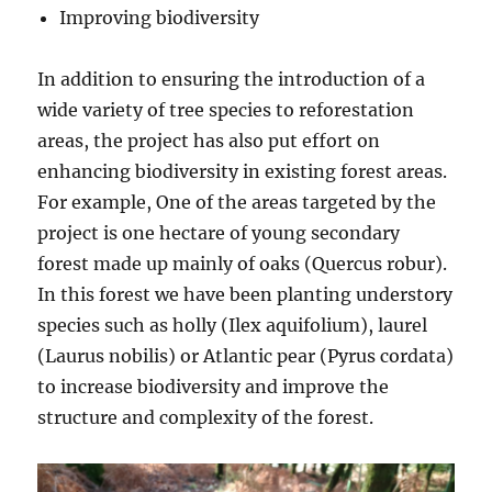
Improving biodiversity
In addition to ensuring the introduction of a
wide variety of tree species to reforestation
areas, the project has also put effort on
enhancing biodiversity in existing forest areas.
For example, One of the areas targeted by the
project is one hectare of young secondary
forest made up mainly of oaks (Quercus robur).
In this forest we have been planting understory
species such as holly (Ilex aquifolium), laurel
(Laurus nobilis) or Atlantic pear (Pyrus cordata)
to increase biodiversity and improve the
structure and complexity of the forest.