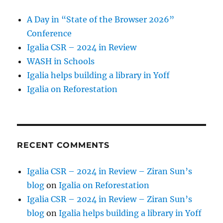
A Day in “State of the Browser 2026”
Conference
Igalia CSR – 2024 in Review
WASH in Schools
Igalia helps building a library in Yoff
Igalia on Reforestation
RECENT COMMENTS
Igalia CSR – 2024 in Review – Ziran Sun’s
blog
on
Igalia on Reforestation
Igalia CSR – 2024 in Review – Ziran Sun’s
blog
on
Igalia helps building a library in Yoff