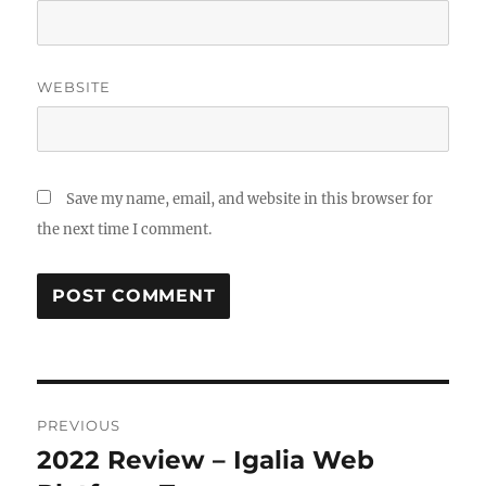
WEBSITE
Save my name, email, and website in this browser for
the next time I comment.
Post
PREVIOUS
navigation
2022 Review – Igalia Web
Previous