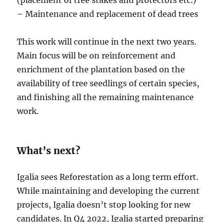
– Maintenance and replacement of dead trees
This work will continue in the next two years.
Main focus will be on reinforcement and
enrichment of the plantation based on the
availability of tree seedlings of certain species,
and finishing all the remaining maintenance
work.
What’s next?
Igalia sees Reforestation as a long term effort.
While maintaining and developing the current
projects, Igalia doesn’t stop looking for new
candidates. In Q4 2022, Igalia started preparing