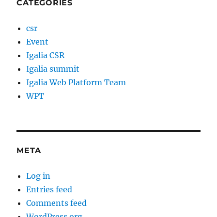
CATEGORIES
csr
Event
Igalia CSR
Igalia summit
Igalia Web Platform Team
WPT
META
Log in
Entries feed
Comments feed
WordPress.org