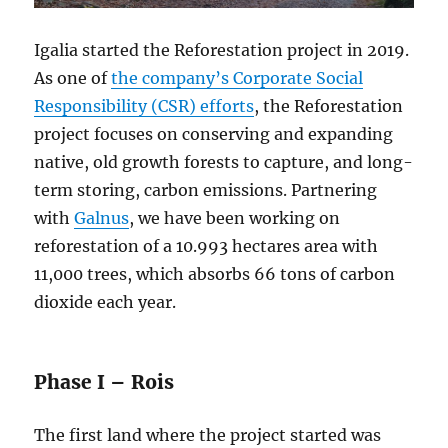
Igalia started the Reforestation project in 2019.
As one of
the company’s Corporate Social
Responsibility (CSR) efforts
, the Reforestation
project focuses on conserving and expanding
native, old growth forests to capture, and long-
term storing, carbon emissions. Partnering
with
Galnus
, we have been working on
reforestation of a 10.993 hectares area with
11,000 trees, which absorbs 66 tons of carbon
dioxide each year.
Phase I – Rois
The first land where the project started was