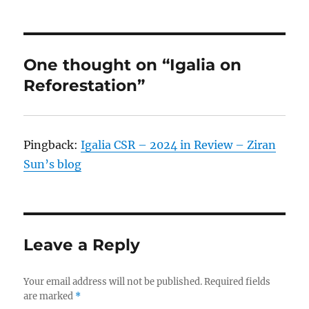
One thought on “Igalia on
Reforestation”
Pingback:
Igalia CSR – 2024 in Review – Ziran
Sun’s blog
Leave a Reply
Your email address will not be published.
Required fields
are marked
*