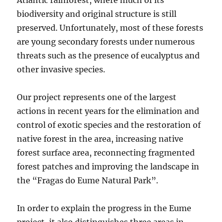
biodiversity and original structure is still
preserved. Unfortunately, most of these forests
are young secondary forests under numerous
threats such as the presence of eucalyptus and
other invasive species.
Our project represents one of the largest
actions in recent years for the elimination and
control of exotic species and the restoration of
native forest in the area, increasing native
forest surface area, reconnecting fragmented
forest patches and improving the landscape in
the “Fragas do Eume Natural Park”.
In order to explain the progress in the Eume
project, it also distinguishes three areas in