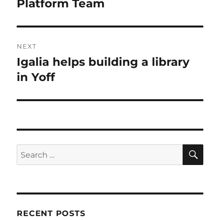
post:
Platform Team
NEXT
Igalia helps building a library
Next
post:
in Yoff
SE
Search
for:
RECENT POSTS