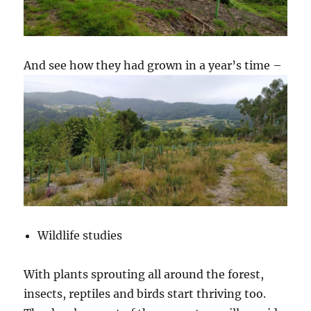
And see how they had grown in a year’s time –
Wildlife studies
With plants sprouting all around the forest,
insects, reptiles and birds start thriving too.