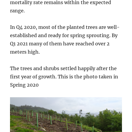
mortality rate remains within the expected
range.
In Q4 2020, most of the planted trees are well-
established and ready for spring sprouting. By
Q1 2021 many of them have reached over 2
meters high.
The trees and shrubs settled happily after the
first year of growth. This is the photo taken in
Spring 2020