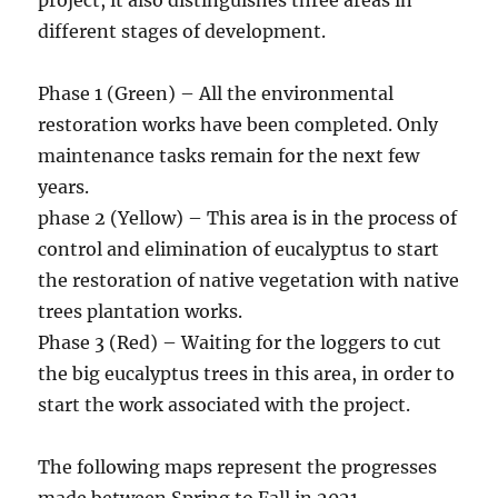
different stages of development.
Phase 1 (Green) – All the environmental
restoration works have been completed. Only
maintenance tasks remain for the next few
years.
phase 2 (Yellow) – This area is in the process of
control and elimination of eucalyptus to start
the restoration of native vegetation with native
trees plantation works.
Phase 3 (Red) – Waiting for the loggers to cut
the big eucalyptus trees in this area, in order to
start the work associated with the project.
The following maps represent the progresses
made between Spring to Fall in 2021.