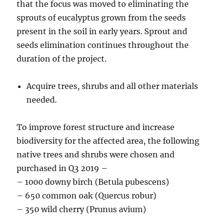
that the focus was moved to eliminating the
sprouts of eucalyptus grown from the seeds
present in the soil in early years. Sprout and
seeds elimination continues throughout the
duration of the project.
Acquire trees, shrubs and all other materials
needed.
To improve forest structure and increase
biodiversity for the affected area, the following
native trees and shrubs were chosen and
purchased in Q3 2019 –
– 1000 downy birch (Betula pubescens)
– 650 common oak (Quercus robur)
– 350 wild cherry (Prunus avium)