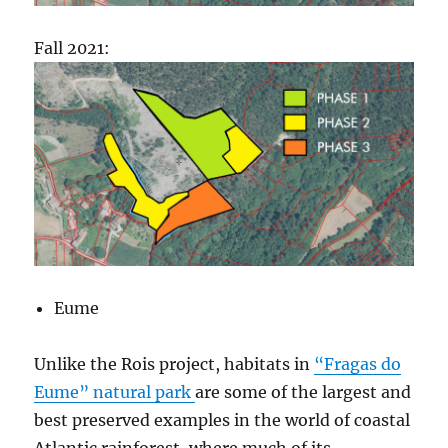
Fall 2021:
Eume
Unlike the Rois project, habitats in
“Fragas do
Eume” natural park
are some of the largest and
best preserved examples in the world of coastal
Atlantic rainforest, where much of its