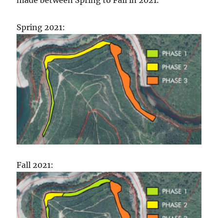
Spring 2021:
Fall 2021: