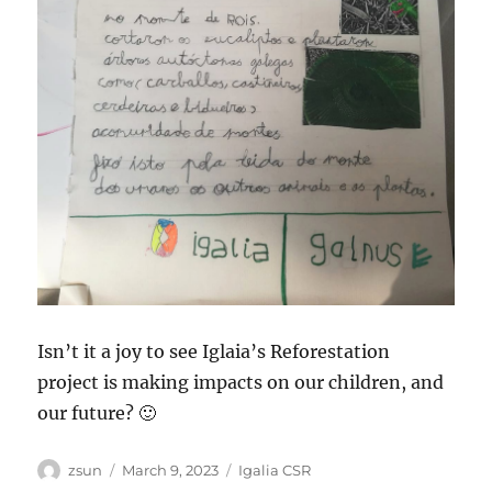
Isn’t it a joy to see Iglaia’s Reforestation
project is making impacts on our children, and
our future? 🙂
Author
Posted
Categories
zsun
March 9, 2023
Igalia CSR
on