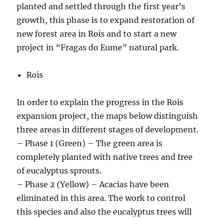
planted and settled through the first year’s
growth, this phase is to expand restoration of
new forest area in Rois and to start a new
project in “Fragas do Eume” natural park.
Rois
In order to explain the progress in the Rois
expansion project, the maps below distinguish
three areas in different stages of development.
– Phase 1 (Green) – The green area is
completely planted with native trees and free
of eucalyptus sprouts.
– Phase 2 (Yellow) – Acacias have been
eliminated in this area. The work to control
this species and also the eucalyptus trees will