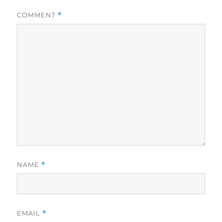
COMMENT
*
NAME
*
EMAIL
*