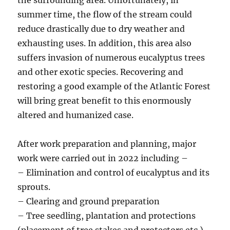
summer time, the flow of the stream could
reduce drastically due to dry weather and
exhausting uses. In addition, this area also
suffers invasion of numerous eucalyptus trees
and other exotic species. Recovering and
restoring a good example of the Atlantic Forest
will bring great benefit to this enormously
altered and humanized case.
After work preparation and planning, major
work were carried out in 2022 including –
– Elimination and control of eucalyptus and its
sprouts.
– Clearing and ground preparation
– Tree seedling, plantation and protections
(placement of tree stakes and protectors etc.)