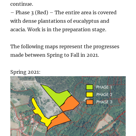
continue.
– Phase 3 (Red) – The entire area is covered
with dense plantations of eucalyptus and
acacia. Work is in the preparation stage.
The following maps represent the progresses
made between Spring to Fall in 2021.
Spring 2021: