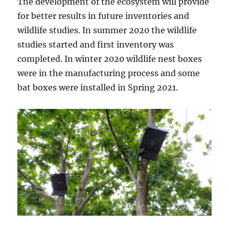
The development of the ecosystem will provide
for better results in future inventories and
wildlife studies. In summer 2020 the wildlife
studies started and first inventory was
completed. In winter 2020 wildlife nest boxes
were in the manufacturing process and some
bat boxes were installed in Spring 2021.