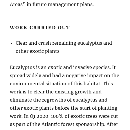
Areas” in future management plans.
WORK CARRIED OUT
Clear and crush remaining eucalyptus and
other exotic plants
Eucalyptus is an exotic and invasive species. It
spread widely and had a negative impact on the
environmental situation of this habitat. This
work is to clear the existing growth and
eliminate the regrowths of eucalyptus and
other exotic plants before the start of planting
work. In Q1 2020, 100% of exotic trees were cut
as part of the Atlantic forest sponsorship. After