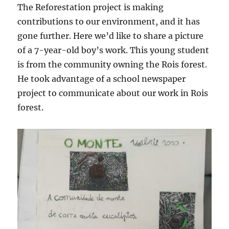
The Reforestation project is making
contributions to our environment, and it has
gone further. Here we’d like to share a picture
of a 7-year-old boy’s work. This young student
is from the community owning the Rois forest.
He took advantage of a school newspaper
project to communicate about our work in Rois
forest.