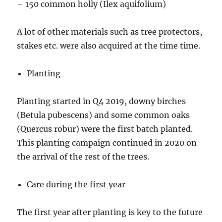
– 150 common holly (Ilex aquifolium)
A lot of other materials such as tree protectors,
stakes etc. were also acquired at the time time.
Planting
Planting started in Q4 2019, downy birches
(Betula pubescens) and some common oaks
(Quercus robur) were the first batch planted.
This planting campaign continued in 2020 on
the arrival of the rest of the trees.
Care during the first year
The first year after planting is key to the future