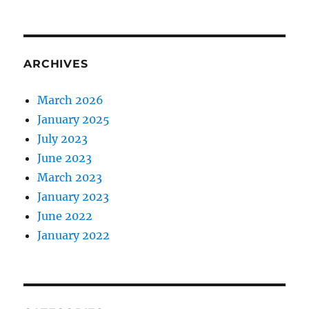
ARCHIVES
March 2026
January 2025
July 2023
June 2023
March 2023
January 2023
June 2022
January 2022