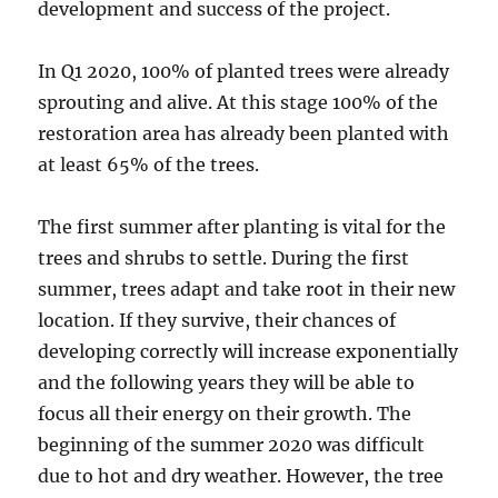
development and success of the project.
In Q1 2020, 100% of planted trees were already
sprouting and alive. At this stage 100% of the
restoration area has already been planted with
at least 65% of the trees.
The first summer after planting is vital for the
trees and shrubs to settle. During the first
summer, trees adapt and take root in their new
location. If they survive, their chances of
developing correctly will increase exponentially
and the following years they will be able to
focus all their energy on their growth. The
beginning of the summer 2020 was difficult
due to hot and dry weather. However, the tree