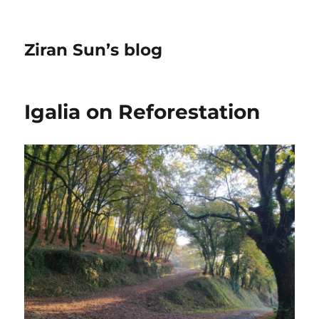
Ziran Sun’s blog
Igalia on Reforestation