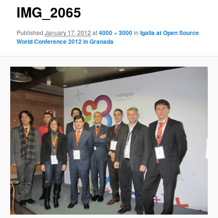
IMG_2065
Published
January 17, 2012
at
4000 × 3000
in
Igalia at Open Source
World Conference 2012 in Granada