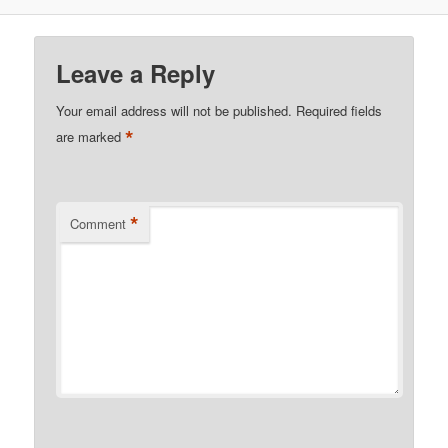
Leave a Reply
Your email address will not be published.
Required fields
*
are marked
*
Comment