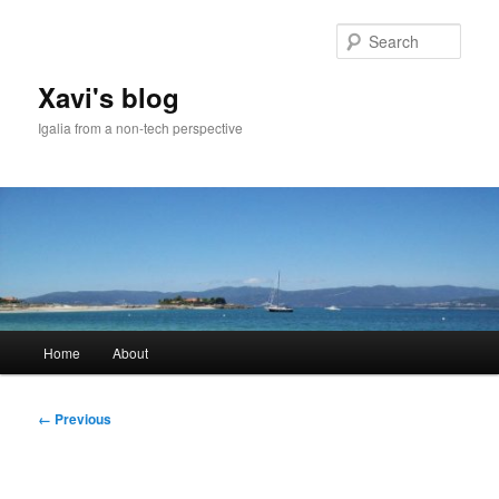
Skip
to
Sear
primary
content
Xavi's blog
Igalia from a non-tech perspective
Main
Home
About
menu
Image
← Previous
navigation