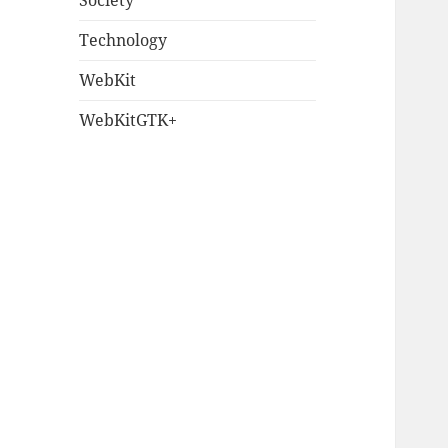
Society
Technology
WebKit
WebKitGTK+