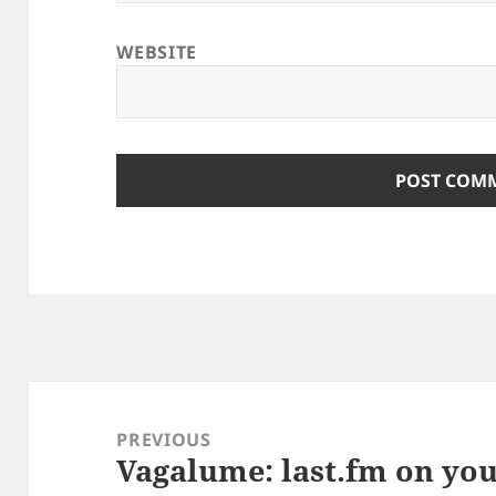
WEBSITE
Post
navigation
PREVIOUS
Vagalume: last.fm on yo
Previous