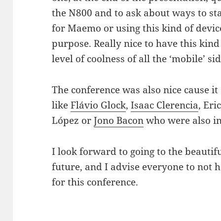
the N800 and to ask about ways to st
for Maemo or using this kind of device
purpose. Really nice to have this kind
level of coolness of all the ‘mobile’ s
The conference was also nice cause it
like
Flávio Glock
,
Isaac Clerencia
, Eri
López or
Jono Bacon
who were also in
I look forward to going to the beautifu
future, and I advise everyone to not he
for this conference.