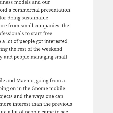
usiness models and our
avoid a commercial presentation
for doing sustainable
are from small companies; the
essionals to start free
a lot of people got interested
ring the rest of the weekend
ty and people managing small
le
and
Maemo
, going from a
going on in the Gnome mobile
projects and the ways one can
 more interest than the previous
ite a lot of people came to see