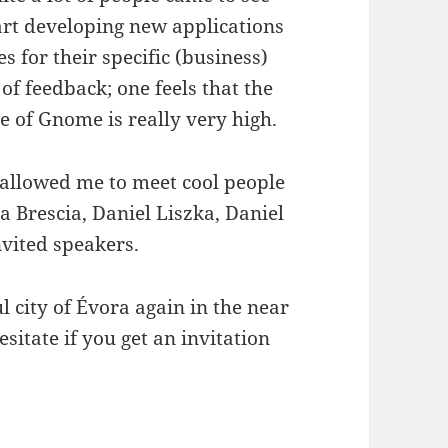
art developing new applications
s for their specific (business)
 of feedback; one feels that the
ide of Gnome is really very high.
 allowed me to meet cool people
ca Brescia, Daniel Liszka, Daniel
vited speakers.
l city of Évora again in the near
sitate if you get an invitation