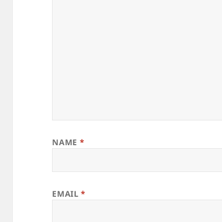
NAME
*
EMAIL
*