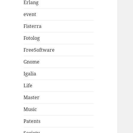
Erlang
event
Fisterra
Fotolog
FreeSoftware
Gnome
Igalia
Life
Master
Music
Patents