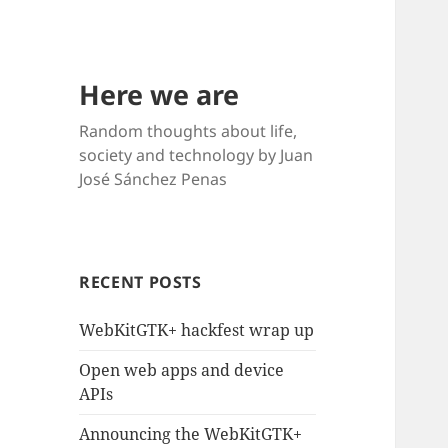
Here we are
Random thoughts about life,
society and technology by Juan
José Sánchez Penas
RECENT POSTS
WebKitGTK+ hackfest wrap up
Open web apps and device
APIs
Announcing the WebKitGTK+