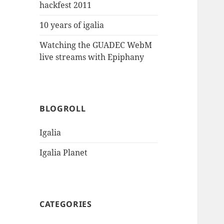
hackfest 2011
10 years of igalia
Watching the GUADEC WebM
live streams with Epiphany
BLOGROLL
Igalia
Igalia Planet
CATEGORIES