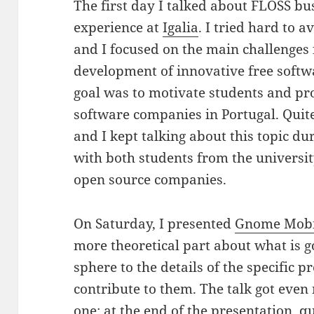
The first day I talked about FLOSS b
experience at
Igalia
. I tried hard to 
and I focused on the main challenges 
development of innovative free softw
goal was to motivate students and prof
software companies in Portugal. Quite 
and I kept talking about this topic du
with both students from the universi
open source companies.
On Saturday, I presented
Gnome Mobi
more theoretical part about what is 
sphere to the details of the specific 
contribute to them. The talk got even
one; at the end of the presentation, qu