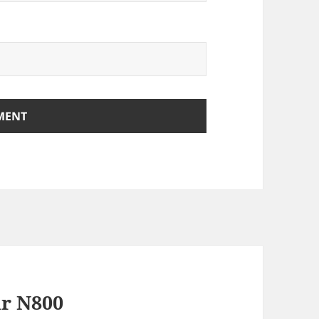
ur N800