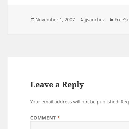
Posted
Author
Catego
November 1, 2007
jjsanchez
FreeS
on
Leave a Reply
Your email address will not be published.
Req
COMMENT
*