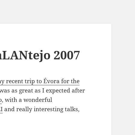
aLANtejo 2007
y recent trip to Évora for the
was as great as I expected after
o
, with a wonderful
I
and really interesting talks,