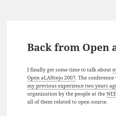
Back from Open 
I finally got some time to talk about
m
Open aLANtejo 2007
. The conference 
my previous experience two years ag
organization by the people at the
NEE
all of them related to open source.