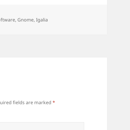
ries
oftware
,
Gnome
,
Igalia
uired fields are marked
*