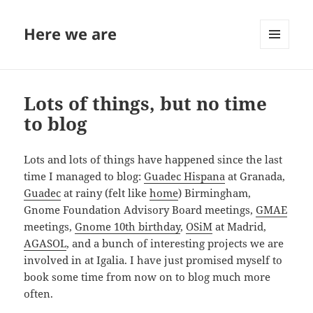
Here we are
MENU
AND
WIDGETS
Lots of things, but no time
to blog
Lots and lots of things have happened since the last
time I managed to blog:
Guadec Hispana
at Granada,
Guadec
at rainy (felt like
home
) Birmingham,
Gnome Foundation Advisory Board meetings,
GMAE
meetings,
Gnome 10th birthday
,
OSiM
at Madrid,
AGASOL
, and a bunch of interesting projects we are
involved in at Igalia. I have just promised myself to
book some time from now on to blog much more
often.