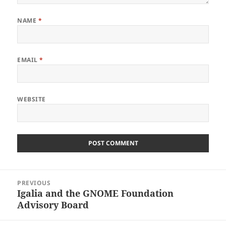
NAME
*
EMAIL
*
WEBSITE
Post
PREVIOUS
navigation
Igalia and the GNOME Foundation
Previous
Advisory Board
post: