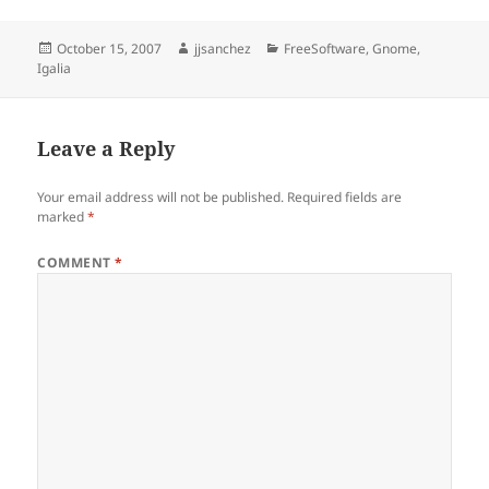
Posted
Author
Categories
October 15, 2007
jjsanchez
FreeSoftware
,
Gnome
,
on
Igalia
Leave a Reply
Your email address will not be published.
Required fields are
marked
*
COMMENT
*