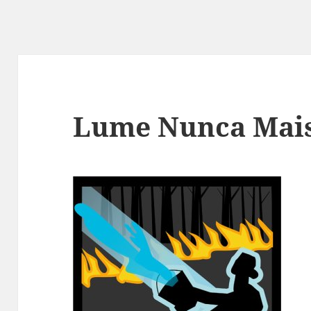
Lume Nunca Mai