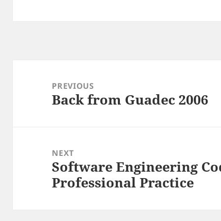
Post
navigation
PREVIOUS
Back from Guadec 2006
Previous
post:
NEXT
Software Engineering Cod
Next
Professional Practice
post: