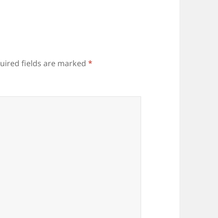
uired fields are marked
*