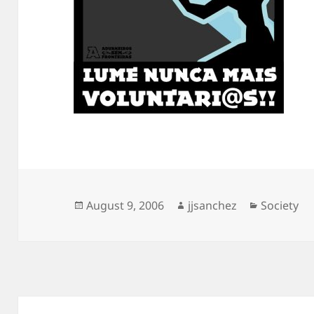
Posted
Author
Categorie
August 9, 2006
jjsanchez
Society
on