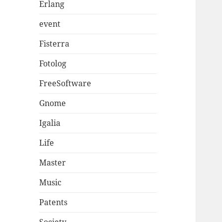
Erlang
event
Fisterra
Fotolog
FreeSoftware
Gnome
Igalia
Life
Master
Music
Patents