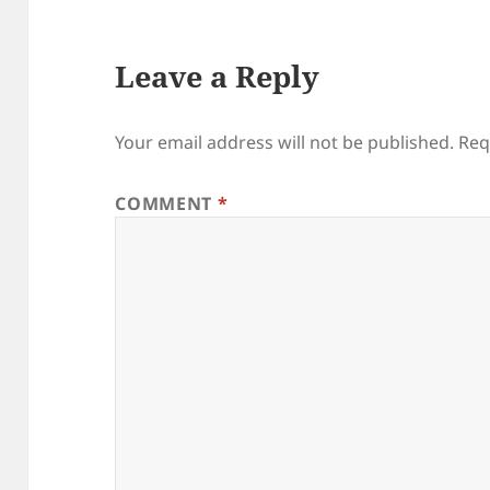
Leave a Reply
Your email address will not be published.
Req
COMMENT
*