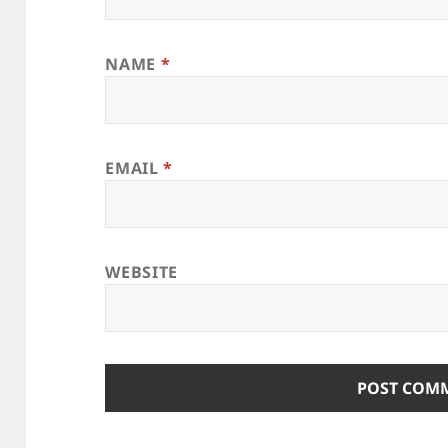
NAME
*
EMAIL
*
WEBSITE