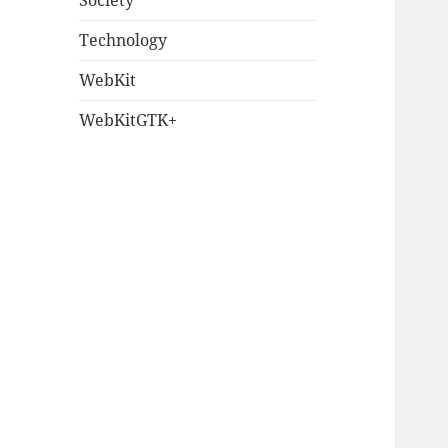
Society
Technology
WebKit
WebKitGTK+