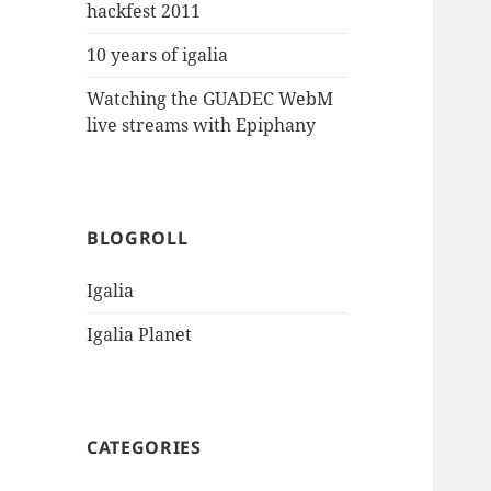
hackfest 2011
10 years of igalia
Watching the GUADEC WebM
live streams with Epiphany
BLOGROLL
Igalia
Igalia Planet
CATEGORIES