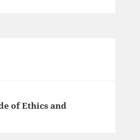
e of Ethics and