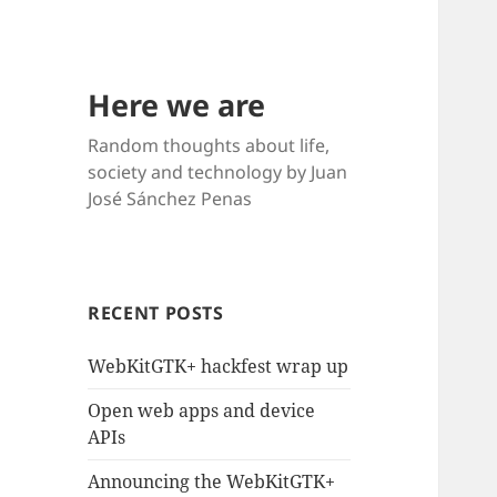
Here we are
Random thoughts about life,
society and technology by Juan
José Sánchez Penas
RECENT POSTS
WebKitGTK+ hackfest wrap up
Open web apps and device
APIs
Announcing the WebKitGTK+