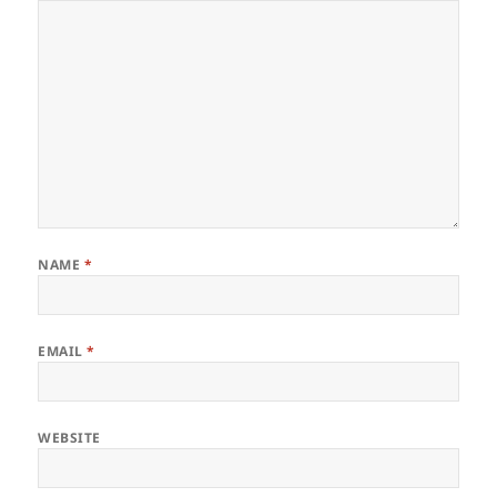
NAME
*
EMAIL
*
WEBSITE