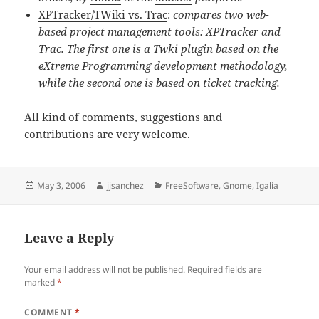
XPTracker/TWiki vs. Trac
:
compares two web-
based project management tools: XPTracker and
Trac. The first one is a Twki plugin based on the
eXtreme Programming development methodology,
while the second one is based on ticket tracking.
All kind of comments, suggestions and
contributions are very welcome.
Posted
Author
Categories
May 3, 2006
jjsanchez
FreeSoftware
,
Gnome
,
Igalia
on
Leave a Reply
Your email address will not be published.
Required fields are
marked
*
COMMENT
*