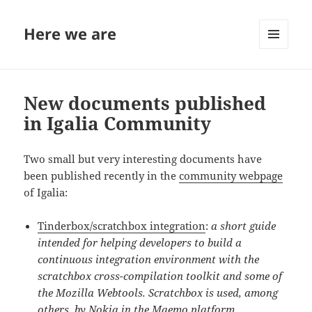
Here we are
MENU
AND
WIDGETS
New documents published
in Igalia Community
Two small but very interesting documents have
been published recently in the
community webpage
of Igalia:
Tinderbox/scratchbox integration
:
a short guide
intended for helping developers to build a
continuous integration environment with the
scratchbox cross-compilation toolkit and some of
the Mozilla Webtools. Scratchbox is used, among
others, by
Nokia
in the
Maemo
platform.