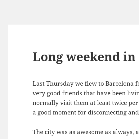
Long weekend in
Last Thursday we flew to Barcelona fo
very good friends that have been livi
normally visit them at least twice per
a good moment for disconnecting and
The city was as awesome as always, a