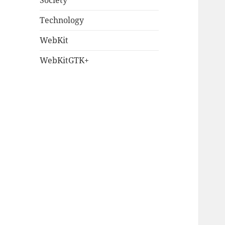
Society
Technology
WebKit
WebKitGTK+