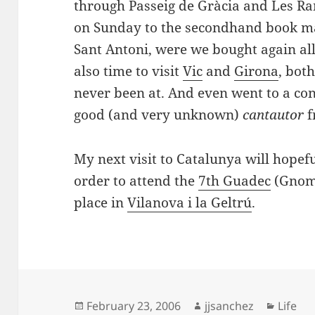
through Passeig de Gràcia and Les Ram
on Sunday to the secondhand book ma
Sant Antoni, were we bought again al
also time to visit
Vic
and
Girona
, both
never been at. And even went to a co
good (and very unknown)
cantautor
f
My next visit to Catalunya will hopefu
order to attend the
7th Guadec
(Gnome
place in
Vilanova
i la
Geltrú
.
Posted
Author
Catego
February 23, 2006
jjsanchez
Life