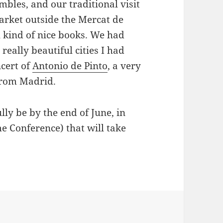
bles, and our traditional visit
rket outside the Mercat de
l kind of nice books. We had
 really beautiful cities I had
ncert of
Antonio de Pinto
, a very
rom Madrid.
lly be by the end of June, in
 Conference) that will take
ries