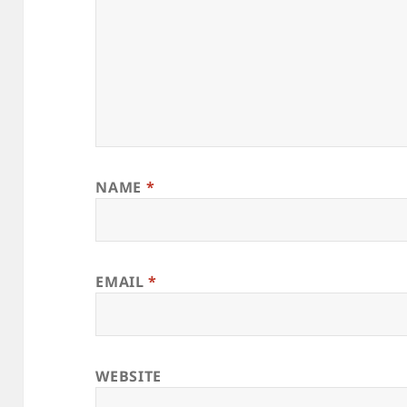
NAME
*
EMAIL
*
WEBSITE