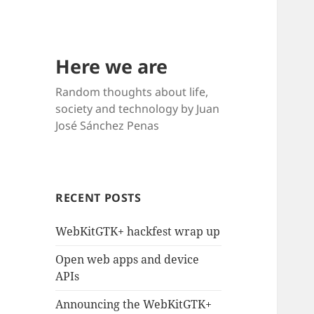
Here we are
Random thoughts about life,
society and technology by Juan
José Sánchez Penas
RECENT POSTS
WebKitGTK+ hackfest wrap up
Open web apps and device
APIs
Announcing the WebKitGTK+