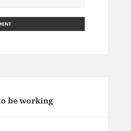
to be working