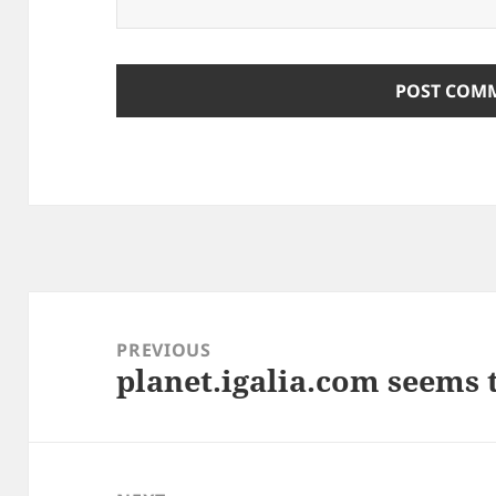
Post
navigation
PREVIOUS
planet.igalia.com seems 
Previous
post: