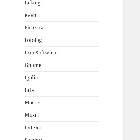
Erlang
event
Fisterra
Fotolog
FreeSoftware
Gnome
Igalia
Life
Master
Music
Patents