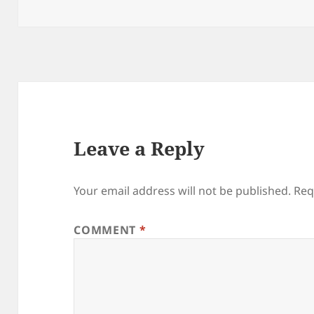
on
Leave a Reply
Your email address will not be published.
Req
COMMENT
*