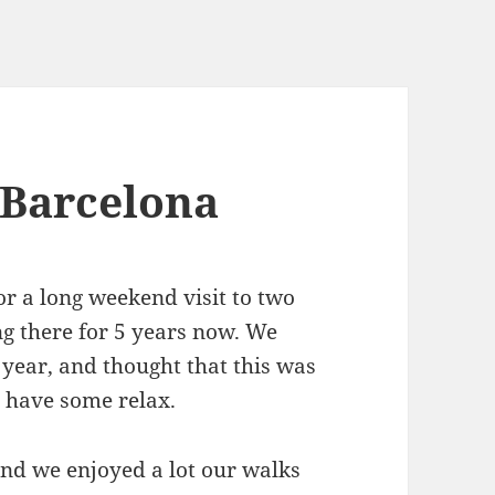
 Barcelona
r a long weekend visit to two
ng there for 5 years now. We
 year, and thought that this was
 have some relax.
nd we enjoyed a lot our walks