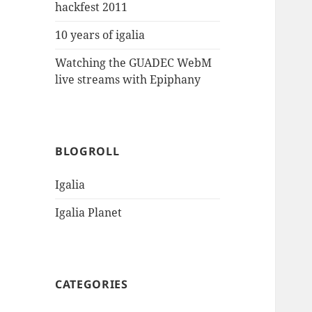
hackfest 2011
10 years of igalia
Watching the GUADEC WebM
live streams with Epiphany
BLOGROLL
Igalia
Igalia Planet
CATEGORIES