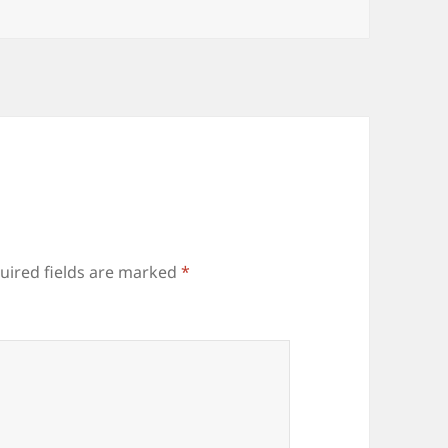
uired fields are marked
*