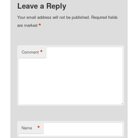
Leave a Reply
Your email address will not be published.
Required fields
*
are marked
*
Comment
*
Name