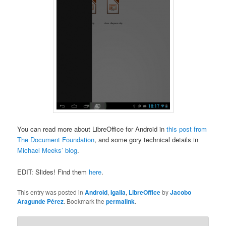
You can read more about LibreOffice for Android in
this post from
The Document Foundation
, and some gory technical details in
Michael Meeks’ blog
.
EDIT: Slides! Find them
here
.
This entry was posted in
Android
,
Igalia
,
LibreOffice
by
Jacobo
Aragunde Pérez
. Bookmark the
permalink
.