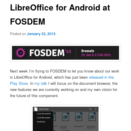
LibreOffice for Android at
FOSDEM
Posted on
January 22, 2015
Next week I’m flying to FOSDEM to let you know about our work
in LibreOffice for Android, which has just been
released in the
Play Store
. In
my talk
I will focus on the document browser, the
new features we are currently working on and my own vision for
the future of this component.