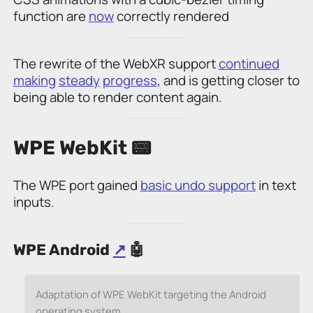
function are
now
correctly rendered
The rewrite of the WebXR support
continued
making
steady
progress
, and is getting closer to
being able to render content again.
WPE WebKit 📟
The WPE port gained
basic undo support
in text
inputs.
WPE Android
↗
🤖
Adaptation of WPE WebKit targeting the Android
operating system.