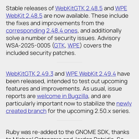
Stable releases of
WebKitGTK 2.48.5
and
WPE
WebKit 2.48.5
are now available. These include
the fixes and improvements from the
corresponding
2.48.4 ones
, and additionally
solve a number of security issues. Advisory
WSA-2025-0005 (
GTK
,
WPE
) covers the
included security patches.
WebKitGTK 2.49.3
and
WPE WebKit 2.49.4
have
been released, intended to test out upcoming
features and improvements. As usual, issue
reports are
welcome in Bugzilla
, and are
particularly important now to stabilize the
newly
created branch
for the upcoming 2.50.x series.
Ruby was re-added to the GNOME SDK, thanks