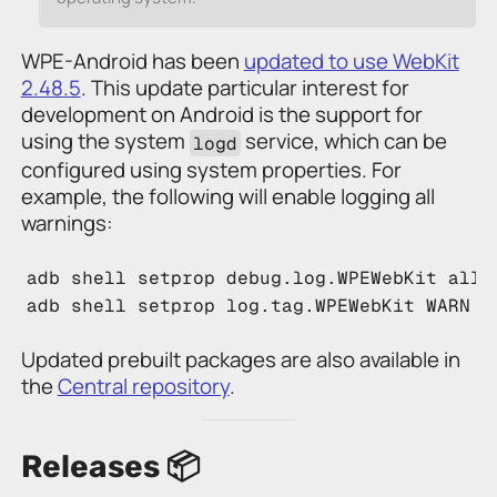
WPE-Android has been
updated to use WebKit
2.48.5
. This update particular interest for
development on Android is the support for
using the system
service, which can be
logd
configured using system properties. For
example, the following will enable logging all
warnings:
adb
 shell setprop debug.log.WPEWebKit all
adb
 shell setprop log.tag.WPEWebKit WARN
Updated prebuilt packages are also available in
the
Central repository
.
Releases 📦️