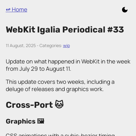
↫ Home
WebKit Igalia Periodical #33
11 August, 2025 - Categories:
wip
Update on what happened in WebKit in the week
from July 29 to August 11.
This update covers two weeks, including a
deluge of releases and graphics work.
Cross-Port 🐱
Graphics 🖼️
CSS animations with a cubic-bezier timing