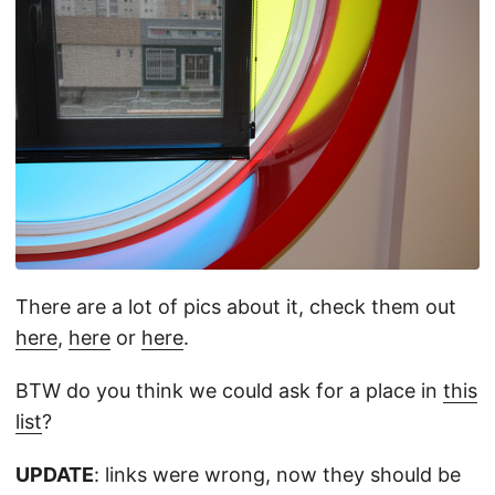
There are a lot of pics about it, check them out
here
,
here
or
here
.
BTW do you think we could ask for a place in
this
list
?
UPDATE
: links were wrong, now they should be