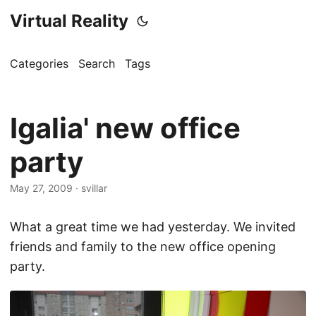
Virtual Reality
Categories
Search
Tags
Igalia' new office
party
May 27, 2009
·
svillar
What a great time we had yesterday. We invited
friends and family to the new office opening
party.