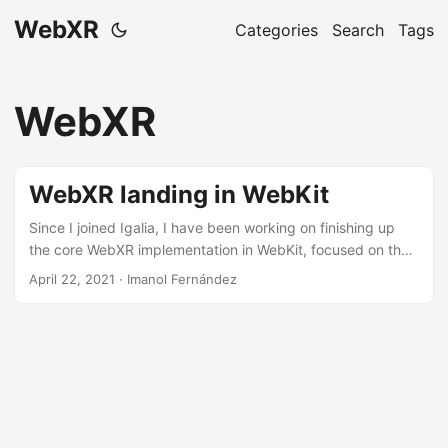
WebXR
Categories
Search
Tags
WebXR
WebXR landing in WebKit
Since I joined Igalia, I have been working on finishing up
the core WebXR implementation in WebKit, focused on the
DOM, render loop, graphics and input sources. We are
April 22, 2021 · Imanol Fernández
targeting the OpenXR API and we have reached the point
where we are able to run some demos, so it is a good time
to share a summary of the work that we have done so far.
You can check all the patches and the code at the WebKit
WebXR module....