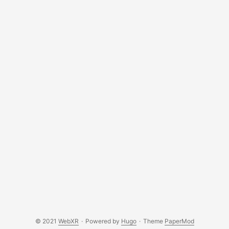
© 2021
WebXR
·
Powered by
Hugo
·
Theme
PaperMod