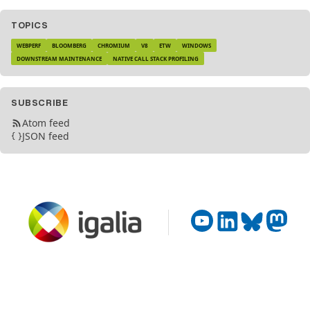
TOPICS
WEBPERF
BLOOMBERG
CHROMIUM
V8
ETW
WINDOWS
DOWNSTREAM MAINTENANCE
NATIVE CALL STACK PROFILING
SUBSCRIBE
Atom feed
JSON feed