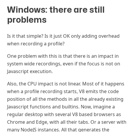
Windows: there are still
problems
#
Is it that simple? Is it just OK only adding overhead
when recording a profile?
One problem with this is that there is an impact in
system wide recordings, even if the focus is not on
Javascript execution.
Also, the CPU impact is not linear. Most of it happens
when a profile recording starts, V8 emits the code
position of all the methods in all the already existing
Javascript functions and builtins. Now, imagine a
regular desktop with several V8 based browsers as
Chrome and Edge, with all their tabs. Or a server with
many NodeJS instances. All that generates the