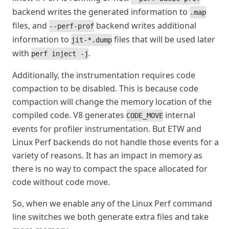
backend writes the generated information to
.map
files, and
backend writes additional
--perf-prof
information to
files that will be used later
jit-*.dump
with
.
perf inject -j
Additionally, the instrumentation requires code
compaction to be disabled. This is because code
compaction will change the memory location of the
compiled code. V8 generates
internal
CODE_MOVE
events for profiler instrumentation. But ETW and
Linux Perf backends do not handle those events for a
variety of reasons. It has an impact in memory as
there is no way to compact the space allocated for
code without code move.
So, when we enable any of the Linux Perf command
line switches we both generate extra files and take