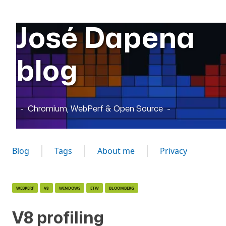
José Dapena
blog
Chromium, WebPerf & Open Source
Blog
Tags
About me
Privacy
WEBPERF
V8
WINDOWS
ETW
BLOOMBERG
V8 profiling