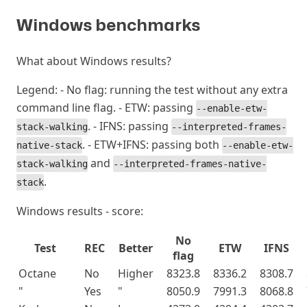
Windows benchmarks
#
What about Windows results?
Legend: - No flag: running the test without any extra
command line flag. - ETW: passing
--enable-etw-
. - IFNS: passing
stack-walking
--interpreted-frames-
. - ETW+IFNS: passing both
native-stack
--enable-etw-
and
stack-walking
--interpreted-frames-native-
.
stack
Windows results - score:
No
Test
REC
Better
ETW
IFNS
flag
Octane
No
Higher
8323.8
8336.2
8308.7
"
Yes
"
8050.9
7991.3
8068.8