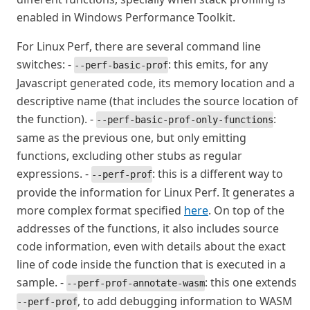
enabled in Windows Performance Toolkit.
For Linux Perf, there are several command line
switches: -
: this emits, for any
--perf-basic-prof
Javascript generated code, its memory location and a
descriptive name (that includes the source location of
the function). -
:
--perf-basic-prof-only-functions
same as the previous one, but only emitting
functions, excluding other stubs as regular
expressions. -
: this is a different way to
--perf-prof
provide the information for Linux Perf. It generates a
more complex format specified
here
. On top of the
addresses of the functions, it also includes source
code information, even with details about the exact
line of code inside the function that is executed in a
sample. -
: this one extends
--perf-prof-annotate-wasm
, to add debugging information to WASM
--perf-prof