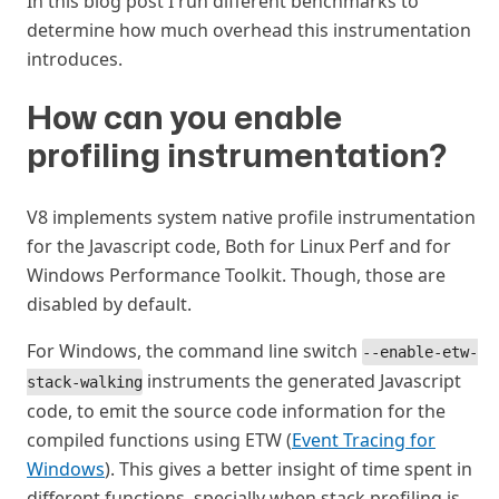
In this blog post I run different benchmarks to
determine how much overhead this instrumentation
introduces.
How can you enable
profiling instrumentation?
#
V8 implements system native profile instrumentation
for the Javascript code, Both for Linux Perf and for
Windows Performance Toolkit. Though, those are
disabled by default.
For Windows, the command line switch
--enable-etw-
instruments the generated Javascript
stack-walking
code, to emit the source code information for the
compiled functions using ETW (
Event Tracing for
Windows
). This gives a better insight of time spent in
different functions, specially when stack profiling is