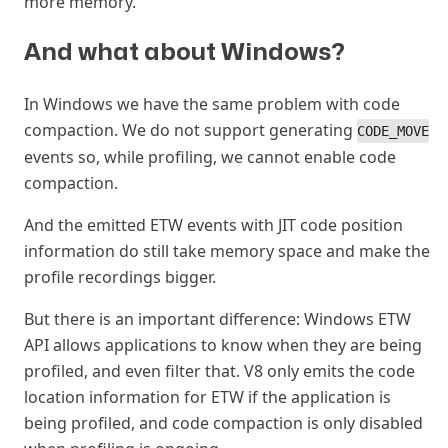
more memory.
And what about Windows?
#
In Windows we have the same problem with code
compaction. We do not support generating
CODE_MOVE
events so, while profiling, we cannot enable code
compaction.
And the emitted ETW events with JIT code position
information do still take memory space and make the
profile recordings bigger.
But there is an important difference: Windows ETW
API allows applications to know when they are being
profiled, and even filter that. V8 only emits the code
location information for ETW if the application is
being profiled, and code compaction is only disabled