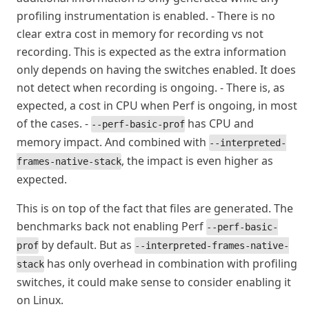
profiling instrumentation is enabled. - There is no
clear extra cost in memory for recording vs not
recording. This is expected as the extra information
only depends on having the switches enabled. It does
not detect when recording is ongoing. - There is, as
expected, a cost in CPU when Perf is ongoing, in most
of the cases. -
has CPU and
--perf-basic-prof
memory impact. And combined with
--interpreted-
, the impact is even higher as
frames-native-stack
expected.
This is on top of the fact that files are generated. The
benchmarks back not enabling Perf
--perf-basic-
by default. But as
prof
--interpreted-frames-native-
has only overhead in combination with profiling
stack
switches, it could make sense to consider enabling it
on Linux.