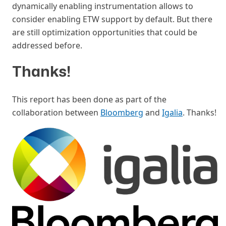
dynamically enabling instrumentation allows to
consider enabling ETW support by default. But there
are still optimization opportunities that could be
addressed before.
Thanks!
#
This report has been done as part of the
collaboration between
Bloomberg
and
Igalia
. Thanks!