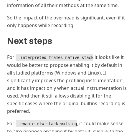
information of all their methods at the same time.
So the impact of the overhead is significant, even if it
only happens while recording.
Next steps
#
For
it looks like it
--interpreted-frames-native-stack
would be better to propose enabling it by default in
all studied platforms (Windows and Linux). It
significantly improves the profiling instrumentation,
and it has impact only when actual instrumentation is
used. And then it still allows disabling it for the
specific cases where the original builtins recording is
preferred.
For
, it could make sense
--enable-etw-stack-walking
to also propose enabling it by default, even with the