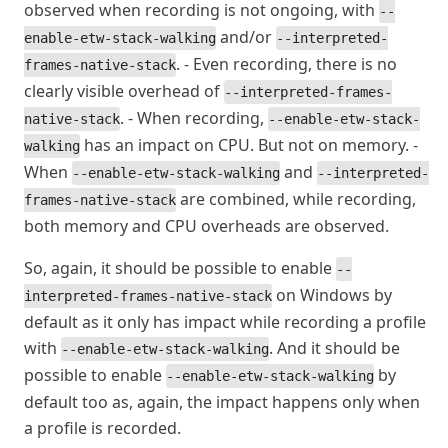
observed when recording is not ongoing, with
--
and/or
enable-etw-stack-walking
--interpreted-
. - Even recording, there is no
frames-native-stack
clearly visible overhead of
--interpreted-frames-
. - When recording,
native-stack
--enable-etw-stack-
has an impact on CPU. But not on memory. -
walking
When
and
--enable-etw-stack-walking
--interpreted-
are combined, while recording,
frames-native-stack
both memory and CPU overheads are observed.
So, again, it should be possible to enable
--
on Windows by
interpreted-frames-native-stack
default as it only has impact while recording a profile
with
. And it should be
--enable-etw-stack-walking
possible to enable
by
--enable-etw-stack-walking
default too as, again, the impact happens only when
a profile is recorded.