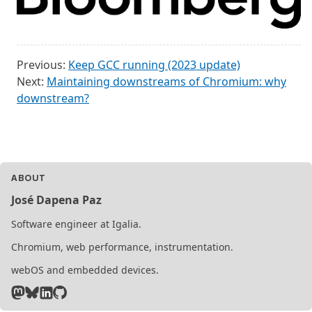
Previous:
Keep GCC running (2023 update)
Next:
Maintaining downstreams of Chromium: why
downstream?
ABOUT
José Dapena Paz
Software engineer at Igalia.
Chromium, web performance, instrumentation.
webOS and embedded devices.