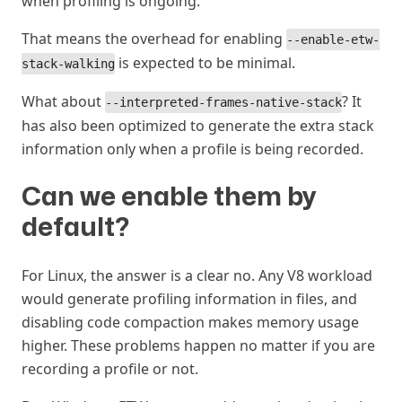
when profiling is ongoing.
That means the overhead for enabling
--enable-etw-
is expected to be minimal.
stack-walking
What about
? It
--interpreted-frames-native-stack
has also been optimized to generate the extra stack
information only when a profile is being recorded.
Can we enable them by
default?
#
For Linux, the answer is a clear no. Any V8 workload
would generate profiling information in files, and
disabling code compaction makes memory usage
higher. These problems happen no matter if you are
recording a profile or not.