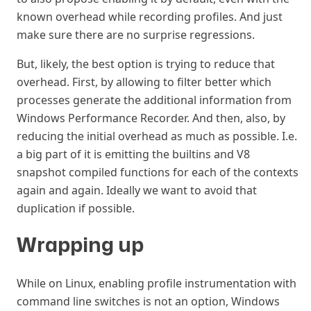
known overhead while recording profiles. And just
make sure there are no surprise regressions.
But, likely, the best option is trying to reduce that
overhead. First, by allowing to filter better which
processes generate the additional information from
Windows Performance Recorder. And then, also, by
reducing the initial overhead as much as possible. I.e.
a big part of it is emitting the builtins and V8
snapshot compiled functions for each of the contexts
again and again. Ideally we want to avoid that
duplication if possible.
Wrapping up
#
While on Linux, enabling profile instrumentation with
command line switches is not an option, Windows