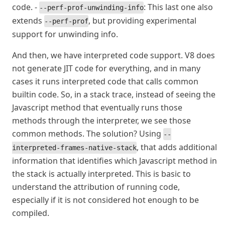
code. -
: This last one also
--perf-prof-unwinding-info
extends
, but providing experimental
--perf-prof
support for unwinding info.
And then, we have interpreted code support. V8 does
not generate JIT code for everything, and in many
cases it runs interpreted code that calls common
builtin code. So, in a stack trace, instead of seeing the
Javascript method that eventually runs those
methods through the interpreter, we see those
common methods. The solution? Using
--
, that adds additional
interpreted-frames-native-stack
information that identifies which Javascript method in
the stack is actually interpreted. This is basic to
understand the attribution of running code,
especially if it is not considered hot enough to be
compiled.