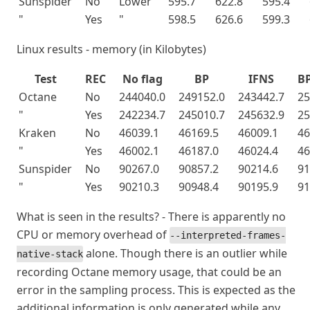
Sunspider
No
Lower
595.7
622.8
595.4
"
Yes
"
598.5
626.6
599.3
Linux results - memory (in Kilobytes)
Test
REC
No flag
BP
IFNS
B
Octane
No
244040.0
249152.0
243442.7
25
"
Yes
242234.7
245010.7
245632.9
25
Kraken
No
46039.1
46169.5
46009.1
46
"
Yes
46002.1
46187.0
46024.4
46
Sunspider
No
90267.0
90857.2
90214.6
91
"
Yes
90210.3
90948.4
90195.9
91
What is seen in the results? - There is apparently no
CPU or memory overhead of
--interpreted-frames-
alone. Though there is an outlier while
native-stack
recording Octane memory usage, that could be an
error in the sampling process. This is expected as the
additional information is only generated while any