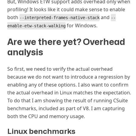
But, Windows ETW support adds overhead only when
profiling! It looks like it could make sense to enable
both
and
--interpreted-frames-native-stack
--
for Windows.
enable-etw-stack-walking
Are we there yet? Overhead
analysis
#
So first, we need to verify the actual overhead
because we do not want to introduce a regression by
enabling any of these options. I also want to confirm
the actual overhead in Linux matches the expectation.
To do that I am showing the result of running CSuite
benchmarks, included as part of V8. I am capturing
both the CPU and memory usage.
Linux benchmarks
#