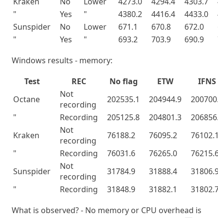
Kraken
No
Lower
4273.0
4294.4
4303.7
"
Yes
"
4380.2
4416.4
4433.0
Sunspider
No
Lower
671.1
670.8
672.0
"
Yes
"
693.2
703.9
690.9
Windows results - memory:
Test
REC
No flag
ETW
IFNS
Not
Octane
202535.1
204944.9
200700
recording
"
Recording
205125.8
204801.3
206856
Not
Kraken
76188.2
76095.2
76102.
recording
"
Recording
76031.6
76265.0
76215.
Not
Sunspider
31784.9
31888.4
31806.
recording
"
Recording
31848.9
31882.1
31802.
What is observed? - No memory or CPU overhead is