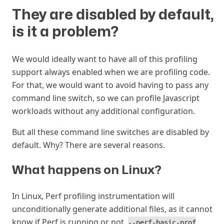
They are disabled by default,
is it a problem?
#
We would ideally want to have all of this profiling
support always enabled when we are profiling code.
For that, we would want to avoid having to pass any
command line switch, so we can profile Javascript
workloads without any additional configuration.
But all these command line switches are disabled by
default. Why? There are several reasons.
What happens on Linux?
#
In Linux, Perf profiling instrumentation will
unconditionally generate additional files, as it cannot
know if Perf is running or not.
--perf-basic-prof