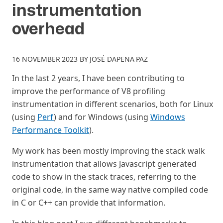
instrumentation
overhead
16 NOVEMBER 2023
BY
JOSÉ DAPENA PAZ
In the last 2 years, I have been contributing to
improve the performance of V8 profiling
instrumentation in different scenarios, both for Linux
(using
Perf
) and for Windows (using
Windows
Performance Toolkit
).
My work has been mostly improving the stack walk
instrumentation that allows Javascript generated
code to show in the stack traces, referring to the
original code, in the same way native compiled code
in C or C++ can provide that information.