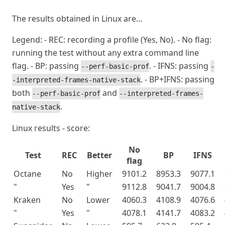
The results obtained in Linux are…
Legend: - REC: recording a profile (Yes, No). - No flag:
running the test without any extra command line
flag. - BP: passing
. - IFNS: passing
--perf-basic-prof
-
. - BP+IFNS: passing
-interpreted-frames-native-stack
both
and
--perf-basic-prof
--interpreted-frames-
.
native-stack
Linux results - score:
No
Test
REC
Better
BP
IFNS
flag
Octane
No
Higher
9101.2
8953.3
9077.1
"
Yes
"
9112.8
9041.7
9004.8
Kraken
No
Lower
4060.3
4108.9
4076.6
"
Yes
"
4078.1
4141.7
4083.2